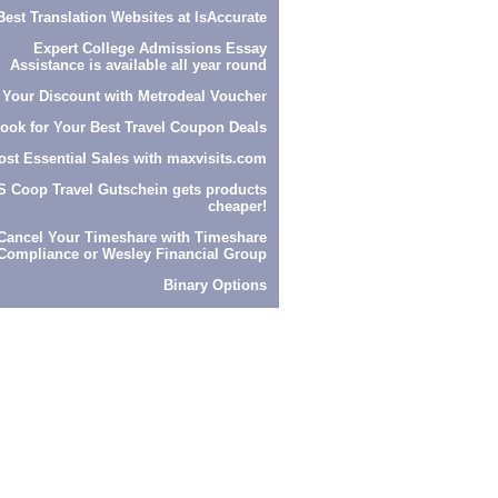
Best Translation Websites at
IsAccurate
Expert
College Admissions Essay
Assistance
is available all year round
 Your Discount with
Metrodeal Voucher
look
for Your Best Travel Coupon Deals
ost Essential Sales with
maxvisits.com
S Coop Travel Gutschein
gets products
cheaper!
Cancel Your Timeshare with
Timeshare
Compliance
or
Wesley Financial Group
Binary Options