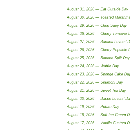
August 31, 2026 — Eat Outside Day
August 30, 2026 — Toasted Marshma
August 29, 2026 — Chop Suey Day
August 28, 2026 — Cherry Turnover 
August 27, 2026 — Banana Lovers’ 
August 26, 2026 — Cherry Popsicle 
August 25, 2026 — Banana Split Day
August 24, 2026 — Waffle Day
August 23, 2026 — Sponge Cake Da
August 22, 2026 — Spumoni Day
August 21, 2026 — Sweet Tea Day
August 20, 2026 — Bacon Lovers’ D
August 19, 2026 — Potato Day
August 18, 2026 — Soft Ice Cream 
August 17, 2026 — Vanilla Custard 