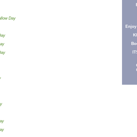
llow Day
Enjoy
K
Day
Bo
Day
IT
Day
y
ay
Day
Day