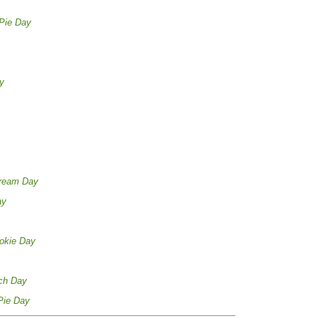
Pie Day
y
Cream Day
ay
okie Day
ch Day
Pie Day