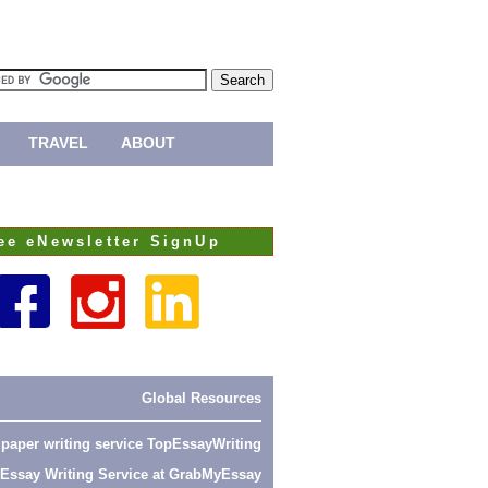
TRAVEL
ABOUT
ee eNewsletter SignUp
Global Resources
 paper writing service
TopEssayWriting
Essay Writing Service at
GrabMyEssay