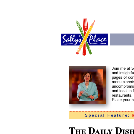
Join me at Sa
and insightf
pages of con
menu plannin
uncompromisi
and local in 
restaurants,
Place your 
Special Feature:
M
The Daily Dis