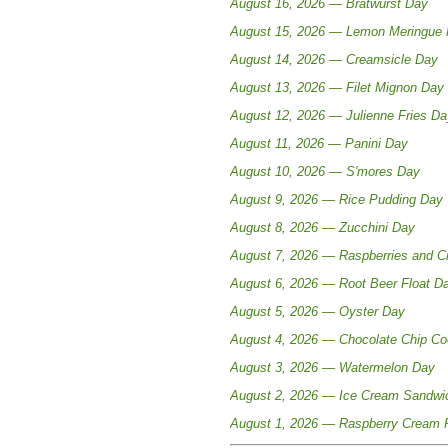
August 16, 2026 — Bratwurst Day
August 15, 2026 — Lemon Meringue 
August 14, 2026 — Creamsicle Day
August 13, 2026 — Filet Mignon Day
August 12, 2026 — Julienne Fries Da
August 11, 2026 — Panini Day
August 10, 2026 — S'mores Day
August 9, 2026 — Rice Pudding Day
August 8, 2026 — Zucchini Day
August 7, 2026 — Raspberries and 
August 6, 2026 — Root Beer Float D
August 5, 2026 — Oyster Day
August 4, 2026 — Chocolate Chip Co
August 3, 2026 — Watermelon Day
August 2, 2026 — Ice Cream Sandwi
August 1, 2026 — Raspberry Cream 