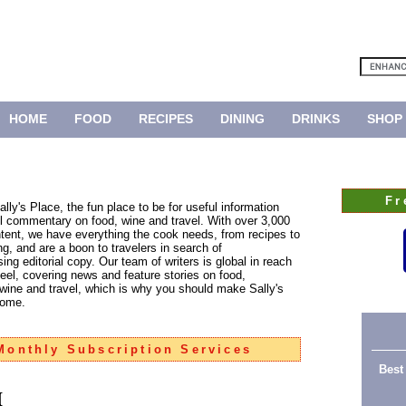
HOME
FOOD
RECIPES
DINING
DRINKS
SHOP
Fr
lly's Place, the fun place to be for useful information
ul commentary on food, wine and travel. With over 3,000
tent, we have everything the cook needs, from recipes to
g, and are a boon to travelers in search of
ng editorial copy. Our team of writers is global in reach
feel, covering news and feature stories on food,
 wine and travel, which is why you should make Sally's
home.
onthly Subscription Services
Best
h