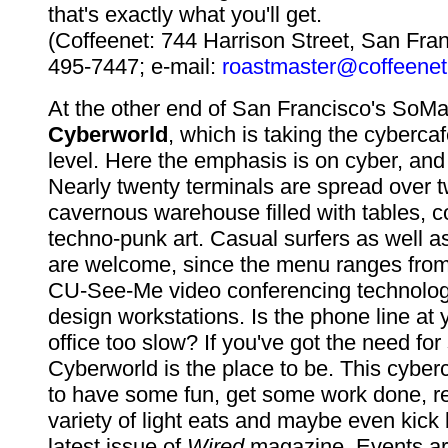
that's exactly what you'll get.
(Coffeenet: 744 Harrison Street, San Fra
495-7447; e-mail:
roastmaster@coffeenet
At the other end of San Francisco's SoMa d
Cyberworld
, which is taking the cyberca
level. Here the emphasis is on cyber, and 
Nearly twenty terminals are spread over tw
cavernous warehouse filled with tables, 
techno-punk art. Casual surfers as well a
are welcome, since the menu ranges from
CU-See-Me video conferencing technolog
design workstations. Is the phone line at
office too slow? If you've got the need for
Cyberworld is the place to be. This cybe
to have some fun, get some work done, re
variety of light eats and maybe even kick
latest issue of
Wired
magazine. Events ar