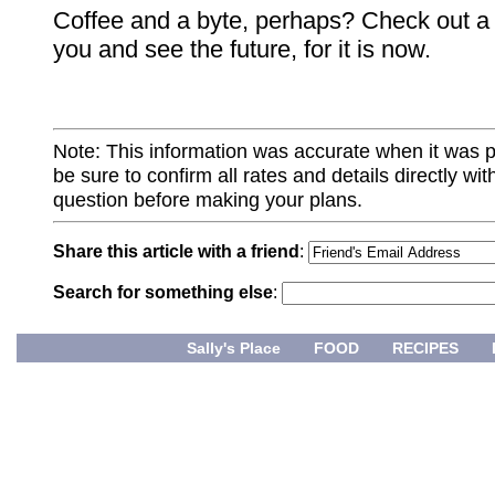
Coffee and a byte, perhaps? Check out a
you and see the future, for it is now.
Note: This information was accurate when it was 
be sure to confirm all rates and details directly wi
question before making your plans.
Share this article with a friend
:
Search for something else
:
Sally's Place
FOOD
RECIPES