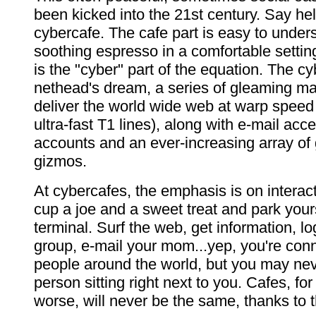
been kicked into the 21st century. Say hel
cybercafe. The cafe part is easy to unde
soothing espresso in a comfortable setti
is the "cyber" part of the equation. The cy
nethead's dream, a series of gleaming ma
deliver the world wide web at warp speed
ultra-fast T1 lines), along with e-mail acc
accounts and an ever-increasing array of
gizmos.
At cybercafes, the emphasis is on interact
cup a joe and a sweet treat and park yourse
terminal. Surf the web, get information, lo
group, e-mail your mom...yep, you're conn
people around the world, but you may ne
person sitting right next to you. Cafes, for 
worse, will never be the same, thanks to t