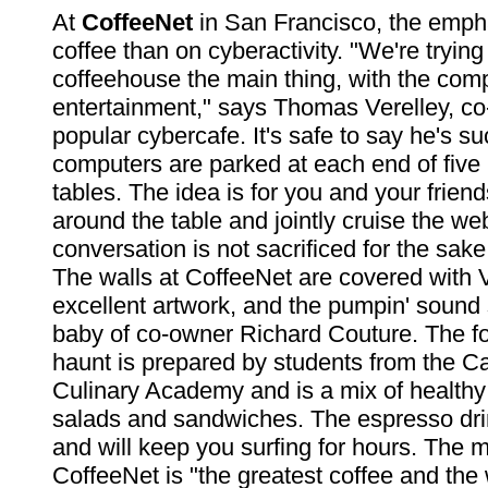
At
CoffeeNet
in San Francisco, the emph
coffee than on cyberactivity. "We're tryin
coffeehouse the main thing, with the com
entertainment," says Thomas Verelley, co
popular cybercafe. It's safe to say he's s
computers are parked at each end of five 
tables. The idea is for you and your friend
around the table and jointly cruise the we
conversation is not sacrificed for the sake
The walls at CoffeeNet are covered with 
excellent artwork, and the pumpin' sound 
baby of co-owner Richard Couture. The foo
haunt is prepared by students from the Ca
Culinary Academy and is a mix of healthy 
salads and sandwiches. The espresso dr
and will keep you surfing for hours. The m
CoffeeNet is "the greatest coffee and the