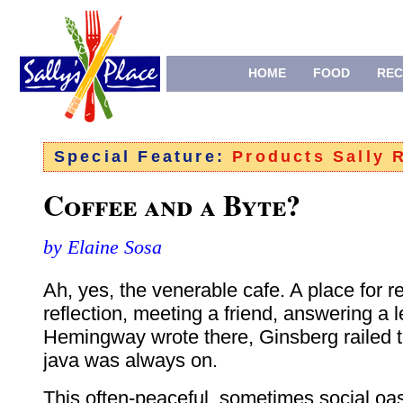
HOME
FOOD
REC
Special Feature:
Products Sally
Coffee and a Byte?
by Elaine Sosa
Ah, yes, the venerable cafe. A place for 
reflection, meeting a friend, answering a le
Hemingway wrote there, Ginsberg railed t
java was always on.
This often-peaceful, sometimes social oas