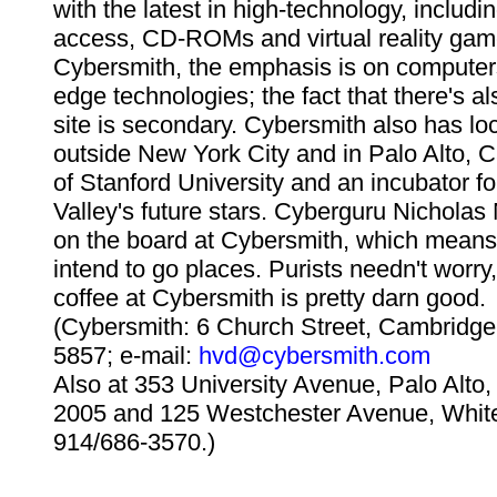
with the latest in high-technology, includin
access, CD-ROMs and virtual reality gam
Cybersmith, the emphasis is on computers
edge technologies; the fact that there's al
site is secondary. Cybersmith also has loc
outside New York City and in Palo Alto, C
of Stanford University and an incubator fo
Valley's future stars. Cyberguru Nicholas
on the board at Cybersmith, which means 
intend to go places. Purists needn't worry
coffee at Cybersmith is pretty darn good.
(Cybersmith: 6 Church Street, Cambridge
5857; e-mail:
hvd@cybersmith.com
Also at 353 University Avenue, Palo Alto
2005 and 125 Westchester Avenue, White
914/686-3570.)