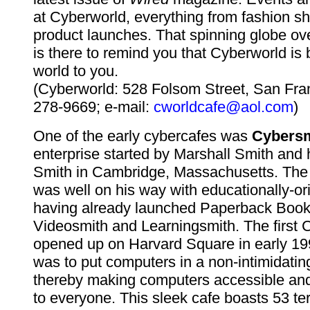
at Cyberworld, everything from fashion s
product launches. That spinning globe ove
is there to remind you that Cyberworld is 
world to you.
(Cyberworld: 528 Folsom Street, San Fra
278-9669; e-mail:
cworldcafe@aol.com
)
One of the early cybercafes was
Cybersm
enterprise started by Marshall Smith and 
Smith in Cambridge, Massachusetts. The
was well on his way with educationally-or
having already launched Paperback Book
Videosmith and Learningsmith. The first 
opened up on Harvard Square in early 199
was to put computers in a non-intimidati
thereby making computers accessible and 
to everyone. This sleek cafe boasts 53 te