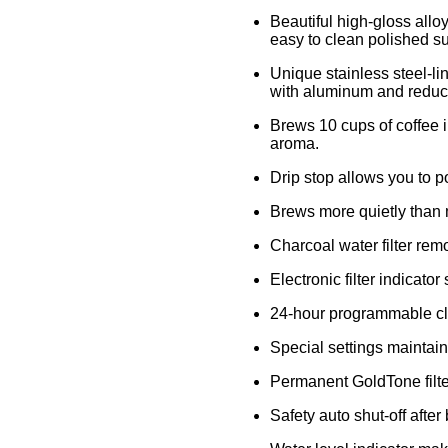
Beautiful high-gloss allo
easy to clean polished sur
Unique stainless steel-li
with aluminum and reduce
Brews 10 cups of coffee 
aroma.
Drip stop allows you to p
Brews more quietly than 
Charcoal water filter rem
Electronic filter indicato
24-hour programmable clo
Special settings maintai
Permanent GoldTone filter
Safety auto shut-off after