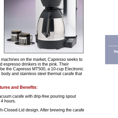
Ha
 machines on the market, Capresso seeks to
d espresso drinkers in the pink. Their
 be the Capresso MT500, a 10-cup Electronic
 body and stainless steel thermal carafe that
tures and Benefits:
acuum carafe with drip-free pouring spout
 4 hours.
-Closed-Lid design. After brewing the carafe