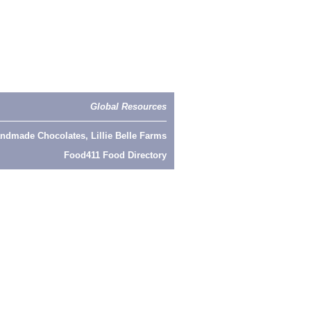
Global Resources
ndmade Chocolates, Lillie Belle Farms
Food411 Food Directory