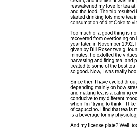
cream, and the like. It was not 
reawakened my love for tea at t
and the food. The trip resulted
started drinking lots more tea i
consumption of diet Coke to virt
Too much of a good thing is not
recovered from overdosing on E
year later, in November 1992, 
given by Bill Rosenzweig, found
minutes, he extolled the virtue
harvesting and firing tea, and 
treated to some of the best tea
so good. Now, I was really hoo
Since then I have cycled throu
depending mainly on how stresse
and making tea is a calming exp
conducive to my different mood
when I'm "trying to think." I l
of capuccino. I find that tea is
is a beverage for my physiolog
And my license plate? Well, to