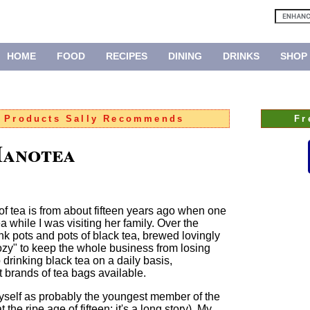
HOME
FOOD
RECIPES
DINING
DRINKS
SHOP
:
Products Sally Recommends
Fr
Manotea
n of tea is from about fifteen years ago when one
a while I was visiting her family. Over the
nk pots and pots of black tea, brewed lovingly
cozy" to keep the whole business from losing
 drinking black tea on a daily basis,
t brands of tea bags available.
yself as probably the youngest member of the
the ripe age of fifteen; it's a long story). My