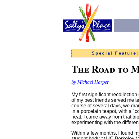
Special Feature
The Road to 
by Michael Harper
My first significant recollectio
of my best friends served me te
course of several days, we dra
in a porcelain teapot, with a "
heat. I came away from that trip
experimenting with the differen
Within a few months, I found m
student body at UC Berkeley (at 