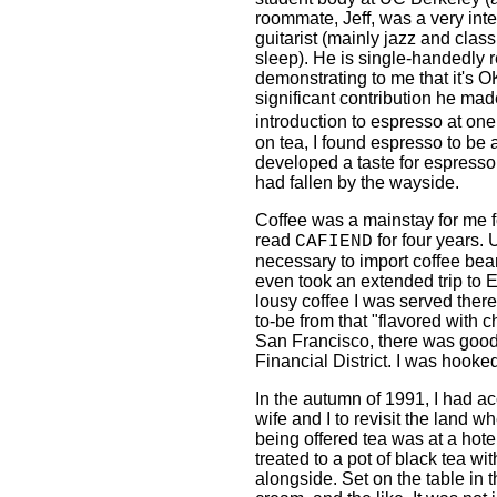
roommate, Jeff, was a very in
guitarist (mainly jazz and class
sleep). He is single-handedly r
demonstrating to me that it's OK
significant contribution he ma
introduction to espresso at on
on tea, I found espresso to be a 
developed a taste for espresso
had fallen by the wayside.
Coffee was a mainstay for me fo
read
for four years. 
CAFIEND
necessary to import coffee bean
even took an extended trip to
lousy coffee I was served there
to-be from that "flavored with ch
San Francisco, there was good 
Financial District. I was hooke
In the autumn of 1991, I had a
wife and I to revisit the land w
being offered tea was at a ho
treated to a pot of black tea wi
alongside. Set on the table in 