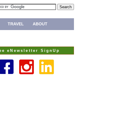
TRAVEL
ABOUT
ee eNewsletter SignUp