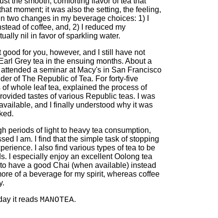
just the smooth, comforting flavor of tea that
hat moment; it was also the setting, the feeling,
 in two changes in my beverage choices: 1) I
nstead of coffee, and, 2) I reduced my
ually nil in favor of sparkling water.
 good for you, however, and I still have not
arl Grey tea in the ensuing months. About a
I attended a seminar at Macy's in San Francisco
er of The Republic of Tea. For forty-five
s of whole leaf tea, explained the process of
provided tastes of various Republic teas. I was
 available, and I finally understood why it was
ked.
gh periods of light to heavy tea consumption,
d I am. I find that the simple task of stopping
erience. I also find various types of tea to be
s. I especially enjoy an excellent Oolong tea
ike to have a good Chai (when available) instead
 more of a beverage for my spirit, whereas coffee
y.
day it reads
.
MANOTEA