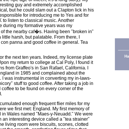
teresting guy and extremely accomplished
ical, but he could slam out a Clapton lick in his
esponsible for introducing me to Yes and for
 to listen to classical music. Another
de during my formative years was my
e of the nearby caf�s. Having been "broken in"
little harsh, but palatable. From there, I
 con panna and good coffee in general. Tea
Ha
r the next ten years. Indeed, my license plate
Upon my return to college at Cal Poly, I found it
s from Graffeo's in San Rafael, California. I
 England in 1985 and complained about the
. I was instrumental in converting my in-laws-
icory" stuff to good coffee. After taking a job in
coffee to be found on every corner of the
d.
ccumulated enough frequent flier miles for my
here we first met: England. My first memory of
tel in Wales named "Maes-y-Neuadd." We were
th an interesting device called a "tea strainer"
the living room were biscuits, scones, clotted