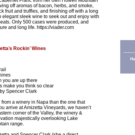
 Cabernet Franc from her own Howell Mountain
Giving off aromas of bacon, herbs, and smoke,
 fruit and truffles, and finishing off with a long
 an elegant sleek wine to seek out and enjoy with
 meats. Only 500 cases were produced, and
re and long life. https://viader.com
etta’s Rockin’ Wines
Ha
ail
shines
 you are up there
 make you think so clear
by Spencer Clark
ew from a winery in Napa than the one that
u arrive at Amizetta Vineyards, we haven’t
astern corner of the Valley, the winery &
levation majestically overlooking Lake
tain range.
etta and Spencer Clark (she a direct