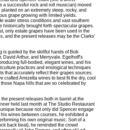
e a successful rock and roll musician) moved
 planted on an extremely steep, rocky, and
ous grape growing with limited yields.
de water stress conditions and vast southern
historically brought forth spectacular grapes.
t, only estate grapes have been used in the
s, and the present releases may be the Clarks’
 is guided by the skillful hands of Bob
, David Arthur, and Merryvale. Egelhoff's
roducing full-bodied, elegant wines, and his
iticulture practices and enological techniques
 that accurately reflect their grapes sources.
rafted Amizetta wines to best fit the dry, cool
n those Napa hills that are so celebrated by
 the present releases both in barrel at the
inner held last month at The Studio Restaurant
 unique because not only did Spencer engage
of his wines between courses, he exhibited a
performing his own original music. Sort of a
 rock back beat), he reminded the crowd