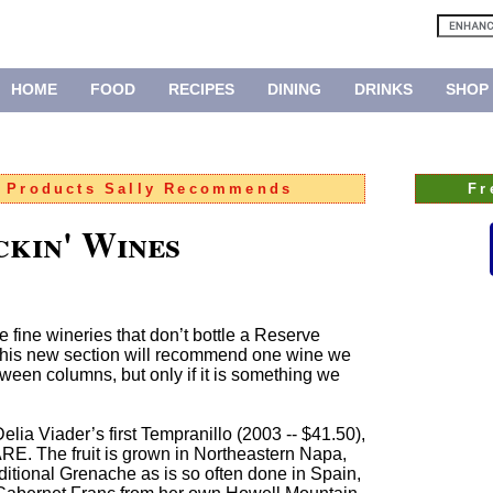
HOME
FOOD
RECIPES
DINING
DRINKS
SHOP
:
Products Sally Recommends
Fr
ckin' Wines
e fine wineries that don’t bottle a Reserve
l, this new section will recommend one wine we
ween columns, but only if it is something we
elia Viader’s first Tempranillo (2003 -- $41.50),
RE. The fruit is grown in Northeastern Napa,
aditional Grenache as is so often done in Spain,