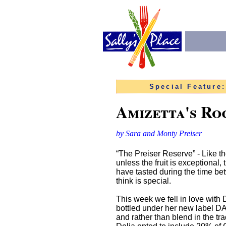
Special Feature
Amizetta's Ro
by Sara and Monty Preiser
“The Preiser Reserve” - Like th
unless the fruit is exceptiona
have tasted during the time bet
think is special.
This week we fell in love with D
bottled under her new label DA
and rather than blend in the tr