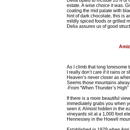
Delia opted to include 20% of
estate. A wise choice it was. 
coating the mid palate with black
hint of dark chocolate, this is
mildly spiced foods or grilled
Delia assures us of good structu
Amiz
As I climb that long lonesome tr
I really don’t care if it rains or 
Heaven’s never closer as when
Seems those mountains always
-From “When Thunder’s High” 
If there is a more beautiful vi
immediately grabs you when yo
seen it. Almost hidden in the e
vineyards sit at a 1,000 foot e
Hennessey in the Howell moun
Established in 1979 when Amiz