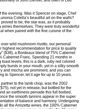
asionally of John Denver, and often of Led
 of the evening. Was it Spencer on stage, Chef
Lunonia Colella’s beautiful art on the walls?
 proved to be, the star was, as it probably
a wines themselves. They were truly wonderful
l when paired with the fine cuisine of the
t over wild mushroom risotto, our personal
ur highest recommendation for price to quality
ty” ($38), a Bordeaux blend of 75% Cabernet
% Cabernet Franc. Spending 21 months in
 toast levels, this is a dark, ruby red colored
imply bursts in your mouth, yet in a silky smooth
rry and mocha are prominent, and you can
g to Spencer, let it age for up to 10 years.
t partner to the lamb chop, was the 2002
), not yet in release, but bottled for the
and an earthiness pervade this full bodied,
once the smooth tannins appear in the super
resentation of balance and harmony. Undergoing
do all the Amizetta wines, the 100% Cabernet