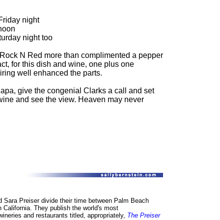
riday night
rnoon
urday night too
the Rock N Red more than complimented a pepper
ct, for this dish and wine, one plus one
iring well enhanced the parts.
Napa, give the congenial Clarks a call and set
wine and see the view. Heaven may never
d Sara Preiser divide their time between Palm Beach
n California. They publish the world's most
neries and restaurants titled, appropriately,
The Preiser