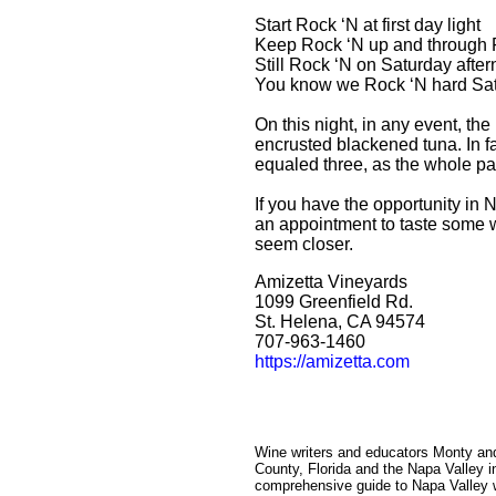
Start Rock ‘N at first day light
Keep Rock ‘N up and through F
Still Rock ‘N on Saturday afte
You know we Rock ‘N hard Sat
On this night, in any event, 
encrusted blackened tuna. In fa
equaled three, as the whole pa
If you have the opportunity in 
an appointment to taste some 
seem closer.
Amizetta Vineyards
1099 Greenfield Rd.
St. Helena, CA 94574
707-963-1460
https://amizetta.com
Wine writers and educators Monty an
County, Florida and the Napa Valley i
comprehensive guide to Napa Valley wi