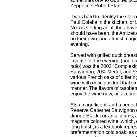
sometimes of Arlo Guthrie, occ
Zeppelin’s Robert Plant.
It was hard to identify the star
Paul Colella in the kitchen, or 
No. As sterling as all the above
should have been, the Amizett
on their own, and almost magica
evening.
Served with grilled duck breas
favorite for the evening (and o
ratio) was the 2002 “Complexi
Sauvignon, 20% Merlot, and 5
various French oaks of differing
wine with delicious fruit that s
manner. The flavors of raspbe
enjoy the wine now, or, accordin
Also magnificent, and a perfec
Reserve Cabernet Sauvignon ($75
dinner. Black currants, plums, 
magenta colored wine, which, 
long finish, is a textbook rep
prefermentation cold soak, as 