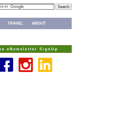
TRAVEL
ABOUT
ee eNewsletter SignUp