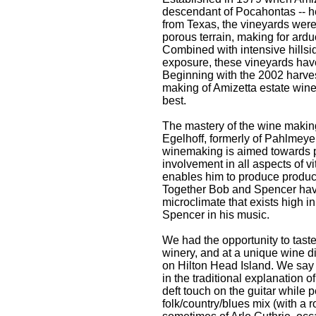
descendant of Pocahontas -- h
from Texas, the vineyards were
porous terrain, making for ardu
Combined with intensive hillsi
exposure, these vineyards have 
Beginning with the 2002 harves
making of Amizetta estate wine
best.
The mastery of the wine making
Egelhoff, formerly of Pahlmeyer
winemaking is aimed towards p
involvement in all aspects of v
enables him to produce products
Together Bob and Spencer have c
microclimate that exists high i
Spencer in his music.
We had the opportunity to taste
winery, and at a unique wine d
on Hilton Head Island. We say
in the traditional explanation 
deft touch on the guitar while 
folk/country/blues mix (with a