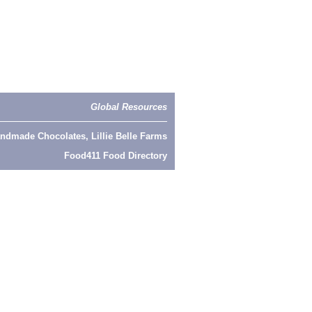
Global Resources
ndmade Chocolates, Lillie Belle Farms
Food411 Food Directory