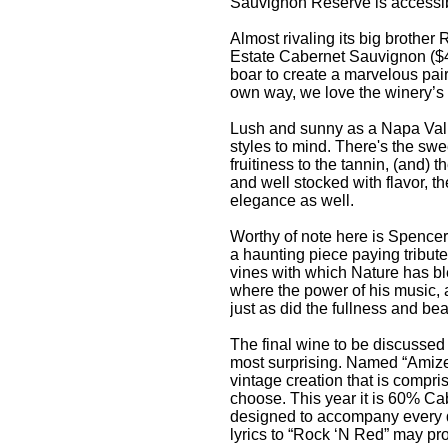
Sauvignon Reserve is accessibl
Almost rivaling its big brothe
Estate Cabernet Sauvignon ($4
boar to create a marvelous pai
own way, we love the winery’s w
Lush and sunny as a Napa Valle
styles to mind. There's the swe
fruitiness to the tannin, (and) 
and well stocked with flavor, t
elegance as well.
Worthy of note here is Spencer
a haunting piece paying tribute
vines with which Nature has b
where the power of his music, a
just as did the fullness and be
The final wine to be discussed h
most surprising. Named “Amizett
vintage creation that is comp
choose. This year it is 60% C
designed to accompany every da
lyrics to “Rock ‘N Red” may pro