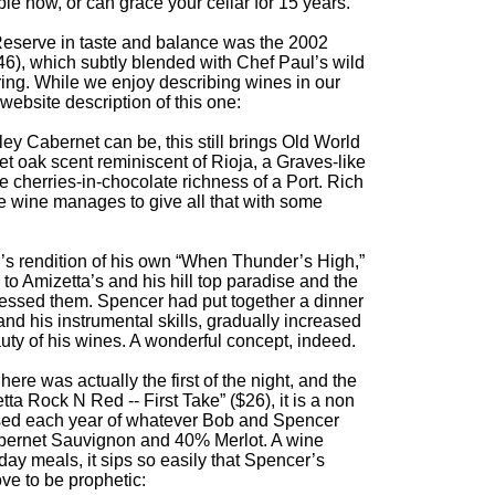
e now, or can grace your cellar for 15 years.
r Reserve in taste and balance was the 2002
6), which subtly blended with Chef Paul’s wild
ring. While we enjoy describing wines in our
ebsite description of this one:
y Cabernet can be, this still brings Old World
et oak scent reminiscent of Rioja, a Graves-like
the cherries-in-chocolate richness of a Port. Rich
he wine manages to give all that with some
’s rendition of his own “When Thunder’s High,”
 to Amizetta’s and his hill top paradise and the
lessed them. Spencer had put together a dinner
nd his instrumental skills, gradually increased
auty of his wines. A wonderful concept, indeed.
ere was actually the first of the night, and the
a Rock N Red -- First Take” ($26), it is a non
rised each year of whatever Bob and Spencer
abernet Sauvignon and 40% Merlot. A wine
y meals, it sips so easily that Spencer’s
ve to be prophetic: