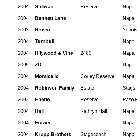
2004
Sullivan
Reserve
Napa
2004
Bennett Lane
Napa
2003
Rocca
Yountv
2004
Turnbull
Napa
2004
H’lywood & Vine
2480
Napa
2005
ZD
Napa
2004
Monticello
Corley Reserve
Napa
2004
Robinson Family
Estate
Stags
2002
Eberle
Reserve
Paso 
2004
Hall
Kathryn Hall
Napa
2004
Frazier
Napa
2004
Krupp Brothers
Stagecoach
Napa