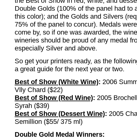
the Best of Show in red, white, and desse
Double Golds (100% of the panel had to 
this color); and the Golds and Silvers (req
75% of the panel to concur). Medals were
come by, so if one was awarded, the wine
wineries should be proud of any medal fro
especially Silver and above.
So get your printers ready, as the followi
a great guide for the next year or two.
Best of Show (White Wine)
:
2006 Summ
Vlly Chard ($22)
Best of Show (Red Wine)
:
2005 Brochel
Syrah ($39)
Best of Show (Dessert Wine)
:
2005 Chal
Semillion ($55/ 375 ml)
Double Gold Medal Winners
: