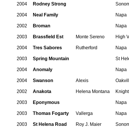
2004
Rodney Strong
Sono
2004
Neal Family
Napa
2002
Broman
Napa
2003
Brassfield Est
Monte Sereno
High V
2004
Tres Sabores
Rutherford
Napa
2003
Spring Mountain
St He
2004
Anomaly
Napa
2004
Swanson
Alexis
Oakvil
2002
Anakota
Helena Montana
Knight
2003
Eponymous
Napa
2003
Thomas Fogarty
Vallerga
Napa
2003
St Helena Road
Roy J. Maier
Sono