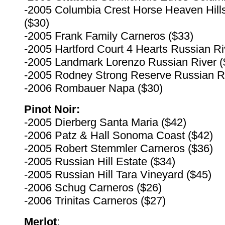
-2005 Columbia Crest Horse Heaven Hill
($30)
-2005 Frank Family Carneros ($33)
-2005 Hartford Court 4 Hearts Russian Ri
-2005 Landmark Lorenzo Russian River (
-2005 Rodney Strong Reserve Russian Ri
-2006 Rombauer Napa ($30)
Pinot Noir:
-2005 Dierberg Santa Maria ($42)
-2006 Patz & Hall Sonoma Coast ($42)
-2005 Robert Stemmler Carneros ($36)
-2005 Russian Hill Estate ($34)
-2005 Russian Hill Tara Vineyard ($45)
-2006 Schug Carneros ($26)
-2006 Trinitas Carneros ($27)
Merlot
: