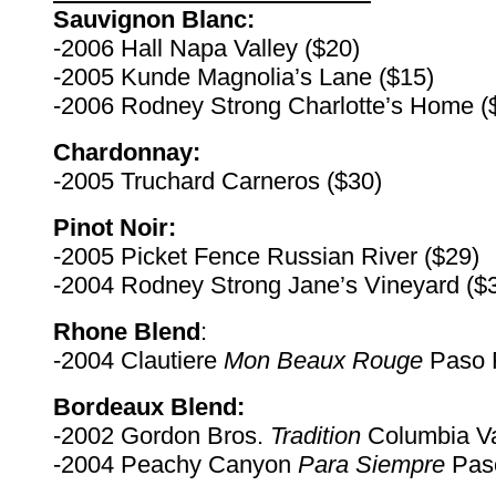
Sauvignon Blanc:
-2006 Hall Napa Valley ($20)
-2005 Kunde Magnolia’s Lane ($15)
-2006 Rodney Strong Charlotte’s Home (
Chardonnay:
-2005 Truchard Carneros ($30)
Pinot Noir:
-2005 Picket Fence Russian River ($29)
-2004 Rodney Strong Jane’s Vineyard ($
Rhone Blend
:
-2004 Clautiere
Mon Beaux Rouge
Paso R
Bordeaux Blend:
-2002 Gordon Bros.
Tradition
Columbia Va
-2004 Peachy Canyon
Para Siempre
Paso