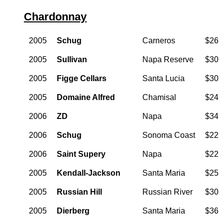
Chardonnay
2005
Schug
Carneros
$26
2005
Sullivan
Napa Reserve
$30
2005
Figge Cellars
Santa Lucia
$30
2005
Domaine Alfred
Chamisal
$24
2006
ZD
Napa
$34
2006
Schug
Sonoma Coast
$22
2006
Saint Supery
Napa
$22
2005
Kendall-Jackson
Santa Maria
$25
2005
Russian Hill
Russian River
$30
2005
Dierberg
Santa Maria
$36