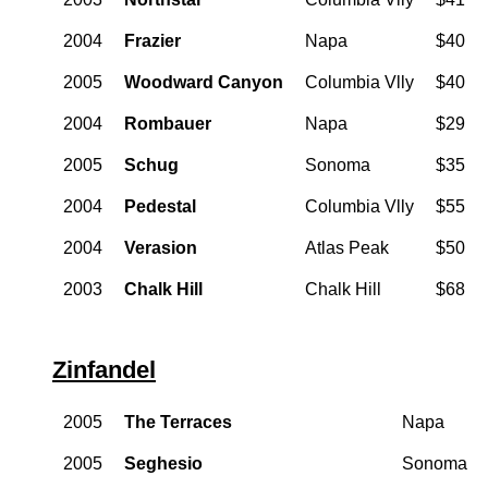
2004
Frazier
Napa
$40
2005
Woodward Canyon
Columbia Vlly
$40
2004
Rombauer
Napa
$29
2005
Schug
Sonoma
$35
2004
Pedestal
Columbia Vlly
$55
2004
Verasion
Atlas Peak
$50
2003
Chalk Hill
Chalk Hill
$68
Zinfandel
2005
The Terraces
Napa
2005
Seghesio
Sonoma