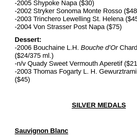
-2005 Shypoke Napa ($30)
-2002 Stryker Sonoma Monte Rosso ($48
-2003 Trinchero Lewelling St. Helena ($4
-2004 Von Strasser Post Napa ($75)
Dessert:
-2006 Bouchaine L.H.
Bouche d’Or
Char
($24/375 ml.)
-n/v Quady Sweet Vermouth Aperetif ($21
-2003 Thomas Fogarty L. H. Gewurztrami
($45)
SILVER MEDALS
Sauvignon Blanc