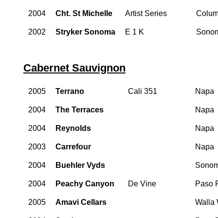
2004
Cht. St Michelle
Artist Series
Colum
2002
Stryker Sonoma
E 1 K
Sono
Cabernet Sauvignon
2005
Terrano
Cali 351
Napa
2004
The Terraces
Napa
2004
Reynolds
Napa
2003
Carrefour
Napa
2004
Buehler Vyds
Sono
2004
Peachy Canyon
De Vine
Paso 
2005
Amavi Cellars
Walla 