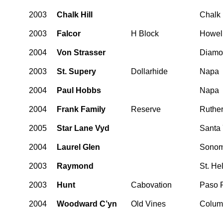
2003
Chalk Hill
Chalk 
2003
Falcor
H Block
Howel
2004
Von Strasser
Diamo
2003
St. Supery
Dollarhide
Napa
2004
Paul Hobbs
Napa
2004
Frank Family
Reserve
Ruther
2005
Star Lane Vyd
Santa 
2004
Laurel Glen
Sonom
2003
Raymond
St. He
2003
Hunt
Cabovation
Paso 
2004
Woodward C’yn
Old Vines
Columb