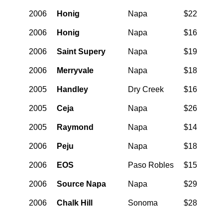
2006
Honig
Napa
$22
2006
Honig
Napa
$16
2006
Saint Supery
Napa
$19
2006
Merryvale
Napa
$18
2005
Handley
Dry Creek
$16
2005
Ceja
Napa
$26
2005
Raymond
Napa
$14
2006
Peju
Napa
$18
2006
EOS
Paso Robles
$15
2006
Source Napa
Napa
$29
2006
Chalk Hill
Sonoma
$28