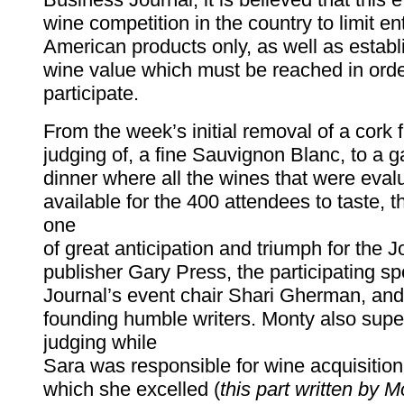
wine competition in the country to limit ent
American products only, as well as establ
wine value which must be reached in order
participate.
From the week’s initial removal of a cork 
judging of, a fine Sauvignon Blanc, to a g
dinner where all the wines that were eva
available for the 400 attendees to taste,
one
of great anticipation and triumph for the Jo
publisher Gary Press, the participating sp
Journal’s event chair Shari Gherman, and
founding humble writers. Monty also supe
judging while
Sara was responsible for wine acquisition,
which she excelled (
this part written by M