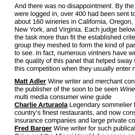
And there was no disappointment. By the
were logged in, over 400 had been sent to
about 160 wineries in California, Oregon
New York, and Virginia. Each judge bel
the task more than fit the established crit
group they meshed to form the kind of pan
to see. In fact, numerous vintners have wri
the quality of this panel that helped sway
this competition when they usually enter n
Matt Adler
Wine writer and merchant cons
the publisher of the soon to be seen
Wine
multi media consumer wine guide
Charlie Arturaola
Legendary sommelier f
country’s finest restaurants, and now cons
insurance companies and large private co
Fred Barger
Wine writer for such publica