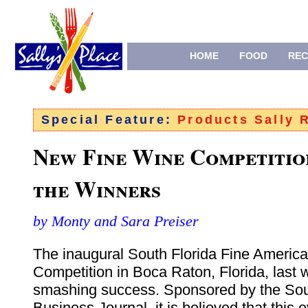
HOME
FOOD
REC
Special Feature:
Products Sally
New Fine Wine Competitio
the Winners
by Monty and Sara Preiser
The inaugural South Florida Fine Americ
Competition in Boca Raton, Florida, last
smashing success. Sponsored by the Sou
Business Journal, it is believed that this ev