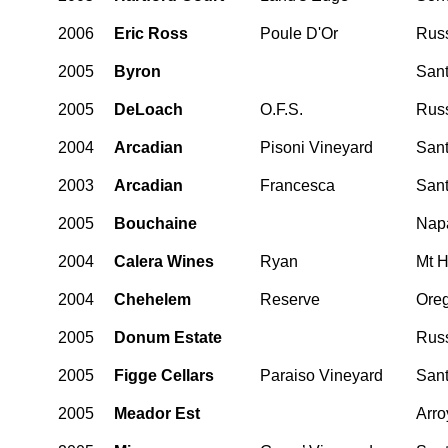
2006
Eric Ross
Poule D'Or
Russ
2005
Byron
Sant
2005
DeLoach
O.F.S.
Russ
2004
Arcadian
Pisoni Vineyard
Sant
2003
Arcadian
Francesca
Sant
2005
Bouchaine
Nap
2004
Calera Wines
Ryan
Mt H
2004
Chehelem
Reserve
Ore
2005
Donum Estate
Russ
2005
Figge Cellars
Paraiso Vineyard
Sant
2005
Meador Est
Arro