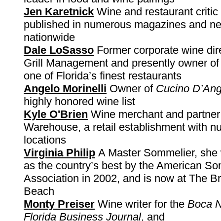
Jen Karetnick
Wine and restaurant critic
published in numerous magazines and n
nationwide
Dale LoSasso
Former corporate wine dire
Grill Management and presently owner o
one of Florida’s finest restaurants
Angelo Morinelli
Owner of
Cucino D’Ang
highly honored wine list
Kyle O'Brien
Wine merchant and partner 
Warehouse, a retail establishment with 
locations
Virginia Philip
A Master Sommelier, she
as the country’s best by the American S
Association in 2002, and is now at The B
Beach
Monty Preiser
Wine writer for the
Boca 
Florida Business Journal
, and