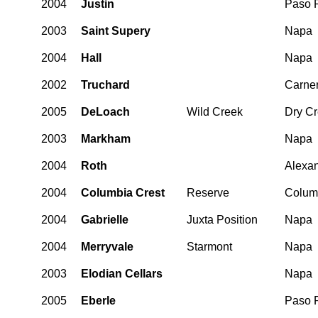
2004
Justin
Paso 
2003
Saint Supery
Napa
2004
Hall
Napa
2002
Truchard
Carne
2005
DeLoach
Wild Creek
Dry C
2003
Markham
Napa
2004
Roth
Alexan
2004
Columbia Crest
Reserve
Columb
2004
Gabrielle
Juxta Position
Napa
2004
Merryvale
Starmont
Napa
2003
Elodian Cellars
Napa
2005
Eberle
Paso 