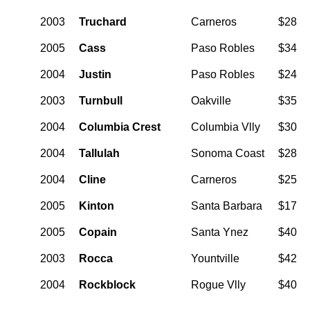
2003
Truchard
Carneros
$28
2005
Cass
Paso Robles
$34
2004
Justin
Paso Robles
$24
2003
Turnbull
Oakville
$35
2004
Columbia Crest
Columbia Vlly
$30
2004
Tallulah
Sonoma Coast
$28
2004
Cline
Carneros
$25
2005
Kinton
Santa Barbara
$17
2005
Copain
Santa Ynez
$40
2003
Rocca
Yountville
$42
2004
Rockblock
Rogue Vlly
$40