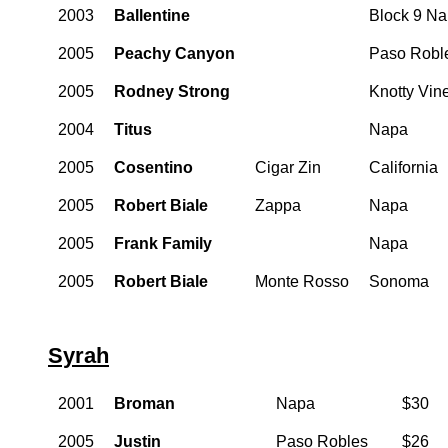
2003
Ballentine
Block 9 N
2005
Peachy Canyon
Paso Robl
2005
Rodney Strong
Knotty Vin
2004
Titus
Napa
2005
Cosentino
Cigar Zin
California
2005
Robert Biale
Zappa
Napa
2005
Frank Family
Napa
2005
Robert Biale
Monte Rosso
Sonoma
Syrah
2001
Broman
Napa
$30
2005
Justin
Paso Robles
$26