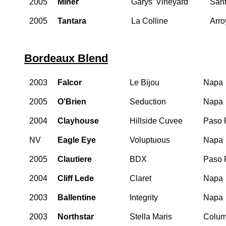
2005
Miner
Garys’ Vineyard
Sant
2005
Tantara
La Colline
Arro
Bordeaux Blend
2003
Falcor
Le Bijou
Napa
2005
O'Brien
Seduction
Napa
2004
Clayhouse
Hillside Cuvee
Paso 
NV
Eagle Eye
Voluptuous
Napa
2005
Clautiere
BDX
Paso 
2004
Cliff Lede
Claret
Napa
2003
Ballentine
Integrity
Napa
2003
Northstar
Stella Maris
Colum