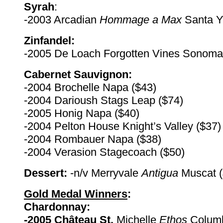
Syrah
:
-2003 Arcadian
Hommage a Max
Santa Y
Zinfandel:
-2005 De Loach Forgotten Vines Sonoma
Cabernet Sauvignon:
-2004 Brochelle Napa ($43)
-2004 Darioush Stags Leap ($74)
-2005 Honig Napa ($40)
-2004 Pelton House Knight’s Valley ($37)
-2004 Rombauer Napa ($38)
-2004 Verasion Stagecoach ($50)
Dessert:
-n/v Merryvale
Antigua
Muscat (
Gold Medal Winners
:
Chardonnay:
-2005 Château St.
Michelle
Ethos
Columb