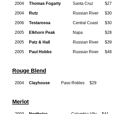
2004
Thomas Fogarty
Santa Cruz
$27
2004
Rutz
Russian River
$30
2006
Testarossa
Central Coast
$30
2005
Elkhorn Peak
Napa
$28
2005
Patz & Hall
Russian River
$39
2005
Paul Hobbs
Russian River
$48
Rouge Blend
2004
Clayhouse
Paso Robles
$29
Merlot
2003
Northstar
Columbia Vlly
$41