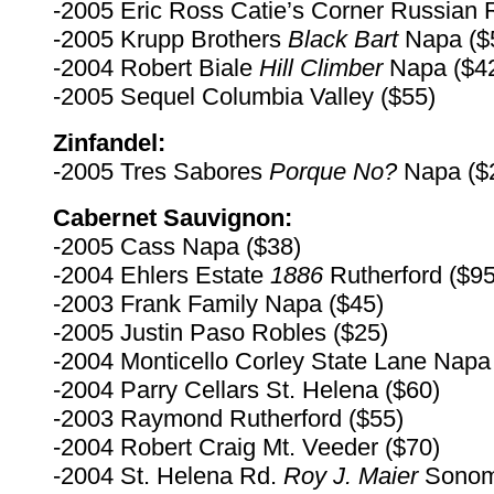
-2005 Eric Ross Catie’s Corner Russian R
-2005 Krupp Brothers
Black Bart
Napa ($
-2004 Robert Biale
Hill Climber
Napa ($4
-2005 Sequel Columbia Valley ($55)
Zinfandel:
-2005 Tres Sabores
Porque No?
Napa ($
Cabernet Sauvignon:
-2005 Cass Napa ($38)
-2004 Ehlers Estate
1886
Rutherford ($95
-2003 Frank Family Napa ($45)
-2005 Justin Paso Robles ($25)
-2004 Monticello Corley State Lane Napa
-2004 Parry Cellars St. Helena ($60)
-2003 Raymond Rutherford ($55)
-2004 Robert Craig Mt. Veeder ($70)
-2004 St. Helena Rd.
Roy
J. Maier
Sonom