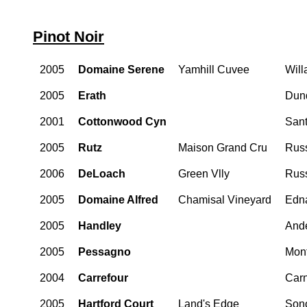
Pinot Noir
2005
Domaine Serene
Yamhill Cuvee
Will
2005
Erath
Dund
2001
Cottonwood Cyn
Sant
2005
Rutz
Maison Grand Cru
Russ
2006
DeLoach
Green Vlly
Russ
2005
Domaine Alfred
Chamisal Vineyard
Edna
2005
Handley
Ande
2005
Pessagno
Mon
2004
Carrefour
Car
2005
Hartford Court
Land's Edge
Son