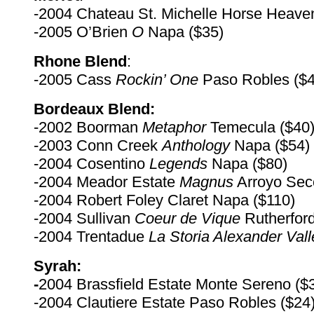
-2004 Chateau St. Michelle Horse Heaven
-2005 O’Brien
O
Napa ($35)
Rhone Blend
:
-2005 Cass
Rockin’ One
Paso Robles ($4
Bordeaux Blend:
-2002 Boorman
Metaphor
Temecula ($40
-2003 Conn Creek
Anthology
Napa ($54)
-2004 Cosentino
Legends
Napa ($80)
-2004 Meador Estate
Magnus
Arroyo Sec
-2004 Robert Foley Claret Napa ($110)
-2004 Sullivan
Coeur de Vique
Rutherfor
-2004 Trentadue
La
Storia Alexander Vall
Syrah:
-
2004 Brassfield Estate Monte Sereno ($
-2004 Clautiere Estate Paso Robles ($24