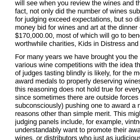
will see when you review the wines and th
fact, not only did the number of wines su
for judging exceed expectations, but so d
money bid for wines and art at the dinner
$170,000.00, most of which will go to ben
worthwhile charities, Kids in Distress an
For many years we have brought you the r
various wine competitions with the idea t
of judges tasting blindly is likely, for the m
award medals to properly deserving wines
this reasoning does not hold true for ever
since sometimes there are outside forces
subconsciously) pushing one to award a 
reasons other than simple merit. This mi
judging panels include, for example, vint
understandably want to promote their aw
wines, or distributors who just as judicio