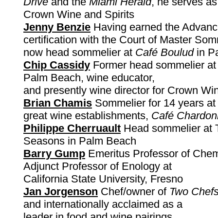
Drive
and the
Miami Herald
, he serves as
Crown Wine and Spirits
Jenny Benzie
Having earned the Advan
certification with the Court of Master Som
now head sommelier at
Café Boulud
in P
Chip Cassidy
Former head sommelier at 
Palm Beach, wine educator,
and presently wine director for Crown Win
Brian Chamis
Sommelier for 14 years at 
great wine establishments,
Café Chardon
Philippe Cherruault
Head sommelier at 
Seasons in Palm Beach
Barry Gump
Emeritus Professor of Chem
Adjunct Professor of Enology at
California State University, Fresno
Jan Jorgenson
Chef/owner of
Two Chef
and internationally acclaimed as a
leader in food and wine pairings