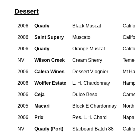
Dessert
2006
Quady
Black Muscat
Calif
2006
Saint Supery
Muscato
Calif
2006
Quady
Orange Muscat
Calif
NV
Wilson Creek
Cream Sherry
Teme
2006
Calera Wines
Dessert Viognier
Mt Ha
2006
Wolffer Estate
L. H. Chardonnay
Hampt
2006
Ceja
Dulce Beso
Carn
2005
Macari
Block E Chardonnay
North
2006
Prix
Res. L.H. Chard
Napa
NV
Quady (Port)
Starboard Batch 88
Calif