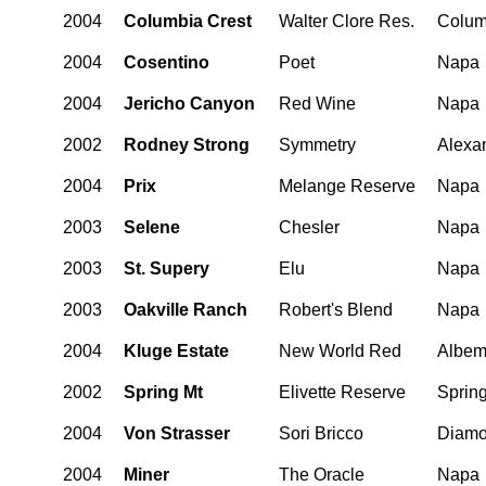
2004
Columbia Crest
Walter Clore Res.
Colum
2004
Cosentino
Poet
Napa
2004
Jericho Canyon
Red Wine
Napa
2002
Rodney Strong
Symmetry
Alexan
2004
Prix
Melange Reserve
Napa
2003
Selene
Chesler
Napa
2003
St. Supery
Elu
Napa
2003
Oakville Ranch
Robert's Blend
Napa
2004
Kluge Estate
New World Red
Albem
2002
Spring Mt
Elivette Reserve
Sprin
2004
Von Strasser
Sori Bricco
Diamo
2004
Miner
The Oracle
Napa