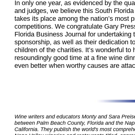
In only one year, as evidenced by the qual
and judges, we believe this South Florida
takes its place among the nation’s most p
competitions. We congratulate Gary Pres
Florida Business Journal for undertaking 
sponsorship, as well as their dedication t
children of the charities. It’s wonderful to
resoundingly good time at a fine wine dinne
even better when worthy causes are atta
Wine writers and educators Monty and Sara Preiser
between Palm Beach County, Florida and the Napa
California. They publish the world's most compreh