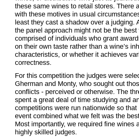
these same wines to retail stores. There 
with these motives in usual circumstances
least they cast a shadow over a judging. A
the panel approach might not be the best 
comprised of individuals who grant award
on their own taste rather than a wine’s in
characteristics, or whether it achieves var
correctness.
For this competition the judges were sele
Gherman and Monty, who sought out thos
conflicts - perceived or otherwise. The thr
spent a great deal of time studying and a
competitions were run nationwide so that 
event combined what we felt was the best 
Most importantly, we required fine wines
highly skilled judges.