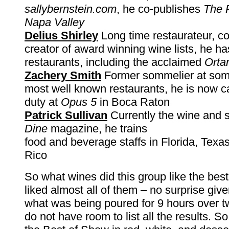
sallybernstein.com
, he co-publishes
The P
Napa Valley
Delius Shirley
Long time restaurateur, co
creator of award winning wine lists, he 
restaurants, including the acclaimed
Orta
Zachery Smith
Former sommelier at some
most well known restaurants, he is now ca
duty at
Opus 5
in Boca Raton
Patrick Sullivan
Currently the wine and sp
Dine
magazine, he trains
food and beverage staffs in Florida, Texa
Rico
So what wines did this group like the best
liked almost all of them – no surprise give
what was being poured for 9 hours over t
do not have room to list all the results. So