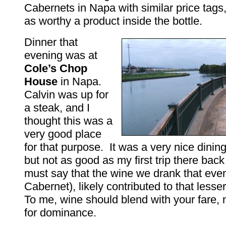
Cabernets in Napa with similar price tags,
as worthy a product inside the bottle.
Dinner that
evening was at
Cole’s Chop
House
in Napa.
Calvin was up for
a steak, and I
thought this was a
very good place
for that purpose. It was a very nice dinin
but not as good as my first trip there bac
must say that the wine we drank that eve
Cabernet), likely contributed to that less
To me, wine should blend with your fare, no
for dominance.