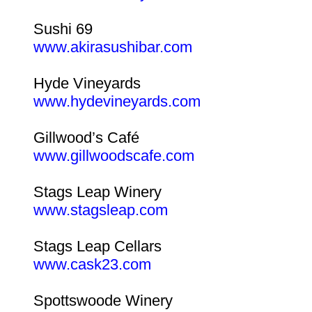
Sushi 69
www.akirasushibar.com
Hyde Vineyards
www.hydevineyards.com
Gillwood’s Café
www.gillwoodscafe.com
Stags Leap Winery
www.stagsleap.com
Stags Leap Cellars
www.cask23.com
Spottswoode Winery