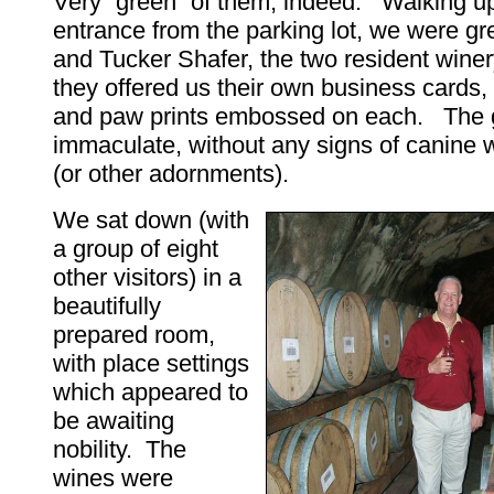
Very “green” of them, indeed. Walking up
entrance from the parking lot, we were g
and Tucker Shafer, the two resident wine
they offered us their own business cards
and paw prints embossed on each. The 
immaculate, without any signs of canine 
(or other adornments).
We sat down (with
a group of eight
other visitors) in a
beautifully
prepared room,
with place settings
which appeared to
be awaiting
nobility. The
wines were