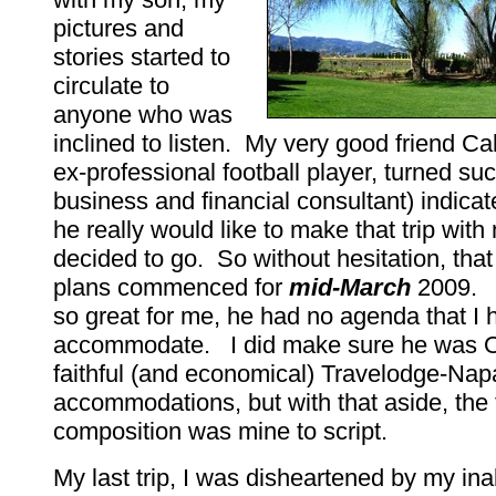
pictures and
stories started to
circulate to
anyone who was
inclined to listen. My very good friend Ca
ex-professional football player, turned su
business and financial consultant) indicat
he really would like to make that trip with
decided to go. So without hesitation, tha
plans commenced for
mid-March
2009. 
so great for me, he had no agenda that I 
accommodate. I did make sure he was O
faithful (and economical) Travelodge-Nap
accommodations, but with that aside, the t
composition was mine to script.
My last trip, I was disheartened by my inab