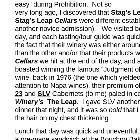
easy” during Prohibition. Not so
very long ago, I discovered that
Stag’s L
Stag’s Leap
Cellars
were different establ
another novice admission). We visited bo
day, and each tasting/tour guide was quick
the fact that their winery was either arou
than the other and/or that their products 
Cellars
we hit at the end of the day, and 
boasted winning the famous “Judgment of 
wine, back in 1976 (the one which yielde
attention to Napa wines), their premium o
23
and
SLV
Cabernets (to me) paled in c
Winery’s
The
Leap
. I gave SLV another
dinner that night, and it was so
bold
that I
the hair on my chest thickening.
Lunch that day was quick and uneventfu
a pre-made sandwich at the Bouchon Bak