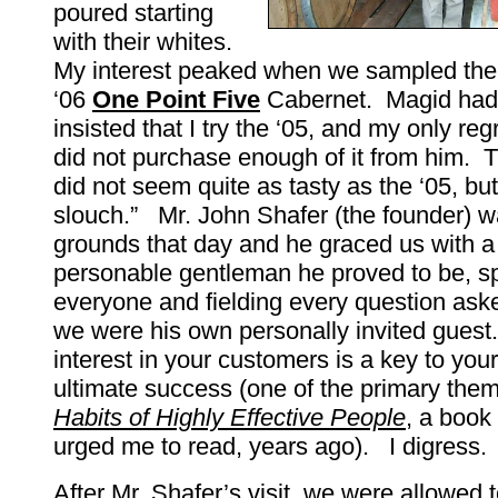
poured starting
with their whites.
My interest peaked when we sampled the
‘06
One Point Five
Cabernet. Magid had 
insisted that I try the ‘05, and my only reg
did not purchase enough of it from him. 
did not seem quite as tasty as the ‘05, but 
slouch.” Mr. John Shafer (the founder) w
grounds that day and he graced us with a
personable gentleman he proved to be, s
everyone and fielding every question aske
we were his own personally invited guest
interest in your customers is a key to you
ultimate success (one of the primary the
Habits of Highly Effective People
, a book
urged me to read, years ago). I digress.
After Mr. Shafer’s visit, we were allowed t