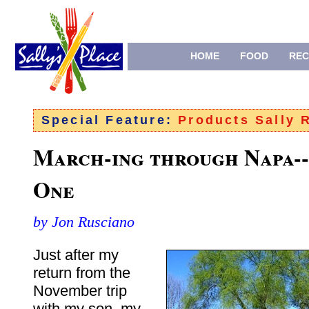
HOME
FOOD
REC
Special Feature:
Products Sally
March-ing through Napa-
One
by Jon Rusciano
Just after my
return from the
November trip
with my son, my