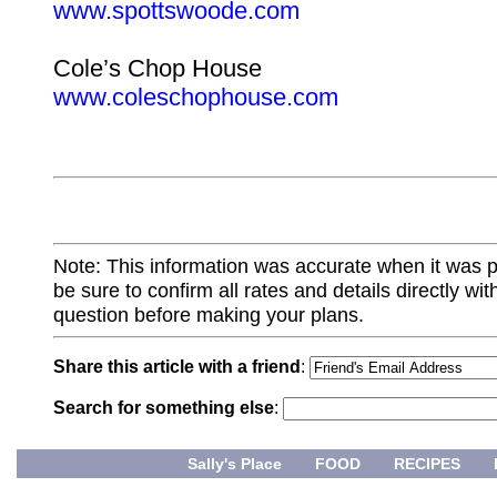
www.spottswoode.com
Cole’s Chop House
www.coleschophouse.com
Note: This information was accurate when it was 
be sure to confirm all rates and details directly wi
question before making your plans.
Share this article with a friend
:
Search for something else
:
Sally's Place
FOOD
RECIPES