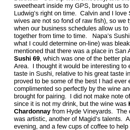
sweetheart inside my GPS, brought us to 
Ludwig’s right on time. Calvin and I love 
wives are not so fond of raw fish), so we ty
when our business schedules allow us to
together from time to time. Napa’s Sushi
what I could determine on-line) was blea
mentioned that there was a place in San 
Sushi 69
, which was one of the better pl
Area. I thought it would be interesting to 
taste in Sushi, relative to his great taste i
proved to be some of the best I had ever 
complimented so perfectly by the wine an
brought for pairing. I did not make note o
since it is not my drink, but the wine was
Chardonnay
from Hyde Vineyards. The 
was artistic, another of Magid’s talents. 
evening, and a few cups of coffee to help