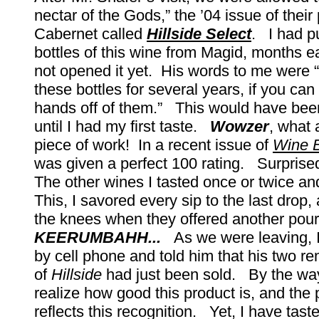
nectar of the Gods,” the ’04 issue of thei
Cabernet called
Hillside Select
. I had p
bottles of this wine from Magid, months ea
not opened it yet. His words to me were 
these bottles for several years, if you ca
hands off of them.” This would have bee
until I had my first taste.
Wowzer
, what 
piece of work! In a recent issue of
Wine E
was given a perfect 100 rating. Surprise
The other wines I tasted once or twice a
This, I savored every sip to the last drop,
the knees when they offered another pour
KEERUMBAHH...
As we were leaving, I
by cell phone and told him that his two re
of
Hillside
had just been sold. By the wa
realize how good this product is, and the pr
reflects this recognition. Yet, I have tast