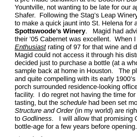
Yountville, not wanting to be late for our 
Shafer. Following the Stag’s Leap Winery 
to make a quick jaunt into St. Helena for a
Spottswoode’s Winery
. Magid had advi
their ’05 Cabernet was excellent. When 
Enthusiast
rating of 97 for that wine and 
Magid could not access it through his distr
decided just to purchase a bottle (at a w
sample back at home in Houston. The pl
and quite compelling with its early 1900’s
porch surrounded residence-looking office
facility. I do regret not having the time fo
tasting, but the
schedule
had been set mon
Structure and Order
(in my world) are righ
to
Godliness
. I will allow that promising
bottle-age for a few years before opening.