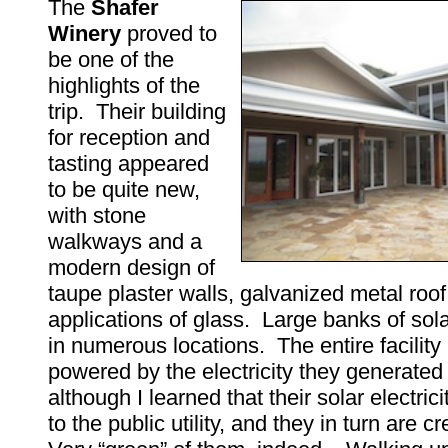
The
Shafer
Winery
proved to
be one of the
highlights of the
trip. Their building
for reception and
tasting appeared
to be quite new,
with stone
walkways and a
modern design of
taupe plaster walls, galvanized metal roo
applications of glass. Large banks of sol
in numerous locations. The entire facilit
powered by the electricity they generated 
although I learned that their solar electric
to the public utility, and they in turn are cr