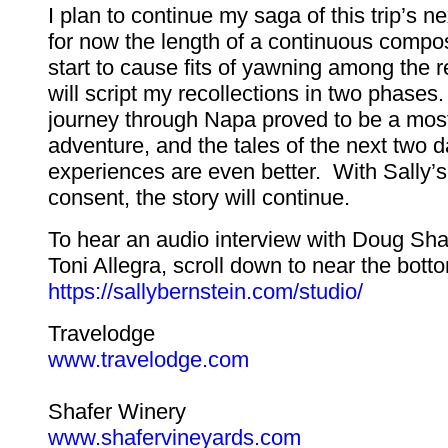
I plan to continue my saga of this trip’s n
for now the length of a continuous compos
start to cause fits of yawning among the 
will script my recollections in two phase
journey through Napa proved to be a most
adventure, and the tales of the next two d
experiences are even better. With Sally’s
consent, the story will continue.
To hear an audio interview with Doug Sha
Toni Allegra, scroll down to near the botto
https://sallybernstein.com/studio/
Travelodge
www.travelodge.com
Shafer Winery
www.shafervineyards.com