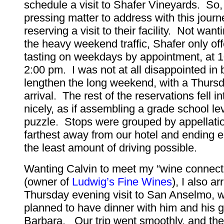
schedule a visit to Shafer Vineyards. So,
pressing matter to address with this jour
reserving a visit to their facility. Not want
the heavy weekend traffic, Shafer only of
tasting on weekdays by appointment, at 
2:00 pm. I was not at all disappointed in 
lengthen the long weekend, with a Thurs
arrival. The rest of the reservations fell i
nicely, as if assembling a grade school le
puzzle. Stops were grouped by appellatio
farthest away from our hotel and ending 
the least amount of driving possible.
Wanting Calvin to meet my “wine connect
(owner of
Ludwig’s Fine Wines
), I also a
Thursday evening visit to San Anselmo, 
planned to have dinner with him and his gi
Barbara. Our trip went smoothly, and the l