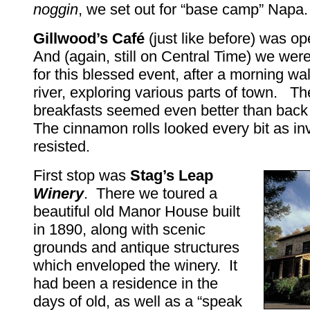
noggin
, we set out for “base camp” Napa.
Gillwood’s Café
(just like before) was o
And (again, still on Central Time) we were
for this blessed event, after a morning wa
river, exploring various parts of town. Th
breakfasts seemed even better than bac
The cinnamon rolls looked every bit as inv
resisted.
First stop was
Stag’s Leap
Winery
. There we toured a
beautiful old Manor House built
in 1890, along with scenic
grounds and antique structures
which enveloped the winery. It
had been a residence in the
days of old, as well as a “speak