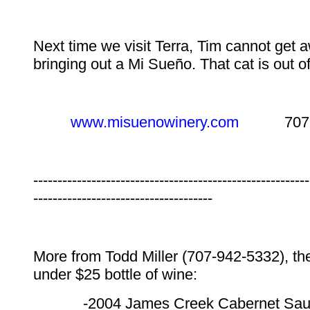
Next time we visit Terra, Tim cannot get 
bringing out a Mi Sueño. That cat is out o
www.misuenowinery.com
707-25
---------------------------------------------------------
-------------------------------------
More from Todd Miller (707-942-5332), th
under $25 bottle of wine:
-2004 James Creek Cabernet Sau