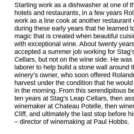
Starting work as a dishwasher at one of t
hotels and restaurants, in a few years Ro
work as a line cook at another restaurant 
during these early years that he learned t
magic that is created when beautiful cuisi
with exceptional wine. About twenty yea
accepted a summer job working for Stag
Cellars, but not on the wine side. He was 
laborer to help build a stone wall around 
winery’s owner, who soon offered Roland
harvest under the condition that he would
in the morning. From this serendipitous 
ten years at Stag’s Leap Cellars, then ass
winemaker at Chateau Potelle, then wine
Cliff, and ultimately the last stop before 
– director of winemaking at Paul Hobbs.