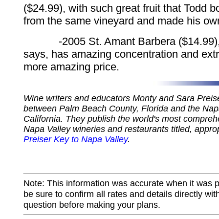
($24.99), with such great fruit that Todd 
from the same vineyard and made his ow
-2005 St. Amant Barbera ($14.99), 
says, has amazing concentration and extr
more amazing price.
Wine writers and educators Monty and Sara Preiser
between Palm Beach County, Florida and the Napa
California. They publish the world's most compreh
Napa Valley wineries and restaurants titled, appro
Preiser Key to Napa Valley
.
Note: This information was accurate when it was 
be sure to confirm all rates and details directly wi
question before making your plans.