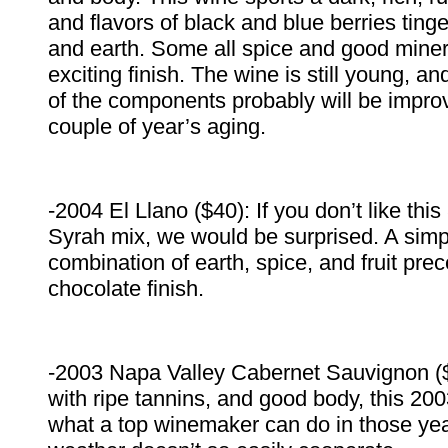
and flavors of black and blue berries tin
and earth. Some all spice and good minera
exciting finish. The wine is still young, a
of the components probably will be impro
couple of year’s aging.
-2004 El Llano ($40): If you don’t like t
Syrah mix, we would be surprised. A simpl
combination of earth, spice, and fruit pr
chocolate finish.
-2003 Napa Valley Cabernet Sauvignon ($
with ripe tannins, and good body, this 2
what a top winemaker can do in those y