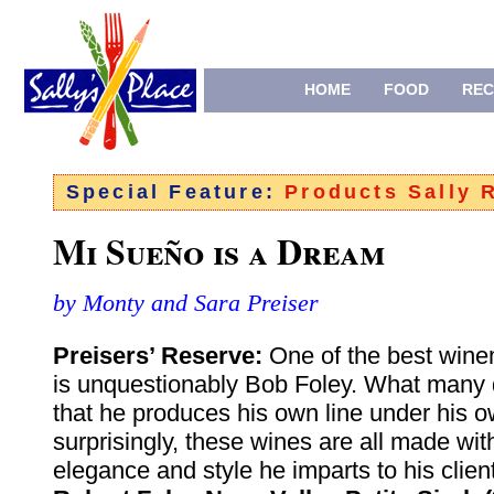
HOME
FOOD
REC
Special Feature:
Products Sally
Mi Sueño is a Dream
by Monty and Sara Preiser
Preisers’ Reserve:
One of the best win
is unquestionably Bob Foley. What many 
that he produces his own line under his 
surprisingly, these wines are all made wi
elegance and style he imparts to his clie