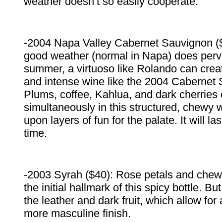
weather doesn’t so easily cooperate.
-2004 Napa Valley Cabernet Sauvignon (
good weather (normal in Napa) does perv
summer, a virtuoso like Rolando can cre
and intense wine like the 2004 Cabernet
Plums, coffee, Kahlua, and dark cherries 
simultaneously in this structured, chewy 
upon layers of fun for the palate. It will las
time.
-2003 Syrah ($40): Rose petals and chew
the initial hallmark of this spicy bottle. Bu
the leather and dark fruit, which allow for
more masculine finish.