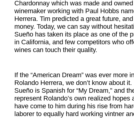
Chardonnay which was made and owned 
winemaker working with Paul Hobbs na
Herrera. Tim predicted a great future, an
money. Today, we can say without hesitati
Sueño has taken its place as one of the p
in California, and few competitors who of
wines can touch their quality.
If the “American Dream” was ever more in
Rolando Herrera, we don’t know about it. I
Sueño is Spanish for “My Dream,” and th
represent Rolando’s own realized hopes 
have come to him during his rise from ha
laborer to equally hard working vintner a