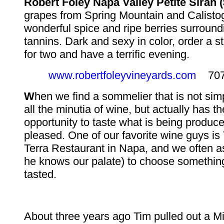
Robert Foley Napa Valley Petite Sirah (
grapes from Spring Mountain and Calisto
wonderful spice and ripe berries surround
tannins. Dark and sexy in color, order a s
for two and have a terrific evening.
www.robertfoleyvineyards.com
707-
W
hen we find a sommelier that is not sim
all the minutia of wine, but actually has t
opportunity to taste what is being produc
pleased. One of our favorite wine guys is
Terra Restaurant in Napa, and we often a
he knows our palate) to choose somethin
tasted.
About three years ago Tim pulled out a M