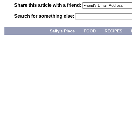
Share this article with a friend
:
Search for something else
:
Sally's Place
FOOD
RECIPES