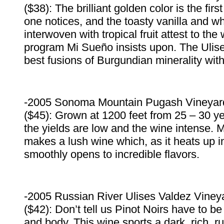
($38): The brilliant golden color is the firs
one notices, and the toasty vanilla and w
interwoven with tropical fruit attest to the
program Mi Sueño insists upon. The Ulise
best fusions of Burgundian minerality with 
-2005 Sonoma Mountain Pugash Vineyar
($45): Grown at 1200 feet from 25 – 30 ye
the yields are low and the wine intense. M
makes a lush wine which, as it heats up i
smoothly opens to incredible flavors.
-2005 Russian River Ulises Valdez Vineya
($42): Don’t tell us Pinot Noirs have to be 
and body. This wine sports a dark, rich, 