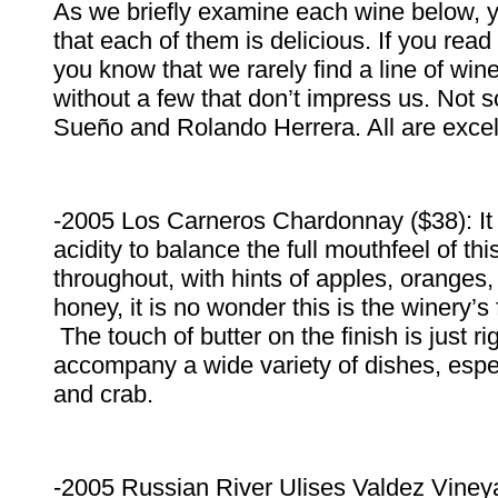
As we briefly examine each wine below, y
that each of them is delicious. If you rea
you know that we rarely find a line of win
without a few that don’t impress us. Not s
Sueño and Rolando Herrera. All are excel
-2005 Los Carneros Chardonnay ($38): It 
acidity to balance the full mouthfeel of t
throughout, with hints of apples, orange
honey, it is no wonder this is the winery’s
The touch of butter on the finish is just rig
accompany a wide variety of dishes, espec
and crab.
-2005 Russian River Ulises Valdez Vine