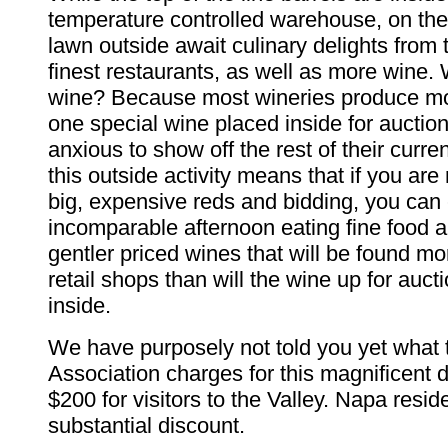
temperature controlled warehouse, on th
lawn outside await culinary delights from 
finest restaurants, as well as more wine
wine? Because most wineries produce mor
one special wine placed inside for auctio
anxious to show off the rest of their curren
this outside activity means that if you are 
big, expensive reds and bidding, you can
incomparable afternoon eating fine food 
gentler priced wines that will be found mor
retail shops than will the wine up for auct
inside.
We have purposely not told you yet what 
Association charges for this magnificent da
$200 for visitors to the Valley. Napa resid
substantial discount.