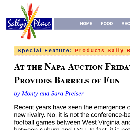
HOME
FOOD
REC
Special Feature:
Products Sally
At the Napa Auction Frida
Provides Barrels of Fun
by Monty and Sara Preiser
Recent years have seen the emergence o
new rivalry. No, it is not the conference-b
football games between West Virginia and 
between Auburn and LSU. In fact, it is not