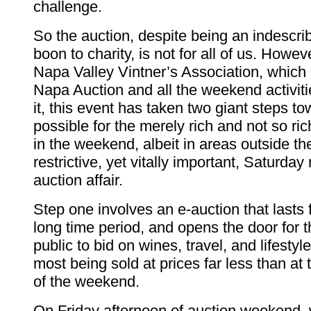
challenge.
So the auction, despite being an indescri
boon to charity, is not for all of us. Howev
Napa Valley Vintner’s Association, which
Napa Auction and all the weekend activit
it, this event has taken two giant steps t
possible for the merely rich and not so ric
in the weekend, albeit in areas outside th
restrictive, yet vitally important, Saturday 
auction affair.
Step one involves an e-auction that lasts f
long time period, and opens the door for
public to bid on wines, travel, and lifesty
most being sold at prices far less than at
of the weekend.
On Friday afternoon of auction weekend,