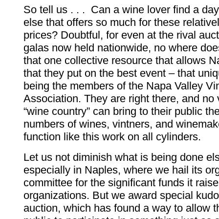
So tell us . . . Can a wine lover find a 
else that offers so much for these relativel
prices? Doubtful, for even at the rival auc
galas now held nationwide, no where does
that one collective resource that allows N
that they put on the best event – that uni
being the members of the Napa Valley Vi
Association. They are right there, and no
“wine country” can bring to their public th
numbers of wines, vintners, and winemak
function like this work on all cylinders.
Let us not diminish what is being done e
especially in Naples, where we hail its or
committee for the significant funds it rais
organizations. But we award special kudo
auction, which has found a way to allow t