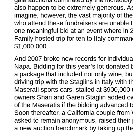
also happen to be extremely generous. A
imagine, however, the vast majority of th
who attend these fundraisers are unable 
one meaningful bid at an event where in 
Family hosted trip for ten to Italy comma
$1,000,000.
And 2007 broke new records for individua
Napa. Bidding for this year’s lot donated 
a package that included not only wine, bu
driving trip with the Staglins in Italy with 
Maserati sports cars, stalled at $900,000 
owners Shari and Garen Staglin added o
of the Maseratis if the bidding advanced to
Soon thereafter, a California couple fro
asked to remain anonymous, raised their 
a new auction benchmark by taking up the