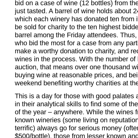
bid on a case of wine (12 bottles) from the
just tasted. A barrel of wine holds about 2
which each winery has donated ten from i
be sold for charity to the ten highest bidde
barrel among the Friday attendees. Thus,
who bid the most for a case from any partic
make a worthy donation to charity, and re
wines in the process. With the number of b
auction, that means over one thousand wi
buying wine at reasonable prices, and bei
weekend benefiting worthy charities at th
This is a day for those with good palates
in their analytical skills to find some of t
of the year – anywhere. While the wines f
known wineries (some living on reputation
terrific) always go for serious money (oft
$500/bottle), those from lesser known an