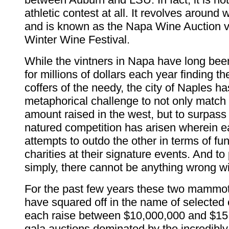
athletic contest at all. It revolves around 
and is known as the Napa Wine Auction v
Winter Wine Festival.
While the vintners in Napa have long bee
for millions of dollars each year finding th
coffers of the needy, the city of Naples h
metaphorical challenge to not only match
amount raised in the west, but to surpass 
natured competition has arisen wherein 
attempts to outdo the other in terms of fun
charities at their signature events. And to 
simply, there cannot be anything wrong wi
For the past few years these two mammot
have squared off in the name of selected c
each raise between $10,000,000 and $15
gala auctions dominated by the incredibl