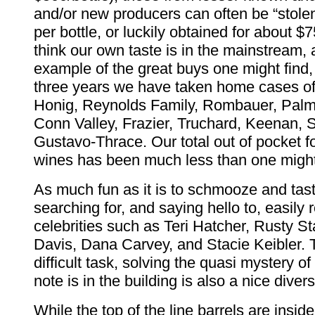
and/or new producers can often be “stolen
per bottle, or luckily obtained for about $7
think our own taste is in the mainstream, 
example of the great buys one might find, 
three years we have taken home cases o
Honig, Reynolds Family, Rombauer, Pal
Conn Valley, Frazier, Truchard, Keenan, 
Gustavo-Thrace. Our total out of pocket f
wines has been much less than one might
As much fun as it is to schmooze and tast
searching for, and saying hello to, easily
celebrities such as Teri Hatcher, Rusty 
Davis, Dana Carvey, and Stacie Keibler.
difficult task, solving the quasi mystery o
note is in the building is also a nice divers
While the top of the line barrels are insid