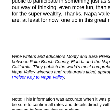
public to participate in something just as 
our way of thinking, even more fun, than 
for the super wealthy. Thanks, Napa Valle
are, at least for now, one up in this great r
Wine writers and educators Monty and Sara Preiser
between Palm Beach County, Florida and the Napa
California. They publish the world's most compreh
Napa Valley wineries and restaurants titled, appro
Preiser Key to Napa Valley
.
Note: This information was accurate when it was 
be sure to confirm all rates and details directly wi
question before making your plans.