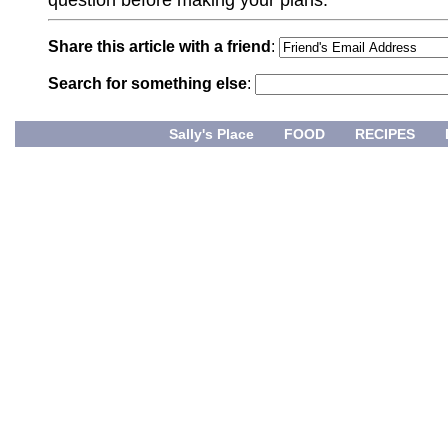
Share this article with a friend
:
Search for something else
:
Sally's Place
FOOD
RECIPES