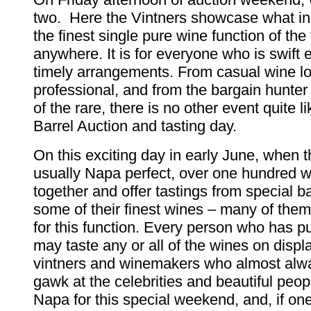
two. Here the Vintners showcase what in 
the finest single pure wine function of the
anywhere. It is for everyone who is swift
timely arrangements. From casual wine lo
professional, and from the bargain hunter 
of the rare, there is no other event quite 
Barrel Auction and tasting day.
On this exciting day in early June, when 
usually Napa perfect, over one hundred 
together and offer tastings from special bar
some of their finest wines – many of them
for this function. Every person who has p
may taste any or all of the wines on displ
vintners and winemakers who almost alwa
gawk at the celebrities and beautiful peop
Napa for this special weekend, and, if on