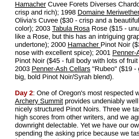
Hamacher
Cuvee Forets Diverses Chardo
crisp and rich); 1998
Domaine Meriwethe
Olivia's Cuvee ($30 - crisp and a beautifu
color); 2003
Tabula Rosa
Rose ($15 - unus
like a Rose, but this has an intriguing grap
undertone); 2000
Hamacher
Pinot Noir (
nose with excellent spice); 2001
Penner-
Pinot Noir ($45 - full body with lots of frui
2003
Penner-Ash Cellars
"Rubeo" ($19 - g
big, bold Pinot Noir/Syrah blend).
Day 2
: One of Oregon's most respected w
Archery Summit
provides undeniably well
nicely structured Pinot Noirs. Three we t
high scores from other writers, and we ag
downright delectable. Yet we have our o
spending the asking price because we tas