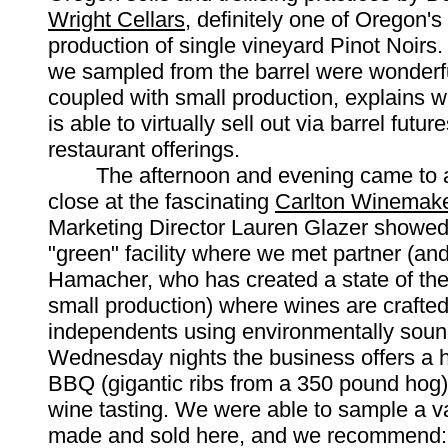
Wright Cellars
, definitely one of Oregon's
production of single vineyard Pinot Noirs.
we sampled from the barrel were wonderfu
coupled with small production, explains w
is able to virtually sell out via barrel futu
restaurant offerings.
The afternoon and evening came to a
close at the fascinating
Carlton Winemake
Marketing Director Lauren Glazer showed 
"green" facility where we met partner (and
Hamacher, who has created a state of the ar
small production) where wines are crafte
independents using environmentally sou
Wednesday nights the business offers a h
BBQ (gigantic ribs from a 350 pound hog
wine tasting. We were able to sample a va
made and sold here, and we recommend: