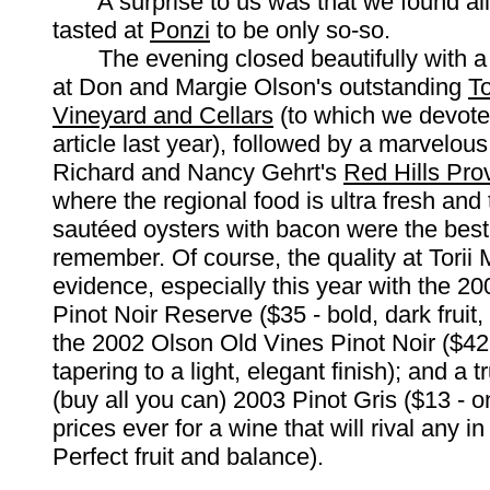
A surprise to us was that we found all
tasted at
Ponzi
to be only so-so.
The evening closed beautifully with a p
at Don and Margie Olson's outstanding
To
Vineyard and Cellars
(to which we devote
article last year), followed by a marvelous
Richard and Nancy Gehrt's
Red Hills Prov
where the regional food is ultra fresh and 
sautéed oysters with bacon were the bes
remember. Of course, the quality at Torii 
evidence, especially this year with the 2
Pinot Noir Reserve ($35 - bold, dark fruit,
the 2002 Olson Old Vines Pinot Noir ($42 -
tapering to a light, elegant finish); and a t
(buy all you can) 2003 Pinot Gris ($13 - o
prices ever for a wine that will rival any in
Perfect fruit and balance).