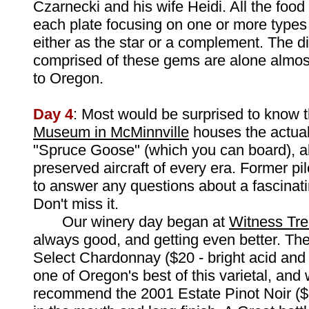
Czarnecki and his wife Heidi. All the food 
each plate focusing on one or more type
either as the star or a complement. The d
comprised of these gems are alone almost
to Oregon.
Day 4
: Most would be surprised to know 
Museum in McMinnville
houses the actua
"Spruce Goose" (which you can board), al
preserved aircraft of every era. Former pi
to answer any questions about a fascinati
Don't miss it.
Our winery day began at
Witness Tre
always good, and getting even better. Th
Select Chardonnay ($20 - bright acid and 
one of Oregon's best of this varietal, and
recommend the 2001 Estate Pinot Noir ($2