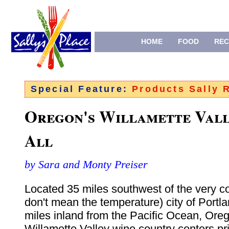
HOME
FOOD
REC
Special Feature:
Products Sally
Oregon's Willamette Vall
All
by Sara and Monty Preiser
Located 35 miles southwest of the very c
don't mean the temperature) city of Portl
miles inland from the Pacific Ocean, Oreg
Willamette Valley wine country centers pr