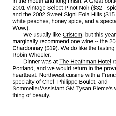
in the mouth and long finish. A Great bottl
2001 Vintage Select Pinot Noir ($32 - spi
and the 2002 Sweet Signi Eola Hills ($15 
white peaches, honey spice, and a spectac
Wow.).
We usually like
Cristom
, but this yea
marginally recommend one wine -- the 2
Chardonnay ($19). We do like the tasting
Robin Wheeler.
Dinner was at
The Heathman Hotel
r
Portland, and we would return in the prov
heartbeat. Northwest cuisine with a French
specialty of Chef Philippe Boulot, and
Sommelier/Assistant GM Tysan Pierce's wi
thing of beauty.