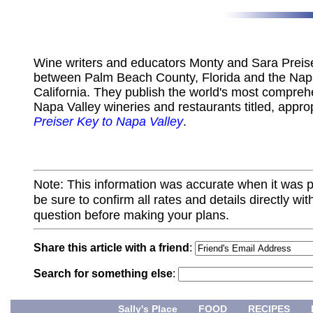
Wine writers and educators Monty and Sara Preiser
between Palm Beach County, Florida and the Napa
California. They publish the world's most compreh
Napa Valley wineries and restaurants titled, appro
Preiser Key to Napa Valley
.
Note: This information was accurate when it was 
be sure to confirm all rates and details directly wi
question before making your plans.
Share this article with a friend
:
Search for something else
:
Sally's Place
FOOD
RECIPES