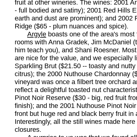
fruit at other wineries. The wines: 2001 A
- full bodied and satiny); 2001 Red Hills E
earth and dust are prominent); and 2002
Ridge ($65 - plum nuances and spice).
Argyle
boasts one of the area's most 
rooms with Anna Gradek, Jim McDaniel (ta
him teach you), and Shani Roesner. Most 
are nice for the value, and we especially 
Sparkling Brut ($21.50 -- toasty and nutty 
citrus); the 2000 Nuthouse Chardonnay ($
vineyard was once a filbert tree orchard 
reflect a delightful toasted nut characteris
Pinot Noir Reserve ($30 - big, red fruit fro
finish); and the 2001 Nuthouse Pinot Noir 
front but huge red and black berry fruit in a
Interestingly, all the still wines made her
closures.