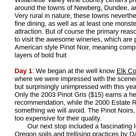
around the towns of Newberg, Dundee, a
Very rural in nature, these towns neverth
fine dining, as well as at least one monste
attraction. But of course the primary reas
to visit the awesome wineries, which are
American style Pinot Noir, meaning compl
layers of bold fruit
Day 1
: We began at the well know
Elk Co
where we were impressed with the scenery
but surprisingly unimpressed with this yea
Only the 2003 Pinot Gris ($15) earns a he
recommendation, while the 2000 Estate Ri
something we will avoid. The Pinot Noirs, 
too expensive for their quality.
Our next stop included a fascinating l
Oregon soils and trellising practices by 