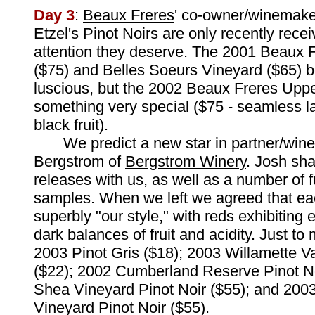
Day 3
:
Beaux Freres
' co-owner/winemake
Etzel's Pinot Noirs are only recently recei
attention they deserve. The 2001 Beaux 
($75) and Belles Soeurs Vineyard ($65) bo
luscious, but the 2002 Beaux Freres Uppe
something very special ($75 - seamless l
black fruit).
We predict a new star in partner/win
Bergstrom of
Bergstrom Winery
. Josh sha
releases with us, as well as a number of f
samples. When we left we agreed that e
superbly "our style," with reds exhibiting 
dark balances of fruit and acidity. Just to
2003 Pinot Gris ($18); 2003 Willamette Va
($22); 2002 Cumberland Reserve Pinot No
Shea Vineyard Pinot Noir ($55); and 2003 
Vineyard Pinot Noir ($55).