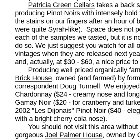
Patricia Green Cellars
takes a back s
producing Pinot Noirs with intensely bold fr
the stains on our fingers after an hour of b
were quite Syrah-like). Space does not per
each of the samples we tasted, but it is n
do so. We just suggest you watch for all 
vintages when they are released next yea
and, actually, at $30 - $60, a nice price to 
Producing well priced organically far
Brick House
, owned (and farmed) by for
correspondent Doug Tunnell. We enjoyed
Chardonnay ($24 - creamy nose and long 
Gamay Noir ($20 - for cranberry and turke
2002 "Les Dijonais" Pinot Noir ($40 - eleg
with a bright cherry cola nose).
You should not visit this area without d
gorgeous
Joel Palmer House
, owned by 