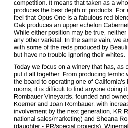
competition. It means that taken as a who
produces the best depth of products. Fo
feel that Opus One is a fabulous red blend
Oak produces an upper echelon Caberne
While either position may be true, neithe
any other varietal. In the same vain, we 
with some of the reds produced by Beaul
but have no trouble ignoring their whites.
Today we focus on a winery that has, as 
put it all together. From producing terrifi
the board to operating one of California's 
rooms, it is difficult to find anyone doing i
Rombauer Vineyards, founded and owned 
Koerner and Joan Rombauer, with increa
involvement by the next generation, KR 
national sales/marketing) and Sheana R
(daughter - PR/special projects). Winem