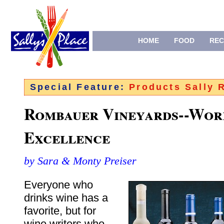
HOME
FOOD
REC
Special Feature:
Products Sally
Rombauer Vineyards--Wor
Excellence
by Sara & Monty Preiser
Everyone who
drinks wine has a
favorite, but for
wine writers who