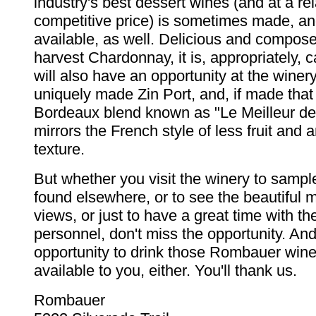
industry's best dessert wines (and at a rel
competitive price) is sometimes made, a
available, as well. Delicious and compos
harvest Chardonnay, it is, appropriately, c
will also have an opportunity at the winer
uniquely made Zin Port, and, if made that
Bordeaux blend known as "Le Meilleur de
mirrors the French style of less fruit and
texture.
But whether you visit the winery to sample
found elsewhere, or to see the beautiful 
views, or just to have a great time with th
personnel, don't miss the opportunity. And
opportunity to drink those Rombauer wine
available to you, either. You'll thank us.
Rombauer