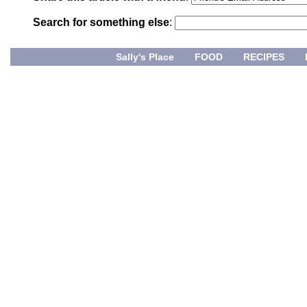
Search for something else
:
Sally's Place
FOOD
RECIPES