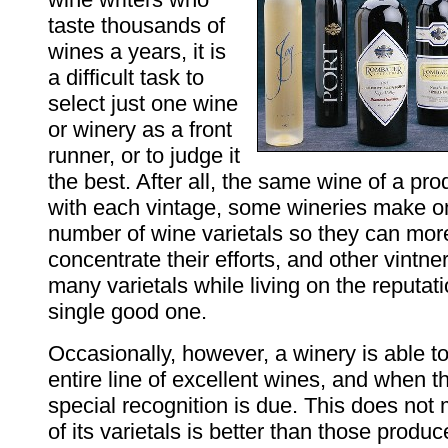
taste thousands of
wines a years, it is
a difficult task to
select just one wine
or winery as a front
runner, or to judge it
the best. After all, the same wine of a p
with each vintage, some wineries make 
number of wine varietals so they can mor
concentrate their efforts, and other vintne
many varietals while living on the reputati
single good one.
Occasionally, however, a winery is able t
entire line of excellent wines, and when 
special recognition is due. This does not
of its varietals is better than those produc