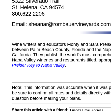
5322 Silverado Trail
St. Helena, CA 94574
800.622.2206
Email: sheanar@rombauervineyards.com
Wine writers and educators Monty and Sara Preiser
between Palm Beach County, Florida and the Napa
California. They publish the world's most compreh
Napa Valley wineries and restaurants titled, appro
Preiser Key to Napa Valley
.
Note: This information was accurate when it was 
be sure to confirm all rates and details directly wi
question before making your plans.
Share this article with a friend
: