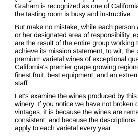
Graham is recognized as one of California
the tasting room is busy and instructive.
But make no mistake, while each person 
or her designated area of responsibility, 
are the result of the entire group working 
achieve its mission statement, to wit, the c
premium varietal wines of exceptional qua
California's premier grape growing region
finest fruit, best equipment, and an extre
staff.
Let's examine the wines produced by this
winery. If you notice we have not broken
vintages, it is because the wines are rem
consistent, and because the descriptions
apply to each varietal every year.