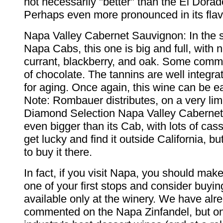
not necessarily "better" than the El Dorado
Perhaps even more pronounced in its flav
Napa Valley Cabernet Sauvignon: In the st
Napa Cabs, this one is big and full, with 
currant, blackberry, and oak. Some comme
of chocolate. The tannins are well integra
for aging. Once again, this wine can be ea
Note: Rombauer distributes, on a very limi
Diamond Selection Napa Valley Cabernet 
even bigger than its Cab, with lots of cas
get lucky and find it outside California, 
to buy it there.
In fact, if you visit Napa, you should make
one of your first stops and consider buyi
available only at the winery. We have alr
commented on the Napa Zinfandel, but on