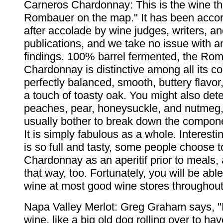
Carneros Chardonnay: This is the wine th
Rombauer on the map." It has been acco
after accolade by wine judges, writers, an
publications, and we take no issue with a
findings. 100% barrel fermented, the Ro
Chardonnay is distinctive among all its com
perfectly balanced, smooth, buttery flavor
a touch of toasty oak. You might also det
peaches, pear, honeysuckle, and nutmeg,
usually bother to break down the compone
It is simply fabulous as a whole. Interesti
is so full and tasty, some people choose t
Chardonnay as an aperitif prior to meals, 
that way, too. Fortunately, you will be able 
wine at most good wine stores throughout
Napa Valley Merlot: Greg Graham says, "M
wine, like a big old dog rolling over to h