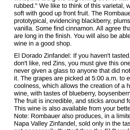
rubbed." We like to think of this varietal,
soft with good up front fruit. The Rombaue
prototypical, evidencing blackberry, plums
vanilla. Some find cinnamon. All agree th
are long in the finish. You will also be able
wine in a good shop.
El Dorado Zinfandel: If you haven't tasted
don't like, red Zins, you must give this on
never given a glass to anyone that did not 
it. The grapes are picked at 5:00 a.m. to 
coolness, which allows the creation of a
wine, with tastes of blueberry, boysenberr
The fruit is incredible, and sticks around f
This wine is also available from your bett
Note: Rombauer also produces, in a limite
Napa Valley Zinfandel, sold only in the tas