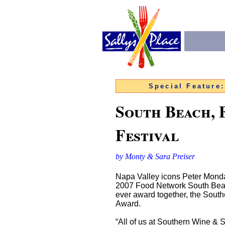
Special Feature
South Beach, 
Festival
by Monty & Sara Preiser
Napa Valley icons Peter Mondav
2007 Food Network South Beach 
ever award together, the South
Award.
“All of us at Southern Wine & S