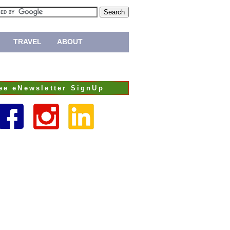
TRAVEL
ABOUT
ee eNewsletter SignUp