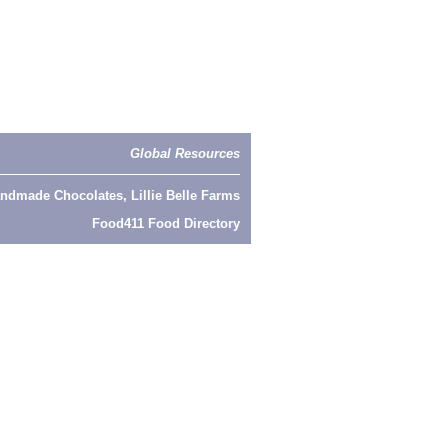
Global Resources
ndmade Chocolates, Lillie Belle Farms
Food411 Food Directory