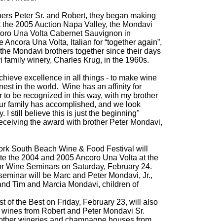
hers Peter Sr. and Robert, they began making
t the 2005 Auction Napa Valley, the Mondavi
coro Una Volta Cabernet Sauvignon in
e Ancora Una Volta, Italian for “together again”,
 the Mondavi brothers together since their days
i family winery, Charles Krug, in the 1960s.
hieve excellence in all things - to make wine
nest in the world. Wine has an affinity for
nor to be recognized in this way, with my brother
our family has accomplished, and we look
 I still believe this is just the beginning"
ceiving the award with brother Peter Mondavi,
rk South Beach Wine & Food Festival will
aste the 2004 and 2005 Ancoro Una Volta at the
or Wine Seminars on Saturday, February 24.
 seminar will be Marc and Peter Mondavi, Jr.,
 and Tim and Marcia Mondavi, children of
 of the Best on Friday, February 23, will also
e wines from Robert and Peter Mondavi Sr.
 other wineries and champagne houses from