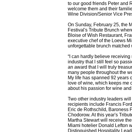
to our good friends Peter and
welcome them and their familie
Wine Division/Senior Vice Pres
On Sunday, February 25, the Mo
Festival's Tribute Brunch wher
Bloise of Wish Restaurant, Fr
executive chef of the Loews Mi
unforgettable brunch matched w
“I can hardly believe receivin
industry that I still feel so pa
an award that I will truly trea
many people throughout the wor
My life has spanned 92 years
love of wine, which keeps me
about his passion for wine and 
Two other industry leaders wil
recipients include Francis For
Eric de Rothschild, Baroness P
Chodorow. At this year's Tribut
Martha Stewart will receive th
Miami hotelier Donald Lefton w
Distinguished Hospitality Lea