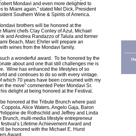
 Robert Mondavi and even more delighted to
s to Miami again,” stated Mel Dick, President
ident Southern Wine & Spirits of America.
ndavi brothers will be honored at the
e Miami chefs Clay Conley of Azul, Michael
ank and Andrea Randazzo of Talula and former
ami Beach, Marc Ehrler will prepare an
ith wines from the Mondavi family.
g such a wonderful award. To be honored by the
Ha
ssionate about and one that still challenges me is
sure. Wine has enhanced the lifestyles of so
ld and continues to do so with every vintage.
 of which 70 years have been consumed with my
 on the move” commented Peter Mondavi Sr.
his delight at being honored at the Festival.
l be honored at the Tribute Brunch where past
d Coppola, Alice Waters, Angelo Gaja, Baron
hilippine de Rothschild and Jeffrey and Linda
e Brunch, multi-media lifestyle entrepreneur
e festival's Lifetime Achievement Award and
ill be honored with the Michael E. Hurst
ders Award.