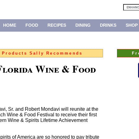
HOME
FOOD
RECIPES
DINING
DRINKS
SHOP
:
Products Sally Recommends
Fr
Florida Wine & Food
i, Sr. and Robert Mondavi will reunite at the
Wine & Food Festival to receive their first
ern Wine & Spirits Lifetime Achievement
pirits of America are so honored to pay tribute