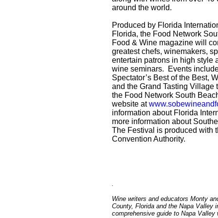
around the world.
Produced by Florida Internatio
Florida, the Food Network Sou
Food & Wine magazine will cont
greatest chefs, winemakers, spi
entertain patrons in high styl
wine seminars. Events includ
Spectator’s Best of the Best,
and the Grand Tasting Village 
the Food Network South Beach 
website at
www.sobewineandfo
information about Florida Intern
more information about Souther
The Festival is produced with 
Convention Authority.
.
Wine writers and educators Monty an
County, Florida and the Napa Valley i
comprehensive guide to Napa Valley wi