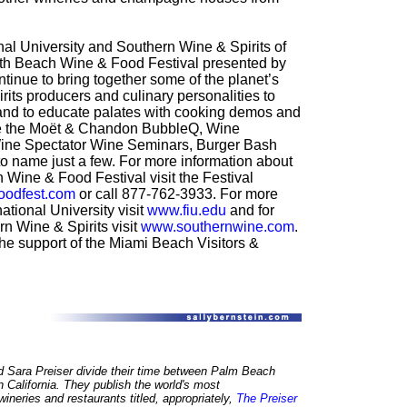
nal University and Southern Wine & Spirits of
th Beach Wine & Food Festival presented by
inue to bring together some of the planet’s
rits producers and culinary personalities to
e and to educate palates with cooking demos and
e the Moët & Chandon BubbleQ, Wine
 Wine Spectator Wine Seminars, Burger Bash
to name just a few. For more information about
Wine & Food Festival visit the Festival
odfest.com
or call 877-762-3933. For more
ational University visit
www.fiu.edu
and for
n Wine & Spirits visit
www.southernwine.com
.
the support of the Miami Beach Visitors &
d Sara Preiser divide their time between Palm Beach
n California. They publish the world's most
neries and restaurants titled, appropriately,
The Preiser