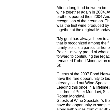
After a long feud between brot
wine together again in 2004. A
brothers poured their 2004 An
recognition of their reunion. Th
was the first wine produced by
together at the original Mondav
"My goal has always been to ac
that is recognized among the fi
family, so it is a particular ho
Peter. I'm very proud of what 
forward to continuing the legacy.
remarked Robert Mondavi on re
Sr.
Guests of the 2007 Food Netwo
have the rare opportunity to t
already sold out Wine Spectat
Leading this once in a lifetime
children of Peter Mondavi, Sr.
Robert Mondavi.
Guests of Wine Spectator’s Best
have the opportunity to sampl
along with wines from over 40