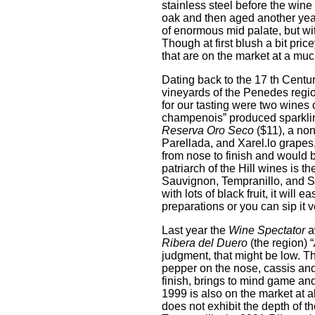
stainless steel before the wine 
oak and then aged another year
of enormous mid palate, but wit
Though at first blush a bit pric
that are on the market at a muc
Dating back to the 17 th Centur
vineyards of the Penedes region
for our tasting were two wines
champenois” produced sparklin
Reserva Oro Seco
($11), a no
Parellada, and Xarel.lo grapes, 
from nose to finish and would b
patriarch of the Hill wines is t
Sauvignon, Tempranillo, and Sy
with lots of black fruit, it wi
preparations or you can sip it v
Last year the
Wine Spectator
a
Ribera del Duero
(the region) “
judgment, that might be low. Th
pepper on the nose, cassis and 
finish, brings to mind game and 
1999 is also on the market at ab
does not exhibit the depth of t