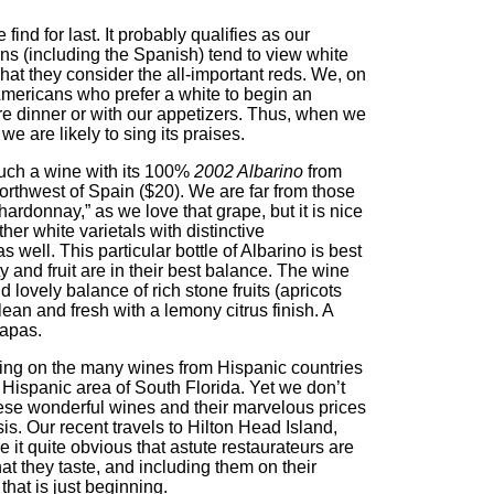
find for last. It probably qualifies as our
s (including the Spanish) tend to view white
hat they consider the all-important reds. We, on
Americans who prefer a white to begin an
re dinner or with our appetizers. Thus, when we
e are likely to sing its praises.
ch a wine with its 100%
2002 Albarino
from
orthwest of Spain ($20). We are far from those
ardonnay,” as we love that grape, but it is nice
er white varietals with distinctive
s well. This particular bottle of Albarino is best
ty and fruit are in their best balance. The wine
 lovely balance of rich stone fruits (apricots
an and fresh with a lemony citrus finish. A
tapas.
cting on the many wines from Hispanic countries
y Hispanic area of South Florida. Yet we don’t
ese wonderful wines and their marvelous prices
s. Our recent travels to Hilton Head Island,
t quite obvious that astute restaurateurs are
at they taste, and including them on their
that is just beginning.