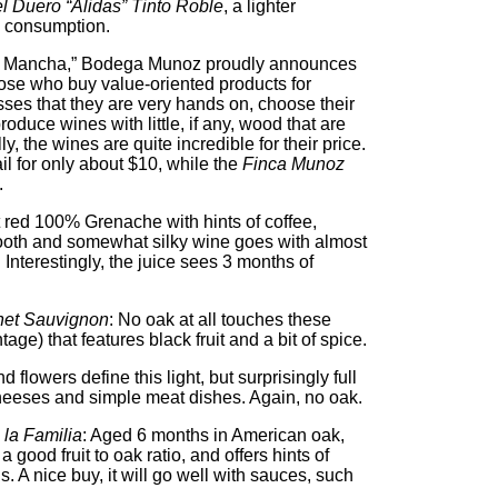
l Duero “Alidas” Tinto Roble
, a lighter
e consumption.
of La Mancha,” Bodega Munoz proudly announces
hose who buy value-oriented products for
ses that they are very hands on, choose their
produce wines with little, if any, wood that are
y, the wines are quite incredible for their price.
ail for only about $10, while the
Finca Munoz
.
t red 100% Grenache with hints of coffee,
oth and somewhat silky wine goes with almost
 Interestingly, the juice sees 3 months of
net Sauvignon
: No oak at all touches these
age) that features black fruit and a bit of spice.
nd flowers define this light, but surprisingly full
heeses and simple meat dishes. Again, no oak.
la Familia
: Aged 6 months in American oak,
 good fruit to oak ratio, and offers hints of
. A nice buy, it will go well with sauces, such