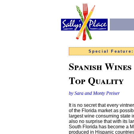
Special Feature
Spanish Wines
Top Quality
by Sara and Monty Preiser
It is no secret that every vintn
of the Florida market as possi
largest wine consuming state in 
also no surprise that with its 
South Florida has become a Mec
produced in Hispanic countries