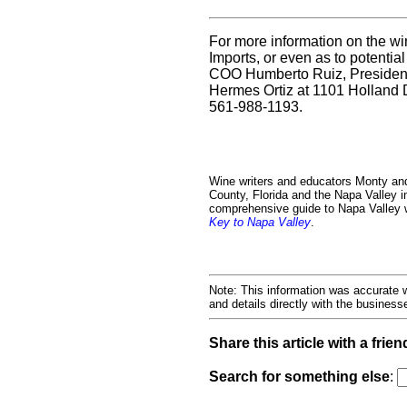
For more information on the wi
Imports, or even as to potential
COO Humberto Ruiz, President
Hermes Ortiz at 1101 Holland 
561-988-1193.
Wine writers and educators Monty an
County, Florida and the Napa Valley i
comprehensive guide to Napa Valley wi
Key to Napa Valley
.
Note: This information was accurate w
and details directly with the busines
Share this article with a frien
Search for something else
: