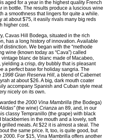
is aged for a year in the highest quality French
 in bottle. The results produce a luscious wine
h a smoothness that lingers for quite a while.
ey at about $75, it easily rivals many big reds
h higher cost.
y, Cavas Hill Bodega, situated in the rich
, has a long history of innovation. Available
 of distinction. We began with the “methode
g wine (known today as “Cava”) called
n vintage blanc de blanc made of Macabeo,
yielding a crisp, dry bubbly that is pleasant
e a perfect base for holiday sangria. The
he
1998 Gran Reserva Hill
, a blend of Cabernet
rah at about $26. A big, dark mouth coater
ll easily accompany Spanish and Cuban style meat
ery nicely on its own.
warded the
2000 Vina Mambrilla
(the Bodega)
Alidas”
(the wine)
Crianza
an 89, and, in our
is classy Tempranillo (the grape) with black
blackberries in the mouth and a lovely, soft
grilled meats. At $22 it is almost a steal. The
out the same price. It, too, is quite good, but
he 2000. For $15, Vina Mambrilla offers another