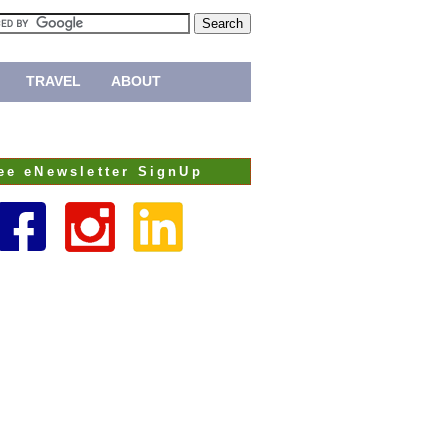
TRAVEL
ABOUT
ee eNewsletter SignUp