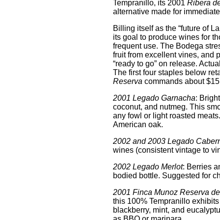
Tempranillo, its 2001
Ribera de
alternative made for immediat
Billing itself as the “future 
its goal to produce wines for t
frequent use. The Bodega stres
fruit from excellent vines, and 
“ready to go” on release. Actuall
The first four staples below ret
Reserva
commands about $15
2001 Legado Garnacha
: Brigh
coconut, and nutmeg. This smo
any fowl or light roasted meats.
American oak.
2002 and 2003 Legado Caber
wines (consistent vintage to vint
2002 Legado Merlot
: Berries a
bodied bottle. Suggested for c
2001 Finca Munoz Reserva de 
this 100% Tempranillo exhibits a
blackberry, mint, and eucalyptus
as BBQ or marinara.