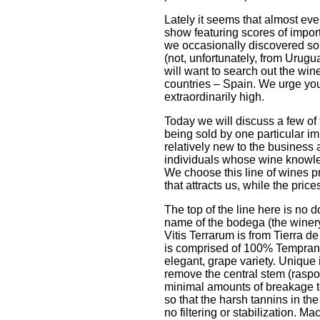
Lately it seems that almost ev
show featuring scores of impor
we occasionally discovered so
(not, unfortunately, from Urugu
will want to search out the win
countries – Spain. We urge you t
extraordinarily high.
Today we will discuss a few of 
being sold by one particular im
relatively new to the busines
individuals whose wine knowl
We choose this line of wines 
that attracts us, while the pric
The top of the line here is no 
name of the bodega (the winery)
Vitis Terrarum is from Tierra d
is comprised of 100% Temprani
elegant, grape variety. Unique 
remove the central stem (raspo
minimal amounts of breakage t
so that the harsh tannins in t
no filtering or stabilization. M