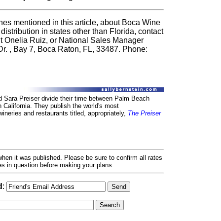
nes mentioned in this article, about Boca Wine
 distribution in states other than Florida, contact
 Onelia Ruiz, or National Sales Manager
Dr. , Bay 7, Boca Raton, FL, 33487. Phone:
d Sara Preiser divide their time between Palm Beach
n California. They publish the world's most
neries and restaurants titled, appropriately,
The Preiser
hen it was published. Please be sure to confirm all rates
ses in question before making your plans.
d
: