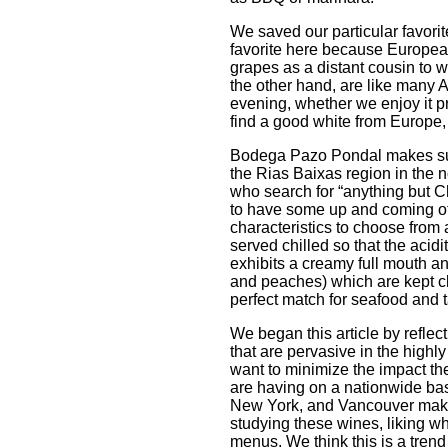
We saved our particular favorite 
favorite here because European
grapes as a distant cousin to w
the other hand, are like many 
evening, whether we enjoy it p
find a good white from Europe, w
Bodega Pazo Pondal makes su
the Rias Baixas region in the n
who search for “anything but Ch
to have some up and coming oth
characteristics to choose from a
served chilled so that the acidi
exhibits a creamy full mouth and
and peaches) which are kept cle
perfect match for seafood and 
We began this article by refle
that are pervasive in the highl
want to minimize the impact th
are having on a nationwide basi
New York, and Vancouver make i
studying these wines, liking wh
menus. We think this is a trend 