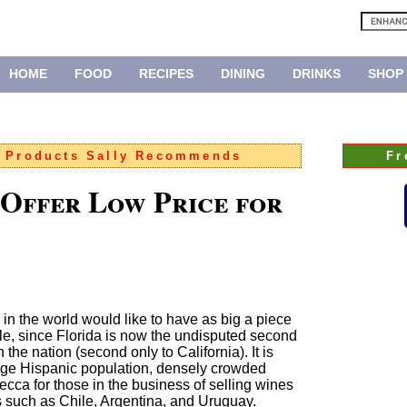
HOME
FOOD
RECIPES
DINING
DRINKS
SHOP
:
Products Sally Recommends
Fr
 Offer Low Price for
er in the world would like to have as big a piece
ble, since Florida is now the undisputed second
the nation (second only to California). It is
large Hispanic population, densely crowded
ca for those in the business of selling wines
 such as Chile, Argentina, and Uruguay.