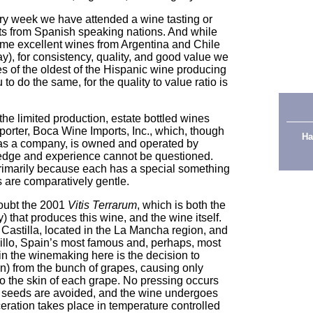
ery week we have attended a wine tasting or
ts from Spanish speaking nations. And while
me excellent wines from Argentina and Chile
ay), for consistency, quality, and good value we
es of the oldest of the Hispanic wine producing
o do the same, for the quality to value ratio is
the limited production, estate bottled wines
porter, Boca Wine Imports, Inc., which, though
Ha
s as a company, is owned and operated by
edge and experience cannot be questioned.
primarily because each has a special something
es are comparatively gentle.
doubt the 2001
Vitis Terrarum
, which is both the
 that produces this wine, and the wine itself.
e Castilla, located in the La Mancha region, and
llo, Spain’s most famous and, perhaps, most
in the winemaking here is the decision to
n) from the bunch of grapes, causing only
o the skin of each grape. No pressing occurs
he seeds are avoided, and the wine undergoes
aceration takes place in temperature controlled