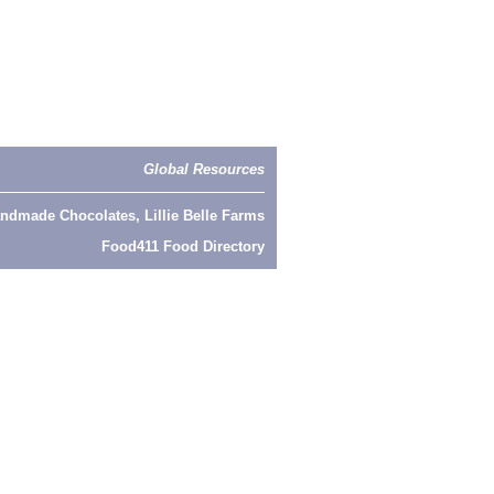
Global Resources
ndmade Chocolates, Lillie Belle Farms
Food411 Food Directory