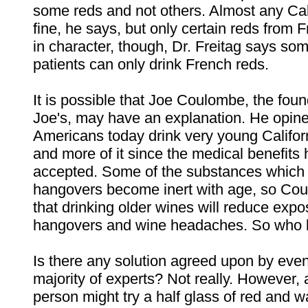
some reds and not others. Almost any Cali
fine, he says, but only certain reds from
in character, though, Dr. Freitag says som
patients can only drink French reds.
It is possible that Joe Coulombe, the foun
Joe's, may have an explanation. He opine
Americans today drink very young Califor
and more of it since the medical benefits
accepted. Some of the substances which
hangovers become inert with age, so Co
that drinking older wines will reduce expo
hangovers and wine headaches. So who
Is there any solution agreed upon by even
majority of experts? Not really. However, 
person might try a half glass of red and wa