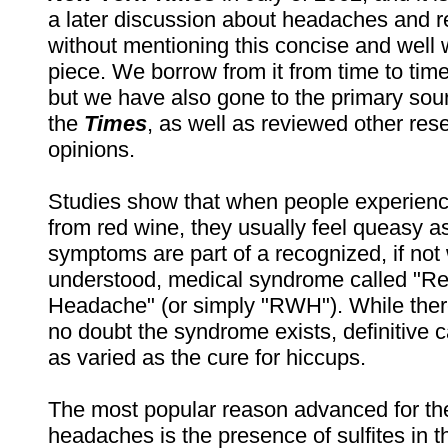
a later discussion about headaches and 
without mentioning this concise and well 
piece. We borrow from it from time to time i
but we have also gone to the primary sou
the
Times
, as well as reviewed other res
opinions.
Studies show that when people experien
from red wine, they usually feel queasy a
symptoms are part of a recognized, if not 
understood, medical syndrome called "R
Headache" (or simply "RWH"). While the
no doubt the syndrome exists, definitive c
as varied as the cure for hiccups.
The most popular reason advanced for th
headaches is the presence of sulfites in t