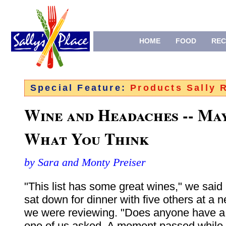
HOME
FOOD
REC
Special Feature:
Products Sally
Wine and Headaches -- Ma
What You Think
by Sara and Monty Preiser
"This list has some great wines," we said
sat down for dinner with five others at a 
we were reviewing. "Does anyone have a
one of us asked. A moment passed while