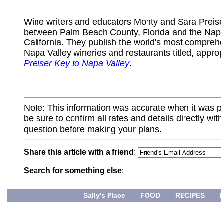
Wine writers and educators Monty and Sara Preiser
between Palm Beach County, Florida and the Napa
California. They publish the world's most compreh
Napa Valley wineries and restaurants titled, appro
Preiser Key to Napa Valley
.
Note: This information was accurate when it was 
be sure to confirm all rates and details directly wi
question before making your plans.
Share this article with a friend
:
Search for something else
:
Sally's Place
FOOD
RECIPES