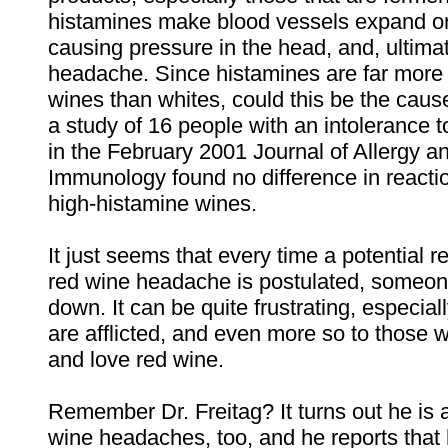
histamines make blood vessels expand or
causing pressure in the head, and, ultimat
headache. Since histamines are far mor
wines than whites, could this be the cau
a study of 16 people with an intolerance 
in the February 2001 Journal of Allergy an
Immunology found no difference in reacti
high-histamine wines.
It just seems that every time a potential r
red wine headache is postulated, someone
down. It can be quite frustrating, especial
are afflicted, and even more so to those w
and love red wine.
Remember Dr. Freitag? It turns out he is a
wine headaches, too, and he reports that 