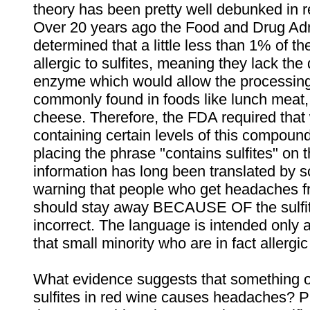
theory has been pretty well debunked in r
Over 20 years ago the Food and Drug Adm
determined that a little less than 1% of th
allergic to sulfites, meaning they lack the
enzyme which would allow the processing 
commonly found in foods like lunch meat
cheese. Therefore, the FDA required that
containing certain levels of this compoun
placing the phrase "contains sulfites" on t
information has long been translated by s
warning that people who get headaches f
should stay away BECAUSE OF the sulfit
incorrect. The language is intended only 
that small minority who are in fact allergic 
What evidence suggests that something o
sulfites in red wine causes headaches? Pr