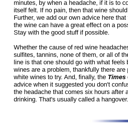
minutes, by when a headache, if it is to 
itself felt. If no pain, then that wine shou
Further, we add our own advice here that t
the wine can have a great effect on a po
Stay with the good stuff if possible.
Whether the cause of red wine headaches
sulfites, tannins, none of them, or all of 
line is that one should go with what feels b
wines are a problem, thankfully there are 
white wines to try. And, finally, the
Times
advice when it suggested you don't conf
the headache that comes six hours after a
drinking. That's usually called a hangover