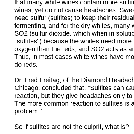
that many white wines contain more sulfit
wines, yet do not cause headaches. Swee
need sulfur (sulfites) to keep their residu
fermenting, and for the dry whites, many
SO2 (sulfur dioxide, which when in soluti
"sulfites") because the whites need more 
oxygen than the reds, and SO2 acts as an
Thus, in most cases white wines have mor
do reds.
Dr. Fred Freitag, of the Diamond Headach
Chicago, concluded that, "Sulfites can ca
reaction, but they give headaches only to
The more common reaction to sulfites is 
problem."
So if sulfites are not the culprit, what is?