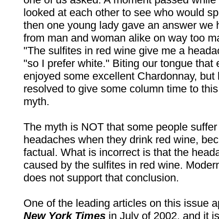
looked at each other to see who would s
then one young lady gave an answer we 
from man and woman alike on way too m
"The sulfites in red wine give me a heada
"so I prefer white." Biting our tongue that
enjoyed some excellent Chardonnay, but 
resolved to give some column time to this
myth.
The myth is NOT that some people suffer
headaches when they drink red wine, beca
factual. What is incorrect is that the hea
caused by the sulfites in red wine. Moder
does not support that conclusion.
One of the leading articles on this issue 
New York Times
in July of 2002, and it i