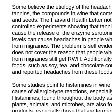
Some believe the etiology of the headach
tannins, the compounds in wine that come
and seeds. The Harvard Health Letter not
controlled experiments showing that tanni
cause the release of the enzyme serotonin
levels can cause headaches in people who
from migraines. The problem is self eviden
does not cover the reason that people who
from migraines still get RWH. Additional
foods, such as soy, tea, and chocolate co
and reported headaches from these foods 
Some studies point to histamines in wine 
cause of allergic-type reactions, especia
Histamines, found throughout the body as 
plants, animals, and microbes, are also f
products, especially those that are ferm