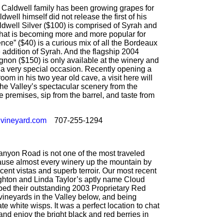
Caldwell family has been growing grapes for
well himself did not release the first of his
ldwell Silver ($100) is comprised of Syrah and
hat is becoming more and more popular for
ce” ($40) is a curious mix of all the Bordeaux
 addition of Syrah. And the flagship 2004
non ($150) is only available at the winery and
r a very special occasion. Recently opening a
room in his two year old cave, a visit here will
the Valley’s spectacular scenery from the
he premises, sip from the barrel, and taste from
vineyard.com
707-255-1294
yon Road is not one of the most traveled
cause almost every winery up the mountain by
ent vistas and superb terroir. Our most recent
Leighton and Linda Taylor’s aptly name Cloud
ed their outstanding 2003 Proprietary Red
vineyards in the Valley below, and being
e white wisps. It was a perfect location to chat
nd enjoy the bright black and red berries in