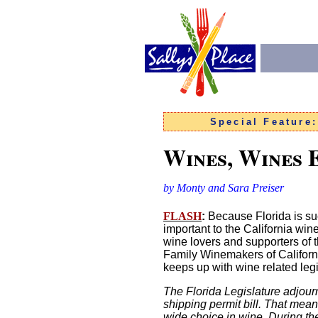
Special Feature
Wines, Wines
by Monty and Sara Preiser
FLASH
:
Because Florida is suc
important to the California win
wine lovers and supporters of t
Family Winemakers of Californi
keeps up with wine related legi
The Florida Legislature adjour
shipping permit bill. That mea
wide choice in wine
.
During th