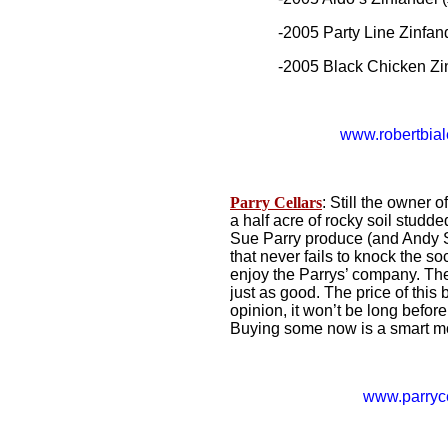
-2005 Party Line Zinfande
-2005 Black Chicken Zinf
www.robertbia
Parry Cellars
: Still the owner 
a half acre of rocky soil studde
Sue Parry produce (and Andy 
that never fails to knock the s
enjoy the Parrys’ company. The
just as good. The price of this 
opinion, it won’t be long befor
Buying some now is a smart m
www.parryc