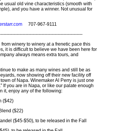
he usual old vine characteristics (smooth with
ple), and you have a winner. Not unusual for
rstarr.com
707-967-9111
---------------------------------------------------------
rom winery to winery at a frenetic pace this
 it is difficult to believe we have been here for
company always means extra tours, and
tinue to make as many wines and still be as
yards, now showing off their new facility off
e town of Napa. Winemaker Al Perry is just one
” If you are in Napa, or like our palate enough
n it, enjoy any of the following:
 ($42)
end ($22)
 ($45-$50), to be released in the Fall
, to be released in the Fall