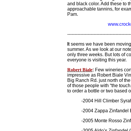
and black color. Add these to t
approachable tannins, for exam
Pam.
www.crocke
-------------------------------------------
I
t seems we have been moving f
summer. As we look at our notes,
only three weeks. But lots of 
everyone is visiting this year.
Robert Biale
:
Few wineries con
impressive as Robert Biale Vine
Big Ranch Rd. just north of th
of those people with “the touch.
to order a bottle or two based o
-2004 Hill Climber Syrah
-2004 Zappa Zinfandel Bl
-2005 Monte Rosso Zinfandel
-2005 Aldo’s Zinfandel ($45)