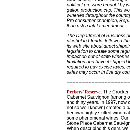
political pressure brought by w
gallon production cap. This wo
wineries throughout the country
Pro consumer champion, Rep. El
than risk a fatal amendment.
The Department of Business an
alcohol in Florida, followed th
its web site about direct ship
legislation to create some regu
impact on out-of-state winerie
limitation and have it shipped t
required to pay excise taxes; 
sales may occur in five dry coun
-------------------------------------------
Preisers’ Reserve
:
The Crocker 
Cabernet Sauvignon (among oth
and thirty years. In 1997, no
not so well known) created a p
her own highly skilled winemak
some phenomenal wines. Our fa
Stone Place Cabernet Sauvigno
When describing this gem, we ju