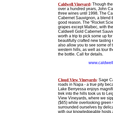
Caldwell
Vineyard
:
Though the 
over a hundred years, John Cald
three wines until 1998. The Ca
Cabernet Sauvignon, a blend t
good reason. The “Rocket Scien
grapes except Malbec, with the
Caldwell Gold Cabernet Sauvig
worth a trip to pick some up fo
beautifully crafted new tasting 
also allow you to see some of 
western hills, as well as tour t
the bottle. Call for details.
www.caldwell
Cloud View Vineyards
:
Sage Can
roads in Napa - a true pity be
Lake Berryessa enjoys magnific
trek into the hills took us to 
View Vineyards, where we sipp
($65) while overlooking green 
surrounded ourselves by delicat
with our knowledgeable hosts a