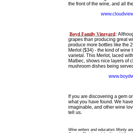
the front of the wine, and all t
www.cloudview
Boyd Family Vineyard
:
Althoug
grapes than producing great w
produce more bottles like the 
Merlot ($34) - the kind of wine th
varietal. This Merlot, laced w
Malbec, shows nice layers of c
mushroom dishes being served
www.boydw
If you are discovering a gem or
what you have found. We have 
imaginable, and other wine lov
tell us.
Wine writers and educators Monty an