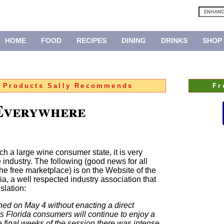
HOME
FOOD
RECIPES
DINING
DRINKS
SHOP
:
Products Sally Recommends
Fr
 Everywhere
h a large wine consumer state, it is very
e industry. The following (good news for all
he free marketplace) is on the Website of the
a, a well respected industry association that
slation:
ned on May 4 without enacting a direct
ns Florida consumers will continue to enjoy a
e final weeks of the session there was intense