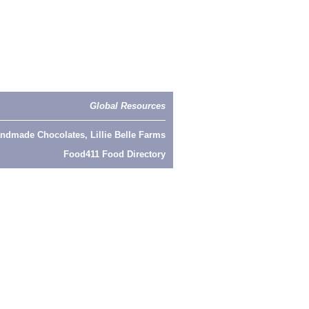
Global Resources
ndmade Chocolates, Lillie Belle Farms
Food411 Food Directory