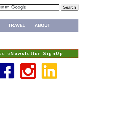
TRAVEL
ABOUT
ee eNewsletter SignUp