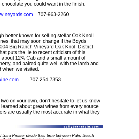
he chocolate you could want in the finish.
vineyards.com
707-963-2260
h better known for selling stellar Oak Knoll
ines, that may soon change if the Boyds
2004 Big Ranch Vineyard Oak Knoll District
at puts the lie to recent criticism of this
ith about 12% Cab and a small amount of
herry, and paired quite well with the lamb and
 when we visited.
ine.com
707-254-7353
 two on your own, don’t hesitate to let us know
learned about great wines from every source
ers are usually the most accurate in what they
d Sara Preiser divide their time between Palm Beach