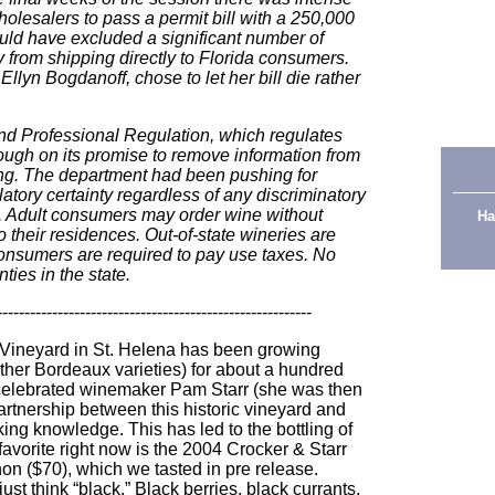
holesalers to pass a permit bill with a 250,000
uld have excluded a significant number of
 from shipping directly to Florida consumers.
lyn Bogdanoff, chose to let her bill die rather
d Professional Regulation, which regulates
rough on its promise to remove information from
ping. The department had been pushing for
latory certainty regardless of any discriminatory
s. Adult consumers may order wine without
Ha
o their residences. Out-of-state wineries are
consumers are required to pay use taxes. No
ties in the state
.
---------------------------------------------------------
Vineyard in St. Helena has been growing
er Bordeaux varieties) for about a hundred
w celebrated winemaker Pam Starr (she was then
artnership between this historic vineyard and
ing knowledge. This has led to the bottling of
vorite right now is the 2004 Crocker & Starr
n ($70), which we tasted in pre release.
st think “black.” Black berries, black currants,