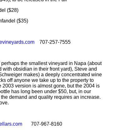
l ($28)
andel ($35)
levineyards.com
707-257-7555
of perhaps the smallest vineyard in Napa (about
d with obsidian in their front yard), Steve and
Schweiger makes) a deeply concentrated wine
ocks off anyone we take up to the property to
 2003 version is almost gone, but the 2004 is
bottle has long been under $50, but, in our
e the demand and quality requires an increase.
ove.
ellars.com
707-967-8160