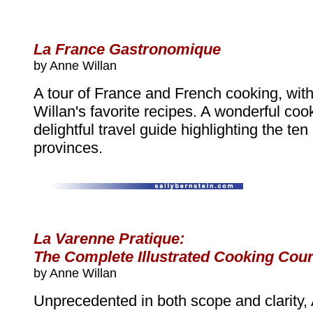
La France Gastronomique
by Anne Willan
A tour of France and French cooking, wit
Willan's favorite recipes. A wonderful co
delightful travel guide highlighting the te
provinces.
La Varenne Pratique:
The Complete Illustrated Cooking Cou
by Anne Willan
Unprecedented in both scope and clarity,