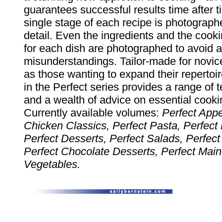
guarantees successful results time after 
single stage of each recipe is photograph
detail. Even the ingredients and the coo
for each dish are photographed to avoid 
misunderstandings. Tailor-made for novic
as those wanting to expand their repertoi
in the Perfect series provides a range of 
and a wealth of advice on essential cooki
Currently available volumes:
Perfect Appe
Chicken Classics, Perfect Pasta, Perfect
Perfect Desserts, Perfect Salads, Perfect
Perfect Chocolate Desserts, Perfect Main
Vegetables.