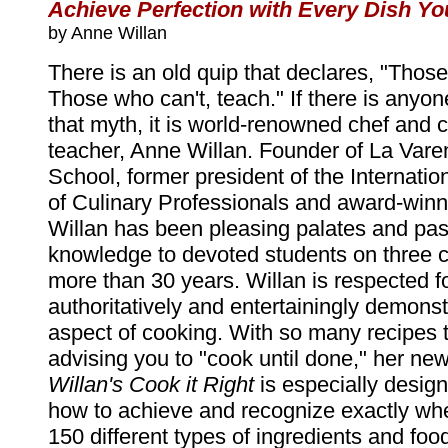
Achieve Perfection with Every Dish Y
by Anne Willan
There is an old quip that declares, "Thos
Those who can't, teach." If there is anyo
that myth, it is world-renowned chef and 
teacher, Anne Willan. Founder of La Var
School, former president of the Internatio
of Culinary Professionals and award-winn
Willan has been pleasing palates and pas
knowledge to devoted students on three c
more than 30 years. Willan is respected for
authoritatively and entertainingly demons
aspect of cooking. With so many recipes 
advising you to "cook until done," her ne
Willan's Cook it Right
is especially desig
how to achieve and recognize exactly wh
150 different types of ingredients and fo