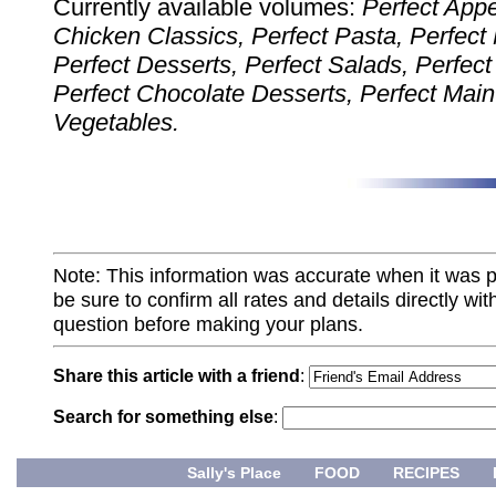
Currently available volumes:
Perfect Appe
Chicken Classics, Perfect Pasta, Perfect
Perfect Desserts, Perfect Salads, Perfect
Perfect Chocolate Desserts, Perfect Main
Vegetables.
Note: This information was accurate when it was 
be sure to confirm all rates and details directly wi
question before making your plans.
Share this article with a friend
:
Search for something else
:
Sally's Place
FOOD
RECIPES