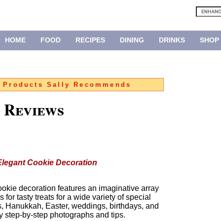
HOME
FOOD
RECIPES
DINING
DRINKS
SHOP
:
Products Sally Recommends
 Reviews
 Elegant Cookie Decoration
 cookie decoration features an imaginative array
for tasty treats for a wide variety of special
s, Hanukkah, Easter, weddings, birthdays, and
step-by-step photographs and tips.