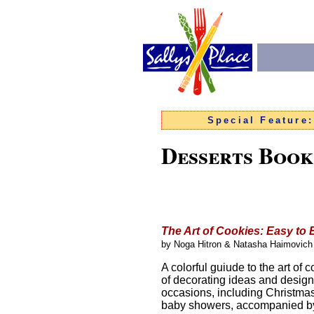
Special Feature
Desserts Book
The Art of Cookies
: Easy to
by Noga Hitron & Natasha Haimovich
A colorful guiude to the art of
of decorating ideas and designs 
occasions, including Christma
baby showers, accompanied by 