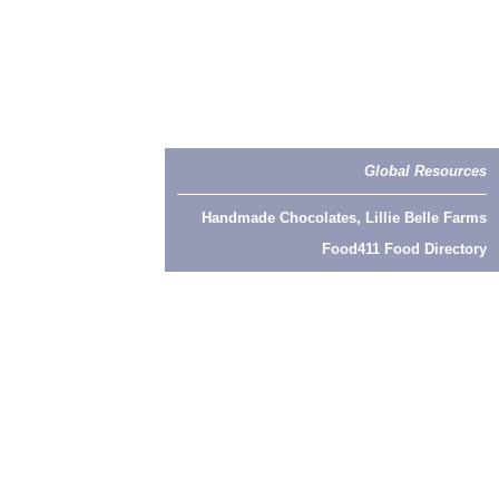
Global Resources
Handmade Chocolates, Lillie Belle Farms
Food411 Food Directory