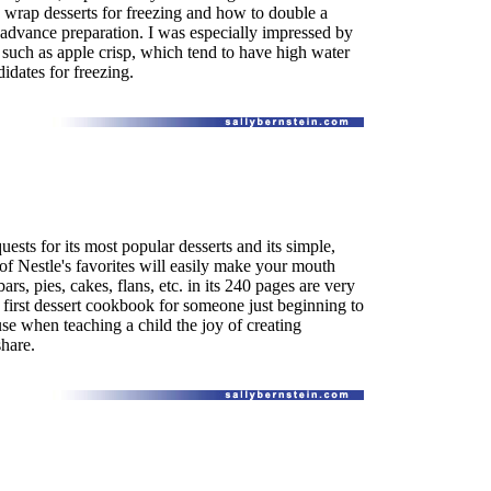
o wrap desserts for freezing and how to double a
nt advance preparation. I was especially impressed by
s, such as apple crisp, which tend to have high water
idates for freezing.
uests for its most popular desserts and its simple,
 of Nestle's favorites will easily make your mouth
rs, pies, cakes, flans, etc. in its 240 pages are very
t first dessert cookbook for someone just beginning to
use when teaching a child the joy of creating
hare.