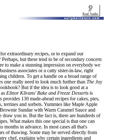
or extraordinary recipes, or to expand our
 Perhaps, but these tend to be of secondary concern
sire to make a stunning impression on everybody we
usiness associates or a catty sister-in-law, right
ng children. To get a handle on a broad range of
es one really need to look much further than
The Joy
cookbook? But if the idea is to look good at a
 as
Elinor Klivans' Bake and Freeze Desserts
is
s provides 130 made-ahead recipes for cakes, pies,
s, terrines and sorbets. Yummies like Maple Apple
e Brownie Sundae with Warm Caramel Sauce and
raw you in. But the fact is, there are hundreds of
ipes. What makes this one special is that one can
 months in advance. In most cases all that's
ours of thawing. Some may be served directly from
stry chef, explains why certain ingredients and