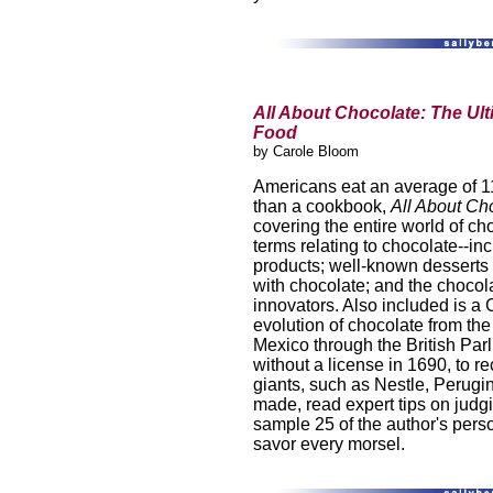
All About Chocolate: The Ult
Food
by Carole Bloom
Americans eat an average of 1
than a cookbook,
All About Ch
covering the entire world of cho
terms relating to chocolate--in
products; well-known desserts 
with chocolate; and the chocol
innovators. Also included is a 
evolution of chocolate from the
Mexico through the British Parl
without a license in 1690, to 
giants, such as Nestle, Perugi
made, read expert tips on judg
sample 25 of the author's perso
savor every morsel.