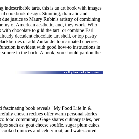
g indescribable tarts, this is an art book with images
cal cookbook design. Stunning, dramatic and
 due justice to Maury Rubin's artistry of combining
conomy of American aesthetic, and, they work. Who
s with chocolate to gild the tart--or combine Earl
already decadent chocolate tart shell, or top pastry
ackberries or add Zinfandel to marinated cherries
function is evident with good how-to instructions in
r source in the back. A book, you should pardon the
d fascinating book reveals "My Food Life In &
efully chosen recipes offer warm personal stories
sco food community. Gage shares culinary tales, her
pes such as: goat cheese souffle, sugar plum cakes,
 cooked quinces and celery root, and water-cured