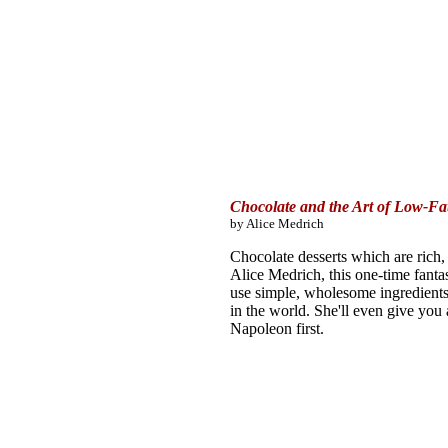
Chocolate and the Art of Low-Fat
by Alice Medrich
Chocolate desserts which are rich, 
Alice Medrich, this one-time fant
use simple, wholesome ingredients t
in the world. She'll even give you
Napoleon first.