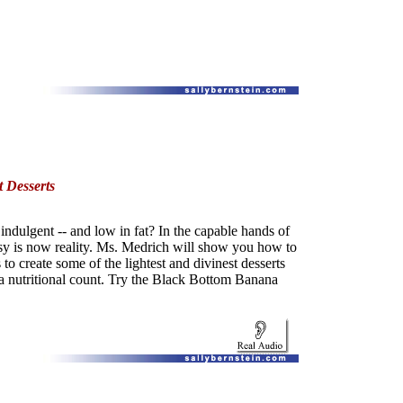
 Desserts
indulgent -- and low in fat? In the capable hands of
asy is now reality. Ms. Medrich will show you how to
o create some of the lightest and divinest desserts
 a nutritional count. Try the Black Bottom Banana