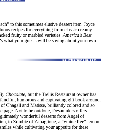
oach" to this sometimes elusive dessert item. Joyce
uous recipes for everything from classic creamy
cked fruity or marbled varieties.
America's Best
- it's what your guests will be saying about your own
By Chocolate
, but the Trellis Restaurant owner has
fanciful, humorous and captivating gift book around.
 of Chagall and Matisse, brilliantly colored and so
the page. Not to be outdone, Desaulniers offers
egitimately wonderful desserts from Angel of
tion, to Zombie of Zabaglione, a "whine free" lemon
 smiles while cultivating your appetite for these