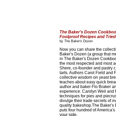
The Baker's Dozen Cookbook
Foolproof Recipes and Trie
by The Baker's Dozen
Now you can share the collecti
Baker's Dozen (a group that me
in The Baker's Dozen Cookbook
the most respected and most a
Shere, co-founder and pastry c
tarts. Authors Carol Field and 
collective wisdom on yeast brea
teaches about easy quick brea
author and baker Flo Braker an
experience. Carolyn Weil and h
techniques for pies and piecr
divulge their trade secrets of 
quality bakeshop.The Baker's 
puts four hundred of America's
your side.