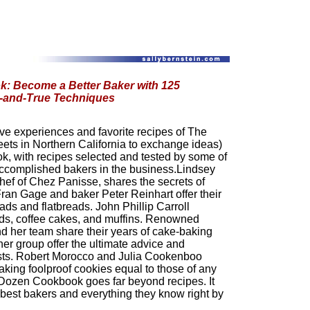
: Become a Better Baker with 125
d-and-True Techniques
ve experiences and favorite recipes of The
ets in Northern California to exchange ideas)
, with recipes selected and tested by some of
ccomplished bakers in the business.Lindsey
hef of Chez Panisse, shares the secrets of
Fran Gage and baker Peter Reinhart offer their
ds and flatbreads. John Phillip Carroll
ds, coffee cakes, and muffins. Renowned
d her team share their years of cake-baking
er group offer the ultimate advice and
usts. Robert Morocco and Julia Cookenboo
making foolproof cookies equal to those of any
Dozen Cookbook goes far beyond recipes. It
 best bakers and everything they know right by