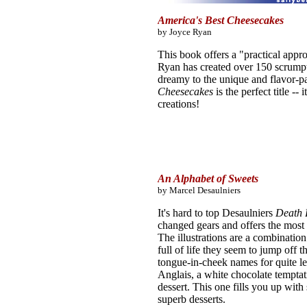
America's Best Cheesecakes
by Joyce Ryan
This book offers a "practical appr
Ryan has created over 150 scrumpt
dreamy to the unique and flavor-pa
Cheesecakes
is the perfect title -
creations!
An Alphabet of Sweets
by Marcel Desaulniers
It's hard to top Desaulniers
Death 
changed gears and offers the most 
The illustrations are a combination
full of life they seem to jump off 
tongue-in-cheek names for quite l
Anglais, a white chocolate tempta
dessert. This one fills you up with
superb desserts.