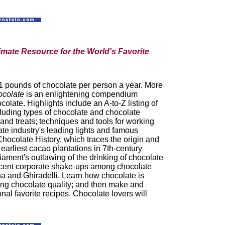
imate Resource for the World's Favorite
1 pounds of chocolate per person a year. More
ocolate
is an enlightening compendium
colate. Highlights include an A-to-Z listing of
cluding types of chocolate and chocolate
and treats; techniques and tools for working
ate industry's leading lights and famous
Chocolate History, which traces the origin and
 earliest cacao plantations in 7th-century
iament's outlawing of the drinking of chocolate
recent corporate shake-ups among chocolate
na and Ghiradelli. Learn how chocolate is
ing chocolate quality; and then make and
nal favorite recipes. Chocolate lovers will