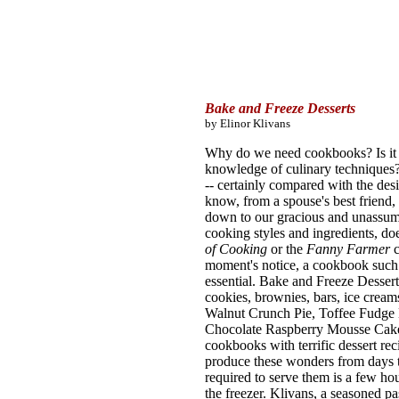
Bake and Freeze Desserts
by Elinor Klivans
Why do we need cookbooks? Is it f
knowledge of culinary techniques?
-- certainly compared with the de
know, from a spouse's best friend, b
down to our gracious and unassumi
cooking styles and ingredients, do
of Cooking
or the
Fanny Farmer
moment's notice, a cookbook such
essential. Bake and Freeze Dessert
cookies, brownies, bars, ice cream
Walnut Crunch Pie, Toffee Fudg
Chocolate Raspberry Mousse Cake d
cookbooks with terrific dessert rec
produce these wonders from days to
required to serve them is a few h
the freezer. Klivans, a seasoned pa