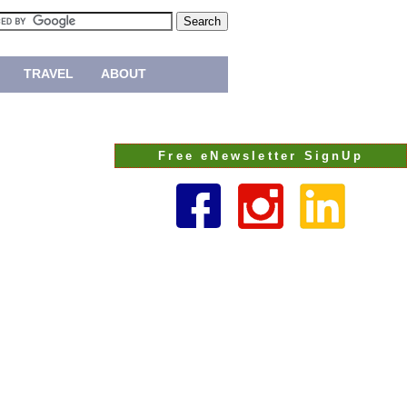
TRAVEL
ABOUT
Free eNewsletter SignUp