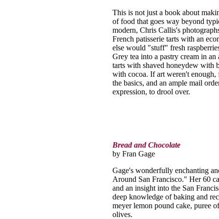
This is not just a book about makin
of food that goes way beyond typi
modern, Chris Callis's photographs
French patisserie tarts with an e
else would "stuff" fresh raspberrie
Grey tea into a pastry cream in an 
tarts with shaved honeydew with bl
with cocoa. If art weren't enough, 
the basics, and an ample mail orde
expression, to drool over.
Bread and Chocolate
by Fran Gage
Gage's wonderfully enchanting an
Around San Francisco." Her 60 car
and an insight into the San Franci
deep knowledge of baking and reci
meyer lemon pound cake, puree of
olives.