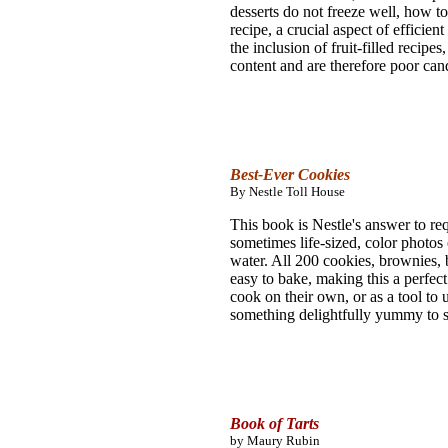
desserts do not freeze well, how t
recipe, a crucial aspect of efficie
the inclusion of fruit-filled recipe
content and are therefore poor cand
Best-Ever Cookies
By Nestle Toll House
This book is Nestle's answer to req
sometimes life-sized, color photos
water. All 200 cookies, brownies, ba
easy to bake, making this a perfec
cook on their own, or as a tool to 
something delightfully yummy to s
Book of Tarts
by Maury Rubin