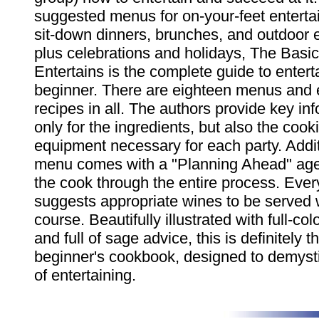
suggested menus for on-your-feet entertai
sit-down dinners, brunches, and outdoor e
plus celebrations and holidays, The Basi
Entertains is the complete guide to enterta
beginner. There are eighteen menus and e
recipes in all. The authors provide key inf
only for the ingredients, but also the coo
equipment necessary for each party. Addit
menu comes with a "Planning Ahead" age
the cook through the entire process. Eve
suggests appropriate wines to be served 
course. Beautifully illustrated with full-co
and full of sage advice, this is definitely th
beginner's cookbook, designed to demystif
of entertaining.