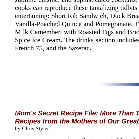
cooks can reproduce these tantalizing tidbits
entertaining: Short Rib Sandwich, Duck Brea
Vanilla-Poached Quince and Pomegranate, T
Milk Camembert with Roasted Figs and Brio
Spice Ice Cream. The drinks section includes
French 75, and the Sazerac.
Mom's Secret Recipe File: More Than 
Recipes from the Mothers of Our Great
by Chris Styler