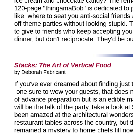
ice cream and chocolate candy? The rema
120-page "thingamaBob" is dedicated to p
like: where to seat you anti-social friends
off theme parties without looking stupid. T
to give to friends who keep accepting your 
dinner, but don't reciprocate. They'd be o
Stacks: The Art of Vertical Food
by Deborah Fabricant
If you've ever dreamed about finding just t
-one sure to wow your guests, that does n
of advance preparation but is an edible m
will be the talk of the party, take a look a
been amazed at the architectural wonder
restaurant tables across the country, but 
remained a mystery to home chefs till now