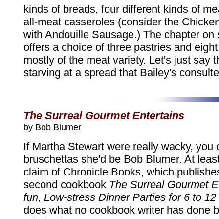
kinds of breads, four different kinds of me
all-meat casseroles (consider the Chicke
with Andouille Sausage.) The chapter on 
offers a choice of three pastries and eight f
mostly of the meat variety. Let's just say t
starving at a spread that Bailey's consulte
The Surreal Gourmet Entertains
by Bob Blumer
If Martha Stewart were really wacky, you 
bruschettas she'd be Bob Blumer. At least,
claim of Chronicle Books, which publishe
second cookbook
The Surreal Gourmet En
fun, Low-stress Dinner Parties for 6 to 1
does what no cookbook writer has done b