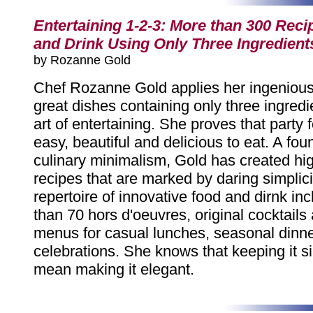
Entertaining 1-2-3: More than 300 Reci
and Drink Using Only Three Ingredient
by Rozanne Gold
Chef Rozanne Gold applies her ingenious
great dishes containing only three ingredi
art of entertaining. She proves that party
easy, beautiful and delicious to eat. A fo
culinary minimalism, Gold has created hig
recipes that are marked by daring simplici
repertoire of innovative food and dirnk in
than 70 hors d'oeuvres, original cocktails
menus for casual lunches, seasonal dinne
celebrations. She knows that keeping it s
mean making it elegant.