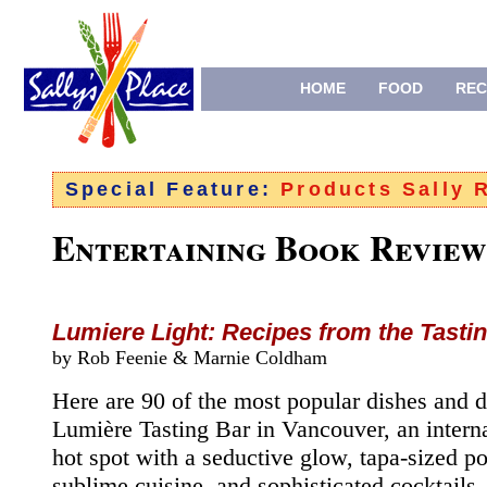
HOME
FOOD
REC
Special Feature:
Products Sally
Entertaining Book Review
Lumiere Light: Recipes from the Tasti
by Rob Feenie &
Marnie Coldham
Here are 90 of the most popular dishes and d
Lumière Tasting Bar in Vancouver, an interna
hot spot with a seductive glow, tapa-sized po
sublime cuisine, and sophisticated cocktail