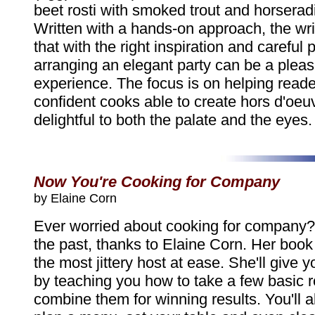
beet rosti with smoked trout and horsera
Written with a hands-on approach, the wri
that with the right inspiration and careful 
arranging an elegant party can be a plea
experience. The focus is on helping rea
confident cooks able to create hors d'oeuv
delightful to both the palate and the eyes.
Now You're Cooking for Company
by Elaine Corn
Ever worried about cooking for company? I
the past, thanks to Elaine Corn. Her book 
the most jittery host at ease. She'll give 
by teaching you how to take a few basic 
combine them for winning results. You'll a