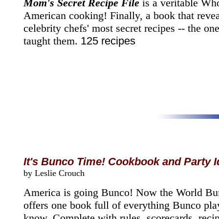
Mom's Secret Recipe File
is a veritable Wh
American cooking! Finally, a book that revea
celebrity chefs' most secret recipes -- the o
taught them.
125 recipes
It's Bunco Time! Cookbook and Party 
by Leslie Crouch
America is going Bunco! Now the World Bu
offers one book full of everything Bunco pla
know. Complete with rules, scorecards, reci