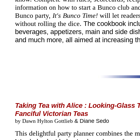
information on how to start a Bunco club an
Bunco party,
It's Bunco Time!
will let readers
without rolling the dice.
The cookbook inclu
beverages, appetizers, main and side dis
and much more, all aimed at increasing th
Taking Tea with Alice : Looking-Glass 
Fanciful Victorian Teas
by Dawn Hylton Gottlieb
& Diane Sedo
This delightful party planner combines the m