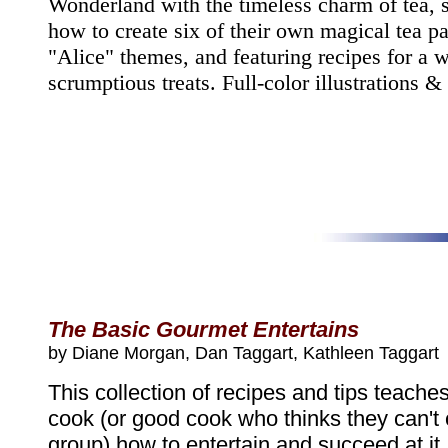
Wonderland with the timeless charm of tea, 
how to create six of their own magical tea pa
"Alice" themes, and featuring recipes for a w
scrumptious treats. Full-color illustrations &
The Basic Gourmet Entertains
by Diane Morgan, Dan Taggart, Kathleen Taggart
This collection of recipes and tips teache
cook (or good cook who thinks they can't 
group) how to entertain and succeed at it