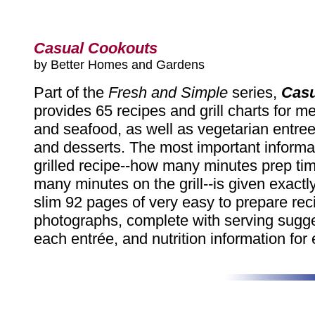
Casual Cookouts
by Better Homes and Gardens
Part of the
Fresh and Simple
series,
Casu
provides 65 recipes and grill charts for mea
and seafood, as well as vegetarian entree
and desserts. The most important informat
grilled recipe--how many minutes prep t
many minutes on the grill--is given exactly
slim 92 pages of very easy to prepare rec
photographs, complete with serving sugge
each entrée, and nutrition information for 