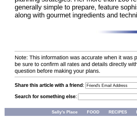
generally simple to prepare, feature sophi
along with gourmet ingredients and techn
Note: This information was accurate when it was 
be sure to confirm all rates and details directly wi
question before making your plans.
Share this article with a friend
:
Search for something else
:
Sally's Place
FOOD
RECIPES