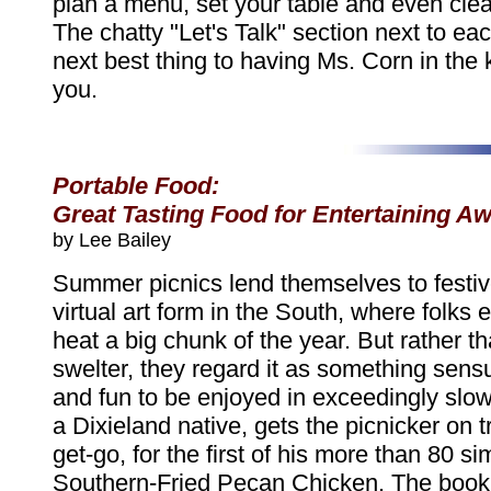
plan a menu, set your table and even clea
The chatty "Let's Talk" section next to eac
next best thing to having Ms. Corn in the 
you.
Portable Food:
Great Tasting Food for Entertaining 
by Lee Bailey
Summer picnics lend themselves to festive
virtual art form in the South, where folks 
heat a big chunk of the year. But rather th
swelter, they regard it as something sensu
and fun to be enjoyed in exceedingly slow
a Dixieland native, gets the picnicker on 
get-go, for the first of his more than 80 si
Southern-Fried Pecan Chicken. The book 