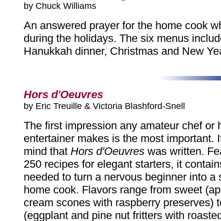
by Chuck Williams
An answered prayer for the home cook wh
during the holidays. The six menus inclu
Hanukkah dinner, Christmas and New Yea
Hors d'Oeuvres
by Eric Treuille & Victoria Blashford-Snell
The first impression any amateur chef or
entertainer makes is the most important. It 
mind that
Hors d'Oeuvres
was written. Fe
250 recipes for elegant starters, it contai
needed to turn a nervous beginner into a 
home cook. Flavors range from sweet (appl
cream scones with raspberry preserves) t
(eggplant and pine nut fritters with roast