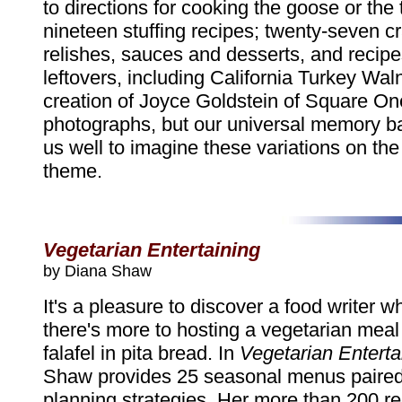
to directions for cooking the goose or the 
nineteen stuffing recipes; twenty-seven c
relishes, sauces and desserts, and recipes
leftovers, including California Turkey Wal
creation of Joyce Goldstein of Square On
photographs, but our universal memory ba
us well to imagine these variations on th
theme.
Vegetarian Entertaining
by Diana Shaw
It's a pleasure to discover a food writer 
there's more to hosting a vegetarian meal
falafel in pita bread. In
Vegetarian Enterta
Shaw provides 25 seasonal menus paired
planning strategies. Her more than 200 r