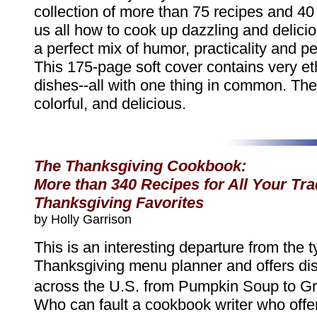
collection of more than 75 recipes and 4
us all how to cook up dazzling and delici
a perfect mix of humor, practicality and pe
This 175-page soft cover contains very et
dishes--all with one thing in common. They
colorful, and delicious.
The Thanksgiving Cookbook:
More than 340 Recipes for All Your Tra
Thanksgiving Favorites
by Holly Garrison
This is an interesting departure from the t
Thanksgiving menu planner and offers dis
across the U.S. from Pumpkin Soup to Gr
Who can fault a cookbook writer who offer