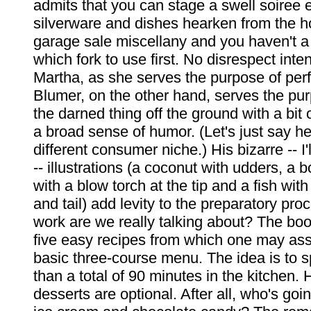
admits that you can stage a swell soiree e
silverware and dishes hearken from the 
garage sale miscellany and you haven't a 
which fork to use first. No disrespect int
Martha, as she serves the purpose of perf
Blumer, on the other hand, serves the pur
the darned thing off the ground with a bit
a broad sense of humor. (Let's just say he
different consumer niche.) His bizarre -- I'l
-- illustrations (a coconut with udders, a 
with a blow torch at the tip and a fish with
and tail) add levity to the preparatory p
work are we really talking about? The boo
five easy recipes from which one may as
basic three-course menu. The idea is to 
than a total of 90 minutes in the kitche
desserts are optional. After all, who's goi