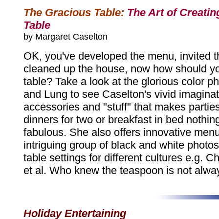
The Gracious Table:
The Art of Creatin
Table
by Margaret Caselton
OK, you've developed the menu, invited t
cleaned up the house, now how should yo
table? Take a look at the glorious color ph
and Lung to see Caselton's vivid imaginat
accessories and "stuff" that makes parties
dinners for two or breakfast in bed nothing
fabulous. She also offers innovative men
intriguing group of black and white photos 
table settings for different cultures e.g. C
et al. Who knew the teaspoon is not alway
Holiday Entertaining