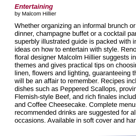
Entertaining
by Malcom Hillier
Whether organizing an informal brunch or 
dinner, champagne buffet or a cocktail part
superbly illustrated guide is packed with i
ideas on how to entertain with style. Re
floral designer Malcolm Hillier suggests i
themes and gives practical tips on choosi
linen, flowers and lighting, guaranteeing 
will be an affair to remember. Recipes inc
dishes such as Peppered Scallops, provinc
Flemish-style Beef, and rich finales inclu
and Coffee Cheesecake. Complete menu
recommended drinks are suggested for all
occasions. Available in soft cover and har