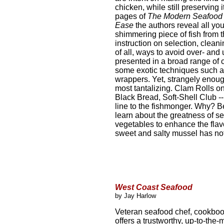
chicken, while still preserving 
pages of
The Modern Seafood
Ease
the authors reveal all yo
shimmering piece of fish from t
instruction on selection, cleani
of all, ways to avoid over- an
presented in a broad range of 
some exotic techniques such a
wrappers. Yet, strangely enough
most tantalizing. Clam Rolls 
Black Bread, Soft-Shell Club --
line to the fishmonger. Why? Be
learn about the greatness of se
vegetables to enhance the flavor
sweet and salty mussel has noth
West Coast Seafood
by Jay Harlow
Veteran seafood chef, cookboo
offers a trustworthy, up-to-the-