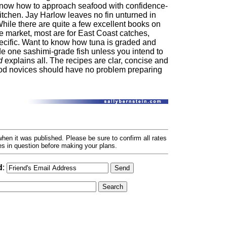
 know how to approach seafood with confidence-
kitchen. Jay Harlow leaves no fin unturned in
hile there are quite a few excellent books on
e market, most are for East Coast catches,
ecific. Want to know how tuna is graded and
e one sashimi-grade fish unless you intend to
d
explains all. The recipes are clar, concise and
od novices should have no problem preparing
hen it was published. Please be sure to confirm all rates
ses in question before making your plans.
d
: