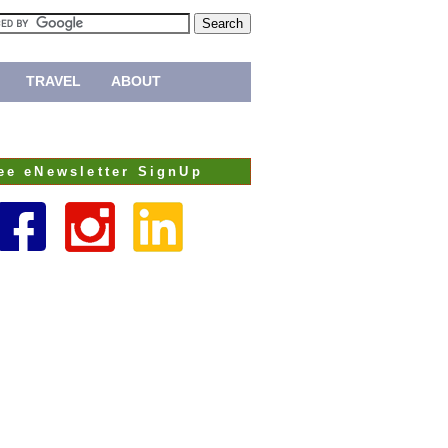
TRAVEL
ABOUT
ee eNewsletter SignUp