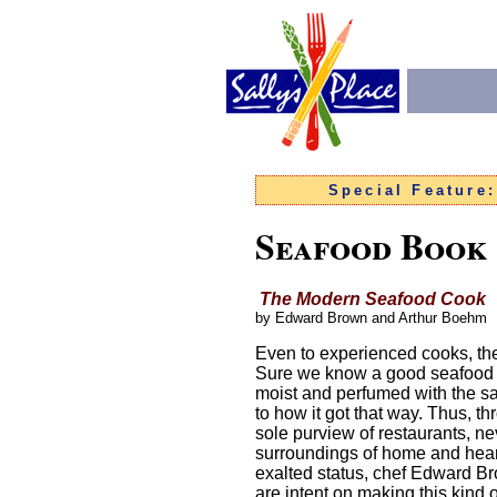
Special Feature
Seafood Book
The Modern Seafood Cook
by Edward Brown and Arthur Boehm
Even to experienced cooks, th
Sure we know a good seafood mea
moist and perfumed with the sa
to how it got that way. Thus, t
sole purview of restaurants, nev
surroundings of home and hear
exalted status, chef Edward Br
are intent on making this kind