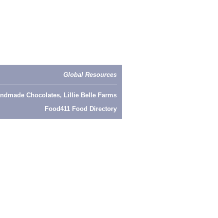
Global Resources
ndmade Chocolates, Lillie Belle Farms
Food411 Food Directory