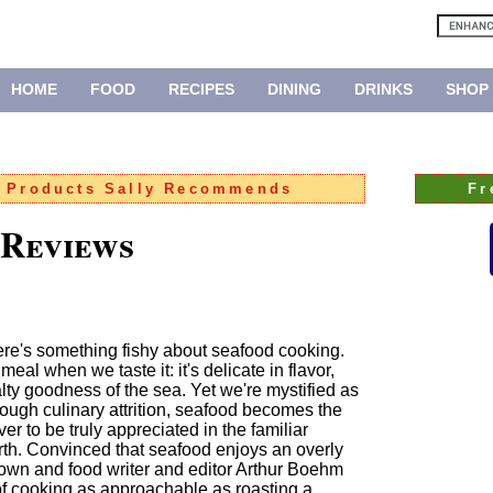
HOME
FOOD
RECIPES
DINING
DRINKS
SHOP
:
Products Sally Recommends
Fr
 Reviews
ere's something fishy about seafood cooking.
l when we taste it: it's delicate in flavor,
lty goodness of the sea. Yet we're mystified as
hrough culinary attrition, seafood becomes the
er to be truly appreciated in the familiar
th. Convinced that seafood enjoys an overly
own and food writer and editor Arthur Boehm
 of cooking as approachable as roasting a