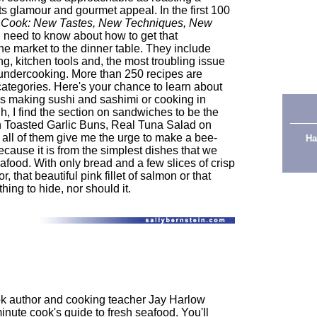
its glamour and gourmet appeal. In the first 100
 Cook: New Tastes, New Techniques, New
u need to know about how to get that
he market to the dinner table. They include
ng, kitchen tools and, the most troubling issue
d undercooking. More than 250 recipes are
categories. Here's your chance to learn about
s making sushi and sashimi or cooking in
, I find the section on sandwiches to be the
on Toasted Garlic Buns, Real Tuna Salad on
 all of them give me the urge to make a bee-
Ha
cause it is from the simplest dishes that we
afood. With only bread and a few slices of crisp
, that beautiful pink fillet of salmon or that
ing to hide, nor should it.
k author and cooking teacher Jay Harlow
minute cook's guide to fresh seafood. You'll