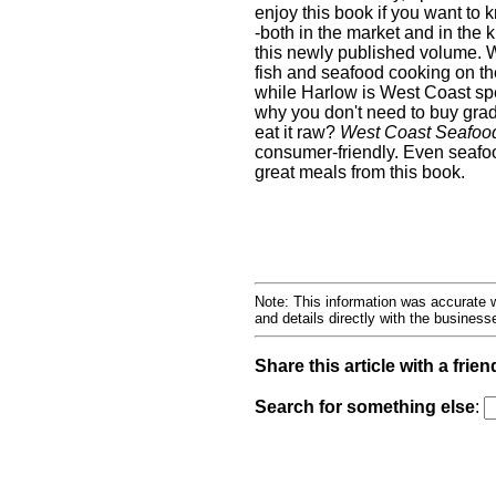
enjoy this book if you want to
-both in the market and in the 
this newly published volume. W
fish and seafood cooking on th
while Harlow is West Coast sp
why you don't need to buy grad
eat it raw?
West Coast Seafoo
consumer-friendly. Even seafo
great meals from this book.
Note: This information was accurate w
and details directly with the busines
Share this article with a frien
Search for something else
: