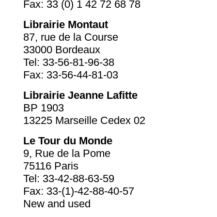
Fax: 33 (0) 1 42 72 68 78
Librairie Montaut
87, rue de la Course
33000 Bordeaux
Tel: 33-56-81-96-38
Fax: 33-56-44-81-03
Librairie Jeanne Lafitte
BP 1903
13225 Marseille Cedex 02
Le Tour du Monde
9, Rue de la Pome
75116 Paris
Tel: 33-42-88-63-59
Fax: 33-(1)-42-88-40-57
New and used