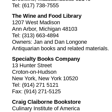
Tel: (617) 738-7555
The Wine and Food Library
1207 West Madison
Ann Arbor, Michigan 48103
Tel: (313) 663-4894
Owners: Jan and Dan Longone
Antiquarian books and related materials.
Specialty Books Company
13 Hunter Street
Croton-on-Hudson
New York, New York 10520
Tel: (914) 271 5121
Fax: (914) 271-5125
Craig Claiborne Bookstore
Culinary Institute of America