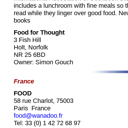
includes a lunchroom with fine meals so t
read while they linger over good food. N
books
Food for Thought
3 Fish Hill
Holt, Norfolk
NR 25 6BD
Owner: Simon Gouch
France
FOOD
58 rue Charlot, 75003
Paris France
food@wanadoo.fr
Tel: 33 (0) 1 42 72 68 97