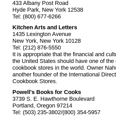
433 Albany Post Road
Hyde Park, New York 12538
Tel: (800) 677-6266
Kitchen Arts and Letters
1435 Lexington Avenue
New York, New York 10128
Tel: (212) 876-5550
It is appropriate that the financial and cult
the United States should have one of the 
cookbook stores in the world. Owner N
another founder of the International Direct
Cookbook Stores.
Powell's Books for Cooks
3739 S. E. Hawthorne Boulevard
Portland, Oregon 97214
Tel: (503) 235-3802/(800) 354-5957