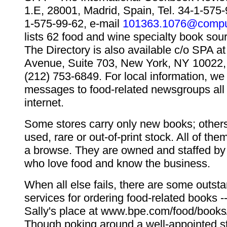
1.E, 28001, Madrid, Spain, Tel. 34-1-575-
1-575-99-62, e-mail
101363.1076@compu
lists 62 food and wine specialty book sou
The Directory is also available c/o SPA at
Avenue, Suite 703, New York, NY 10022,
(212) 753-6849. For local information, we
messages to food-related newsgroups all 
internet.
Some stores carry only new books; others
used, rare or out-of-print stock. All of the
a browse. They are owned and staffed by 
who love food and know the business.
When all else fails, there are some outsta
services for ordering food-related books -
Sally's place at www.bpe.com/food/books/
Though poking around a well-appointed s