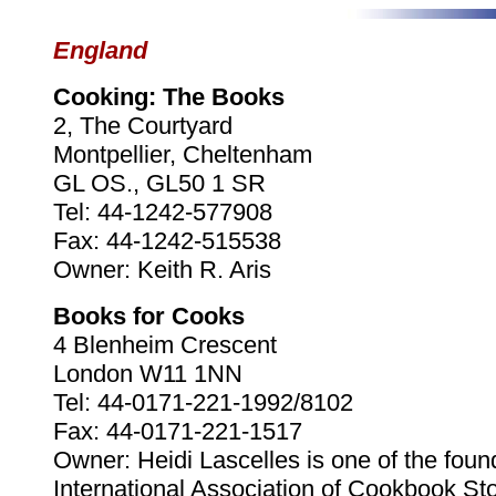
England
Cooking: The Books
2, The Courtyard
Montpellier, Cheltenham
GL OS., GL50 1 SR
Tel: 44-1242-577908
Fax: 44-1242-515538
Owner: Keith R. Aris
Books for Cooks
4 Blenheim Crescent
London W11 1NN
Tel: 44-0171-221-1992/8102
Fax: 44-0171-221-1517
Owner: Heidi Lascelles is one of the foun
International Association of Cookbook Sto