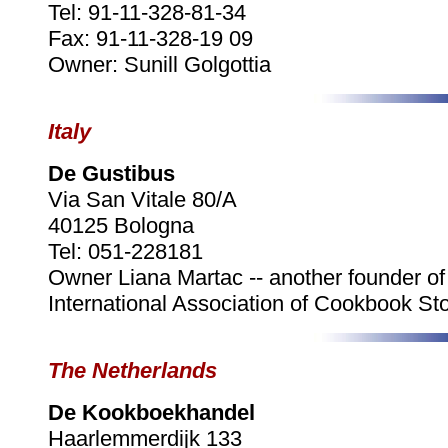
Tel: 91-11-328-81-34
Fax: 91-11-328-19 09
Owner: Sunill Golgottia
Italy
De Gustibus
Via San Vitale 80/A
40125 Bologna
Tel: 051-228181
Owner Liana Martac -- another founder of
International Association of Cookbook Sto
The Netherlands
De Kookboekhandel
Haarlemmerdijk 133