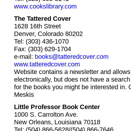
www.cookslibrary.com
The Tattered Cover
1628 16th Street
Denver, Colorado 80202
Tel: (303) 436-1070
Fax: (303) 629-1704
e-mail:
books@tatteredcover.com
www.tatteredcover.com
Website contains a newsletter and allows
electronically, but does not have a search
for the books you might be interested in.
Meskis
Little Professor Book Center
1000 S. Carrolton Ave.
New Orleans, Louisiana 70118
Tel: (504) 866-5628/(504) 866-7646