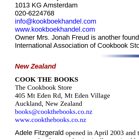
1013 KG Amsterdam
020-6224768
info@kookboekhandel.com
www.kookboekhandel.com
Owner Mrs. Jonah Freud is another founde
International Association of Cookbook Sto
New Zealand
COOK THE BOOKS
The Cookbook Store
405 Mt Eden Rd
, Mt Eden Village
Auckland
,
New Zealand
books@cookthebooks.co.nz
www.cookthebooks.co.nz
Adele Fitzgerald
opened in April 2003 and t