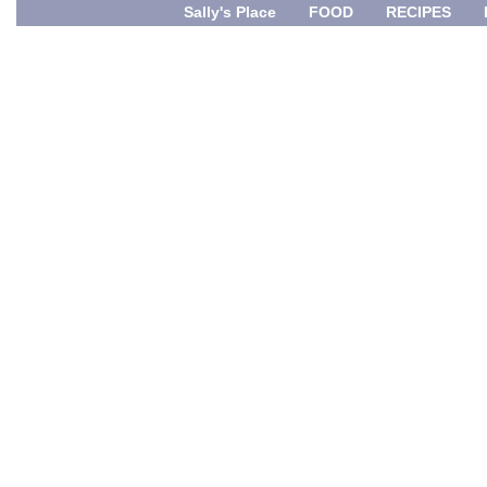
Sally's Place
FOOD
RECIPES