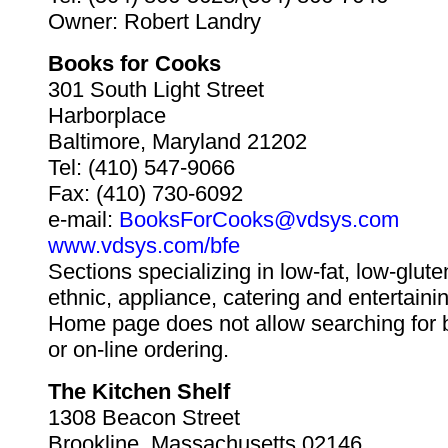
Owner: Robert Landry
Books for Cooks
301 South Light Street
Harborplace
Baltimore, Maryland 21202
Tel: (410) 547-9066
Fax: (410) 730-6092
e-mail:
BooksForCooks@vdsys.com
www.vdsys.com/bfe
Sections specializing in low-fat, low-glute
ethnic, appliance, catering and entertaini
Home page does not allow searching for 
or on-line ordering.
The Kitchen Shelf
1308 Beacon Street
Brookline, Massachusetts 02146