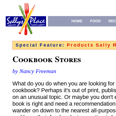
HOME
FOOD
REC
Special Feature:
Products Sally
Cookbook Stores
by Nancy Freeman
What do you do when you are looking for 
cookbook? Perhaps it's out of print, publ
on an unusual topic. Or maybe you don't
book is right and need a recommendation
wander on down to the nearest all-purpo