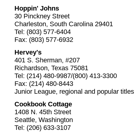
Hoppin' Johns
30 Pinckney Street
Charleston, South Carolina 29401
Tel: (803) 577-6404
Fax: (803) 577-6932
Hervey's
401 S. Sherman, #207
Richardson, Texas 75081
Tel: (214) 480-9987/(800) 413-3300
Fax: (214) 480-8443
Junior League, regional and popular titles
Cookbook Cottage
1408 N. 45th Street
Seattle, Washington
Tel: (206) 633-3107