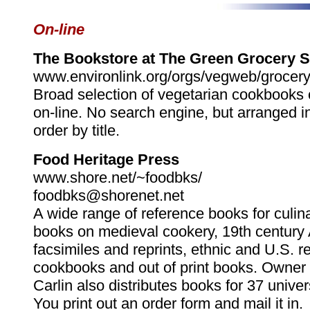
On-line
The Bookstore at The Green Grocery 
www.environlink.org/orgs/vegweb/grocer
Broad selection of vegetarian cookbooks
on-line. No search engine, but arranged i
order by title.
Food Heritage Press
www.shore.net/~foodbks/
foodbks@shorenet.net
A wide range of reference books for culina
books on medieval cookery, 19th century
facsimiles and reprints, ethnic and U.S. r
cookbooks and out of print books. Owner
Carlin also distributes books for 37 univer
You print out an order form and mail it in.