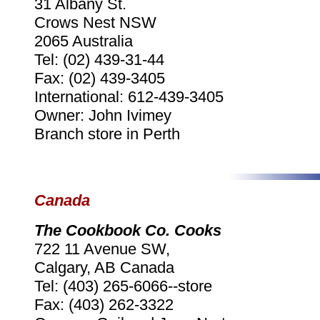
31 Albany St.
Crows Nest NSW
2065 Australia
Tel: (02) 439-31-44
Fax: (02) 439-3405
International: 612-439-3405
Owner: John Ivimey
Branch store in Perth
Canada
The Cookbook Co. Cooks
722 11 Avenue SW,
Calgary, AB Canada
Tel: (403) 265-6066--store
Fax: (403) 262-3322