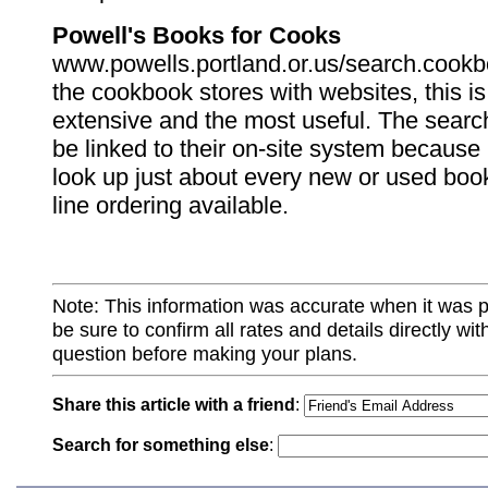
Powell's Books for Cooks
www.powells.portland.or.us/search.cookbo
the cookbook stores with websites, this i
extensive and the most useful. The sear
be linked to their on-site system because 
look up just about every new or used book
line ordering available.
Note: This information was accurate when it was 
be sure to confirm all rates and details directly wi
question before making your plans.
Share this article with a friend
:
Search for something else
: