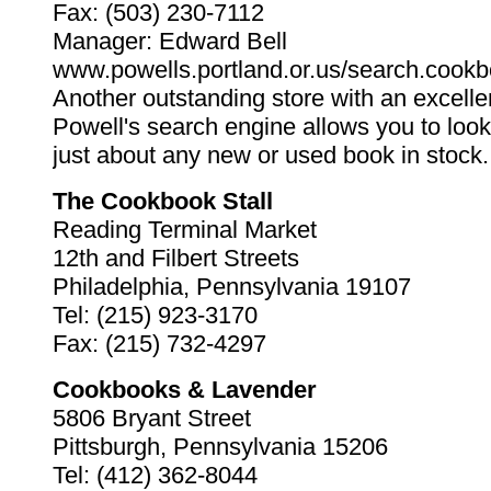
Fax: (503) 230-7112
Manager: Edward Bell
www.powells.portland.or.us/search.cookb
Another outstanding store with an excelle
Powell's search engine allows you to loo
just about any new or used book in stock.
The Cookbook Stall
Reading Terminal Market
12th and Filbert Streets
Philadelphia, Pennsylvania 19107
Tel: (215) 923-3170
Fax: (215) 732-4297
Cookbooks & Lavender
5806 Bryant Street
Pittsburgh, Pennsylvania 15206
Tel: (412) 362-8044