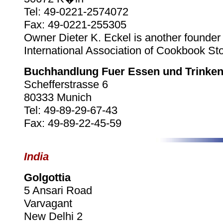
Tel: 49-0221-2574072
Fax: 49-0221-255305
Owner Dieter K. Eckel is another founder 
International Association of Cookbook Sto
Buchhandlung Fuer Essen und Trinke
Schefferstrasse 6
80333 Munich
Tel: 49-89-29-67-43
Fax: 49-89-22-45-59
India
Golgottia
5 Ansari Road
Varvagant
New Delhi 2