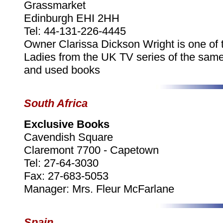
Grassmarket
Edinburgh EHI 2HH
Tel: 44-131-226-4445
Owner Clarissa Dickson Wright is one of 
Ladies from the UK TV series of the sa
and used books
South Africa
Exclusive Books
Cavendish Square
Claremont 7700 - Capetown
Tel: 27-64-3030
Fax: 27-683-5053
Manager: Mrs. Fleur McFarlane
Spain