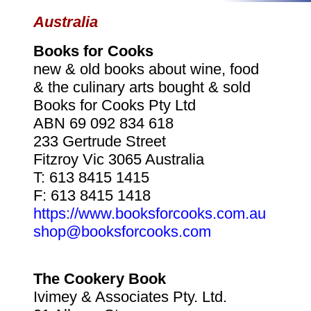
Australia
Books for Cooks
new & old books about wine, food
& the culinary arts bought & sold
Books for Cooks Pty Ltd
ABN 69 092 834 618
233 Gertrude Street
Fitzroy Vic 3065 Australia
T: 613 8415 1415
F: 613 8415 1418
https://www.booksforcooks.com.au
shop@booksforcooks.com
The Cookery Book
Ivimey & Associates Pty. Ltd.