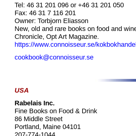
Tel: 46 31 201 096 or +46 31 201 050
Fax: 46 31 7 116 201
Owner: Torbjorn Eliasson
New, old and rare books on food and wine
Chronicle, Opt Art Magazine.
https://www.connoisseur.se/kokbokhande
cookbook@connoisseur.se
USA
Rabelais Inc.
Fine Books on Food & Drink
86 Middle Street
Portland, Maine 04101
207-774-1044