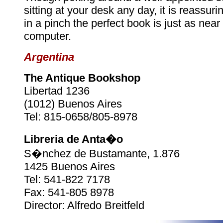
sitting at your desk any day, it is reassuri
in a pinch the perfect book is just as near
computer.
Argentina
The Antique Bookshop
Libertad 1236
(1012) Buenos Aires
Tel: 815-0658/805-8978
Libreria de Anta�o
S�nchez de Bustamante, 1.876
1425 Buenos Aires
Tel: 541-822 7178
Fax: 541-805 8978
Director: Alfredo Breitfeld