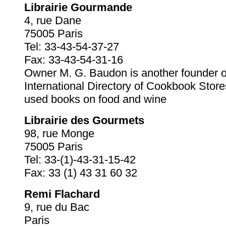
Librairie Gourmande
4, rue Dane
75005 Paris
Tel: 33-43-54-37-27
Fax: 33-43-54-31-16
Owner M. G. Baudon is another founder o
International Directory of Cookbook Stor
used books on food and wine
Librairie des Gourmets
98, rue Monge
75005 Paris
Tel: 33-(1)-43-31-15-42
Fax: 33 (1) 43 31 60 32
Remi Flachard
9, rue du Bac
Paris