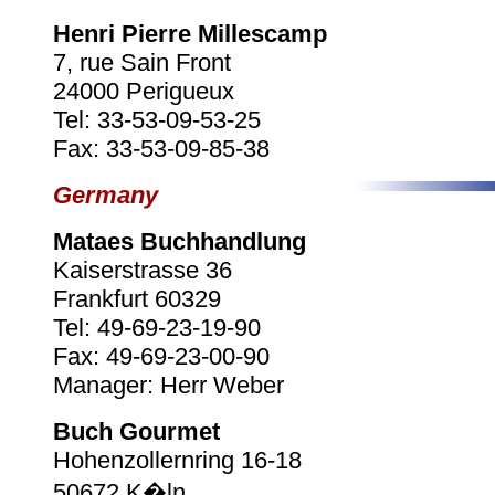
Henri Pierre Millescamp
7, rue Sain Front
24000 Perigueux
Tel: 33-53-09-53-25
Fax: 33-53-09-85-38
Germany
Mataes Buchhandlung
Kaiserstrasse 36
Frankfurt 60329
Tel: 49-69-23-19-90
Fax: 49-69-23-00-90
Manager: Herr Weber
Buch Gourmet
Hohenzollernring 16-18
50672 K�ln