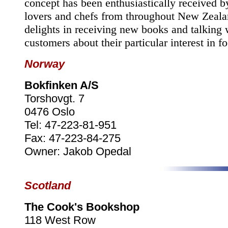
concept has been enthusiastically received b
lovers and chefs from throughout
New Zeala
delights in receiving new books and talking 
customers about their particular interest in f
Norway
Bokfinken A/S
Torshovgt. 7
0476 Oslo
Tel: 47-223-81-951
Fax: 47-223-84-275
Owner: Jakob Opedal
Scotland
The Cook's Bookshop
118 West Row