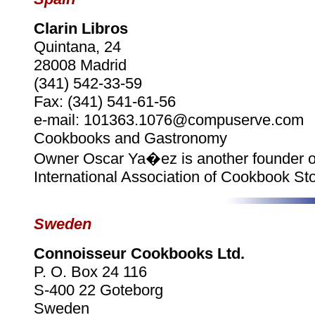
Clarin Libros
Quintana, 24
28008 Madrid
(341) 542-33-59
Fax: (341) 541-61-56
e-mail: 101363.1076@compuserve.com
Cookbooks and Gastronomy
Owner Oscar Ya�ez is another founder o
International Association of Cookbook Sto
Sweden
Connoisseur Cookbooks Ltd.
P. O. Box 24 116
S-400 22 Goteborg
Sweden