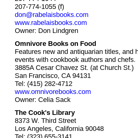
207-774-1055 (f)
don@rabelaisbooks.com
www.rabelaisbooks.com
Owner: Don Lindgren
Omnivore Books on Food
Features new and antiquarian titles, and 
events with cookbook authors and chefs.
3885A Cesar Chavez St. (at Church St.)
San Francisco, CA 94131
Tel: (415) 282-4712
www.omnivorebooks.com
Owner: Celia Sack
The Cook's Library
8373 W. Third Street
Los Angeles, California 90048
Tel: (323) 655-3141