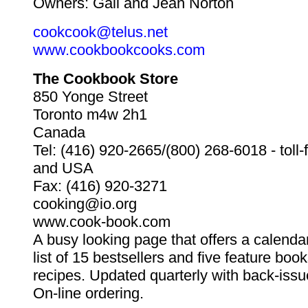
Owners: Gail and Jean Norton
cookcook@telus.net
www.cookbookcooks.com
The Cookbook Store
850 Yonge Street
Toronto m4w 2h1
Canada
Tel: (416) 920-2665/(800) 268-6018 - toll
and USA
Fax: (416) 920-3271
cooking@io.org
www.cook-book.com
A busy looking page that offers a calendar
list of 15 bestsellers and five feature bo
recipes. Updated quarterly with back-issu
On-line ordering.