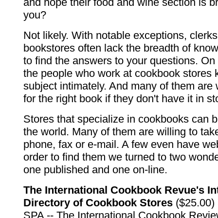
and hope their food and wine section is b
you?
Not likely. With notable exceptions, clerks
bookstores often lack the breadth of kno
to find the answers to your questions. On
the people who work at cookbook stores 
subject intimately. And many of them are w
for the right book if they don't have it in st
Stores that specialize in cookbooks can b
the world. Many of them are willing to tak
phone, fax or e-mail. A few even have we
order to find them we turned to two wonde
one published and one on-line.
The International Cookbook Revue's In
Directory of Cookbook Stores
($25.00) 
SPA -- The International Cookbook Revie