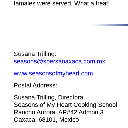
tamales were served. What a treat!
Susana Trilling:
seasons@spersaoaxaca.com.mx
www.seasonsofmyheart.com
Postal Address:
Susana Trilling, Directora
Seasons of My Heart Cooking School
Rancho Aurora, AP#42 Admon.3
Oaxaca, 68101, Mexico