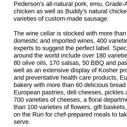
Pederson's all-natural pork, emu, Grade-
chicken as well as Buddy's natural chick
varieties of custom-made sausage.
The wine cellar is stocked with more than
domestic and imported wines, 400 varieti
experts to suggest the perfect label. Spec
around the world include over 180 varieti
80 olive oils, 170 salsas, 50 BBQ and pa
well as an extensive display of Kosher pr
and preventative health care products, E
bakery with more than 60 delicious bread 
European pastries, deli cheeses, pickles 
700 varieties of cheeses, a floral depart
than 100 varieties of flowers, gift baskets
on the Run for chef-prepared meals to t
serve.