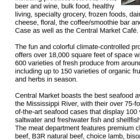
beer and wine, bulk food, healthy
living, specialty grocery, frozen foods, dair
cheese, floral, the coffee/smoothie bar an
Case as well as the Central Market Café.
The fun and colorful climate-controlled p
offers over 18,000 square feet of space w
600 varieties of fresh produce from aroun
including up to 150 varieties of organic fr
and herbs in season.
Central Market boasts the best seafood av
the Mississippi River, with their over 75-fo
of-the-art seafood cases that display 100 v
saltwater and freshwater fish and shellfish
The meat department features premium c
beef, B3R natural beef, choice lamb, biso