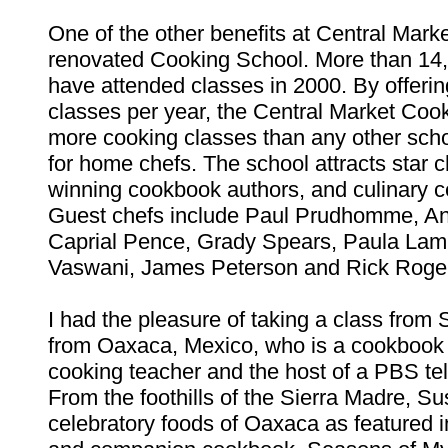
One of the other benefits at Central Marke
renovated Cooking School. More than 14
have attended classes in 2000. By offeri
classes per year, the Central Market Coo
more cooking classes than any other schoo
for home chefs. The school attracts star 
winning cookbook authors, and culinary ce
Guest chefs include Paul Prudhomme, An
Caprial Pence, Grady Spears, Paula Lam
Vaswani, James Peterson and Rick Roge
I had the pleasure of taking a class from 
from Oaxaca, Mexico, who is a cookbook 
cooking teacher and the host of a PBS tel
From the foothills of the Sierra Madre, S
celebratory foods of Oaxaca as featured i