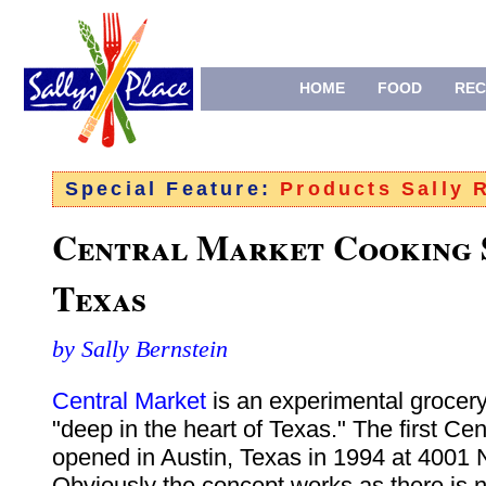
HOME
FOOD
REC
Special Feature:
Products Sally
Central Market Cooking 
Texas
by Sally Bernstein
Central Market
is an experimental grocery
"deep in the heart of Texas." The first Ce
opened in Austin, Texas in 1994 at 4001 
Obviously the concept works as there is