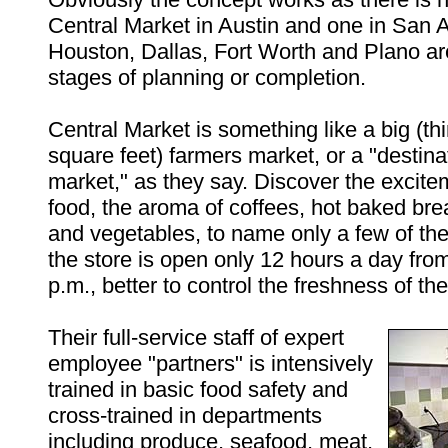
Central Market in Austin and one in San A
Houston, Dallas, Fort Worth and Plano ar
stages of planning or completion.
Central Market is something like a big (th
square feet) farmers market, or a "destina
market," as they say. Discover the excite
food, the aroma of coffees, hot baked brea
and vegetables, to name only a few of th
the store is open only 12 hours a day from
p.m., better to control the freshness of the
Their full-service staff of expert
employee "partners" is intensively
trained in basic food safety and
cross-trained in departments
including produce, seafood, meat,