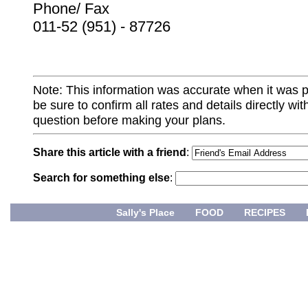
Phone/ Fax
011-52 (951) - 87726
Note: This information was accurate when it was 
be sure to confirm all rates and details directly wi
question before making your plans.
Share this article with a friend
:
Search for something else
:
Sally's Place
FOOD
RECIPES