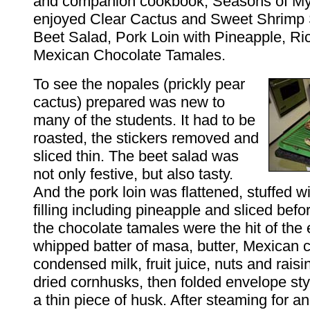
and companion cookbook,
Seasons of My
enjoyed Clear Cactus and Sweet Shrimp
Beet Salad, Pork Loin with Pineapple, Ri
Mexican Chocolate Tamales.
To see the nopales (prickly pear
cactus) prepared was new to
many of the students. It had to be
roasted, the stickers removed and
sliced thin. The beet salad was
not only festive, but also tasty.
And the pork loin was flattened, stuffed w
filling including pineapple and sliced befo
the chocolate tamales were the hit of the
whipped batter of masa, butter, Mexican 
condensed milk, fruit juice, nuts and rais
dried cornhusks, then folded envelope sty
a thin piece of husk. After steaming for an