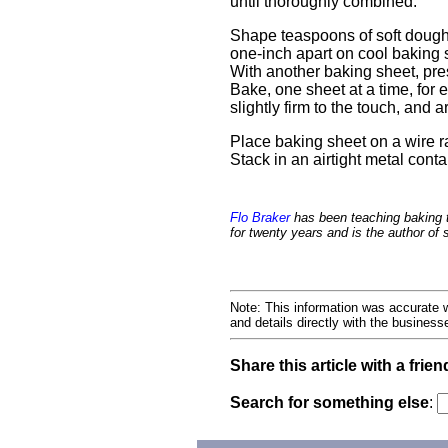
until thoroughly combined.
Shape teaspoons of soft dough,
one-inch apart on cool baking 
With another baking sheet, pres
Bake, one sheet at a time, for ei
slightly firm to the touch, and
Place baking sheet on a wire ra
Stack in an airtight metal cont
Flo Braker
has been teaching baking 
for twenty years and is the author of
Note: This information was accurate w
and details directly with the busines
Share this article with a frien
Search for something else
: