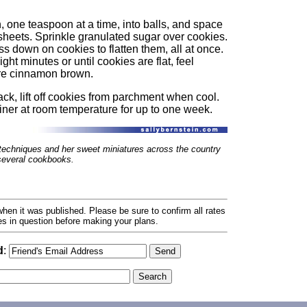
 one teaspoon at a time, into balls, and space
sheets. Sprinkle granulated sugar over cookies.
s down on cookies to flatten them, all at once.
ght minutes or until cookies are flat, feel
 are cinnamon brown.
ck, lift off cookies from parchment when cool.
ainer at room temperature for up to one week.
techniques and her sweet miniatures across the country
 several cookbooks.
hen it was published. Please be sure to confirm all rates
ses in question before making your plans.
d
: