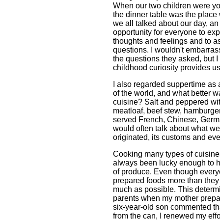
When our two children were y
the dinner table was the place
we all talked about our day, an
opportunity for everyone to ex
thoughts and feelings and to a
questions. I wouldn't embarras
the questions they asked, but I
childhood curiosity provides u
I also regarded suppertime as 
of the world, and what better w
cuisine? Salt and peppered wit
meatloaf, beef stew, hamburgers
served French, Chinese, Germa
would often talk about what we
originated, its customs and even
Cooking many types of cuisine
always been lucky enough to h
of produce. Even though everyo
prepared foods more than they d
much as possible. This determi
parents when my mother prepa
six-year-old son commented th
from the can, I renewed my effo