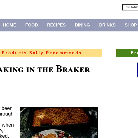
HOME
FOOD
RECIPES
DINING
DRINKS
SHOP
:
Products Sally Recommends
Fr
aking in the Braker
s been
through
, when
, I
oked.