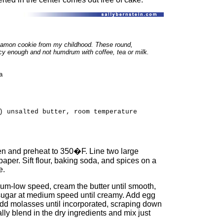
namon cookie from my childhood. These round,
cy enough and not humdrum with coffee, tea or milk.
a
) unsalted butter, room temperature
ven and preheat to 350�F. Line two large
aper. Sift flour, baking soda, and spices on a
e.
ium-low speed, cream the butter until smooth,
 sugar at medium speed until creamy. Add egg
ly add molasses until incorporated, scraping down
ly blend in the dry ingredients and mix just