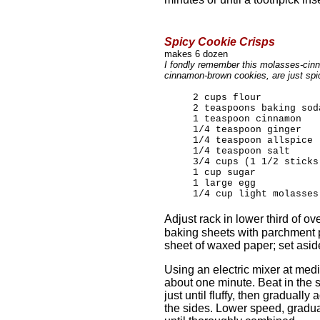
Spicy Cookie Crisps
makes 6 dozen
I fondly remember this molasses-cin
cinnamon-brown cookies, are just spi
2 cups flour
2 teaspoons baking sod
1 teaspoon cinnamon
1/4 teaspoon ginger
1/4 teaspoon allspice
1/4 teaspoon salt
3/4 cups (1 1/2 sticks
1 cup sugar
1 large egg
1/4 cup light molasses
Adjust rack in lower third of o
baking sheets with parchment p
sheet of waxed paper; set asid
Using an electric mixer at med
about one minute. Beat in the
just until fluffy, then gradual
the sides. Lower speed, gradual