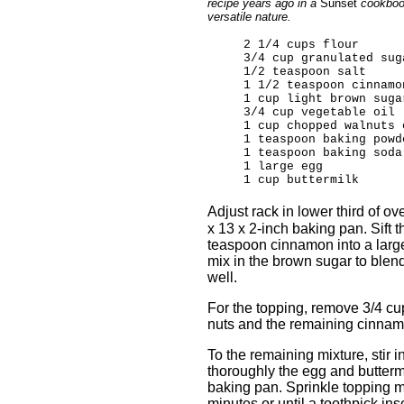
recipe years ago in a
Sunset
cookbook
versatile nature.
2 1/4 cups flour
3/4 cup granulated sug
1/2 teaspoon salt
1 1/2 teaspoon cinnamo
1 cup light brown suga
3/4 cup vegetable oil
1 cup chopped walnuts 
1 teaspoon baking powd
1 teaspoon baking soda
1 large egg
1 cup buttermilk
Adjust rack in lower third of 
x 13 x 2-inch baking pan. Sift t
teaspoon cinnamon into a large
mix in the brown sugar to blend 
well.
For the topping, remove 3/4 cu
nuts and the remaining cinnamon
To the remaining mixture, stir
thoroughly the egg and buttermi
baking pan. Sprinkle topping m
minutes or until a toothpick ins