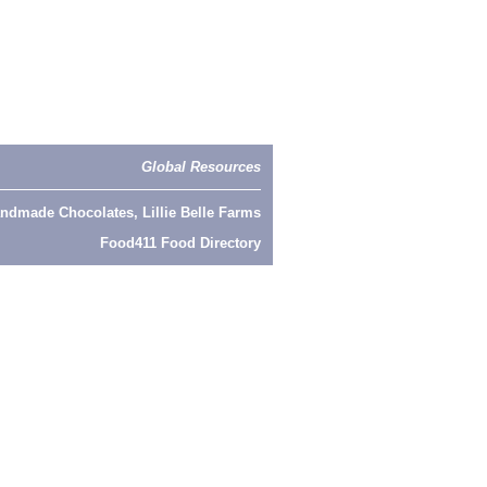
Global Resources
ndmade Chocolates, Lillie Belle Farms
Food411 Food Directory