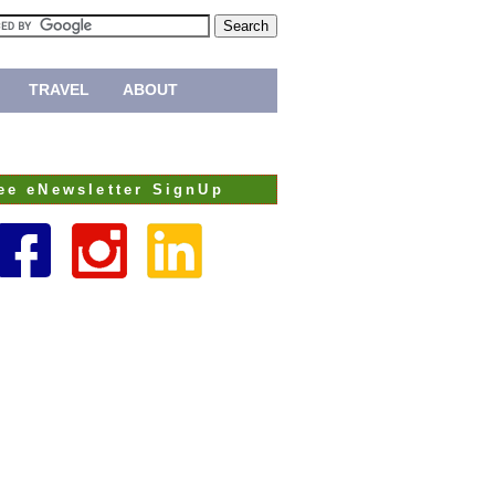
TRAVEL
ABOUT
ee eNewsletter SignUp