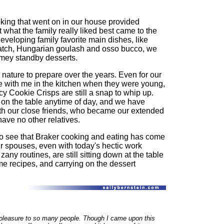
ooking that went on in our house provided
t what the family really liked best came to the
developing family favorite main dishes, like
atch, Hungarian goulash and osso bucco, we
mey standby desserts.
ature to prepare over the years. Even for our
me with me in the kitchen when they were young,
y Cookie Crisps are still a snap to whip up.
n the table anytime of day, and we have
th our close friends, who became our extended
have no other relatives.
 to see that Braker cooking and eating has come
eir spouses, even with today's hectic work
ny routines, are still sitting down at the table
me recipes, and carrying on the dessert
g pleasure to so many people. Though I came upon this