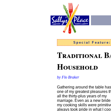
Special Feature
Traditional B
Household
by Flo Braker
Gathering around the table ha
one of my greatest pleasures 
all the thirty-plus years of my
marriage. Even as a new bride
my cooking skills were primitive
always took pride in what I co