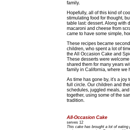
family.
Hopefully, all of this kind of c
stimulating food for thought, bu
table last: dessert. Along with 
macaroni and cheese from scr
came to have some simple, ho
These recipes became second n
children, who spent a lot of ti
the All Occasion Cake and Spic
These desserts were welcome o
shared them for many years wi
family in California, where we 
As time has gone by, it's a joy
full circle. Our children and th
schedules, juggled meals, and za
together, using some of the sa
tradition.
All-Occasion Cake
serves 12
This cake has brought a lot of eatin