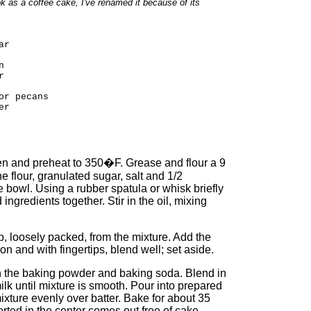
 as a coffee cake, I've renamed it because of its
ar
n
r
or pecans
er
oven and preheat to 350�F. Grease and flour a 9
he flour, granulated sugar, salt and 1/2
 bowl. Using a rubber spatula or whisk briefly
ingredients together. Stir in the oil, mixing
p, loosely packed, from the mixture. Add the
 and with fingertips, blend well; set aside.
 in the baking powder and baking soda. Blend in
lk until mixture is smooth. Pour into prepared
ixture evenly over batter. Bake for about 35
erted in the center comes out free of cake.