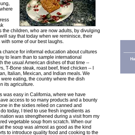
oung,
 where
press
sk
s the children, who are now adults, by divulging
 will say that today when we reminisce, their
s with some of our best laughs.
a chance for informal education about cultures
ay to learn than to sample international
Ha
h the usual American dishes of that time --
, T-Bone steak, roast beef, fried chicken -- I
n, Italian, Mexican, and Indian meals. We
 were eating, the country where the dish
 its agriculture.
s was easy in California, where we have
ave access to so many products and a bounty
ne in the sixties relied on canned and
o today, I tried to use fresh ingredients as
nation was strengthened during a visit from my
red vegetable soup from scratch. When our
at the soup was almost as good as the kind
rts to introduce quality food and cooking to the