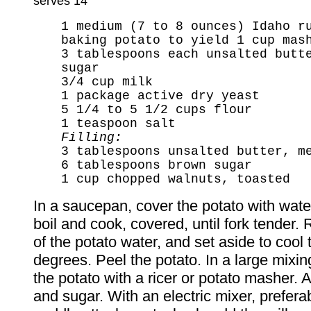
serves 14
1 medium (7 to 8 ounces) Idaho r
baking potato to yield 1 cup mas
3 tablespoons each unsalted butt
sugar
3/4 cup milk
1 package active dry yeast
5 1/4 to 5 1/2 cups flour
1 teaspoon salt
Filling:
3 tablespoons unsalted butter, m
6 tablespoons brown sugar
1 cup chopped walnuts, toasted
In a saucepan, cover the potato with water
boil and cook, covered, until fork tender.
of the potato water, and set aside to cool
degrees. Peel the potato. In a large mixi
the potato with a ricer or potato masher. 
and sugar. With an electric mixer, prefera