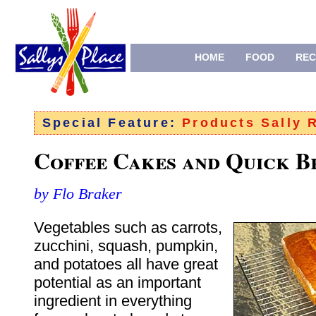
HOME
FOOD
REC
Special Feature:
Products Sally
Coffee Cakes and Quick B
by Flo Braker
Vegetables such as carrots,
zucchini, squash, pumpkin,
and potatoes all have great
potential as an important
ingredient in everything