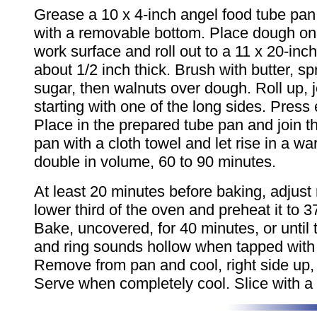
Grease a 10 x 4-inch angel food tube pan,
with a removable bottom. Place dough on l
work surface and roll out to a 11 x 20-inch
about 1/2 inch thick. Brush with butter, s
sugar, then walnuts over dough. Roll up, jel
starting with one of the long sides. Press
Place in the prepared tube pan and join 
pan with a cloth towel and let rise in a wa
double in volume, 60 to 90 minutes.
At least 20 minutes before baking, adjust 
lower third of the oven and preheat it to 
Bake, uncovered, for 40 minutes, or until 
and ring sounds hollow when tapped with 
Remove from pan and cool, right side up, 
Serve when completely cool. Slice with a 