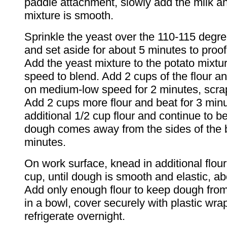
paddle attachment, slowly add the milk an
mixture is smooth.
Sprinkle the yeast over the 110-115 degre
and set aside for about 5 minutes to proof
Add the yeast mixture to the potato mixtu
speed to blend. Add 2 cups of the flour an
on medium-low speed for 2 minutes, scrap
Add 2 cups more flour and beat for 3 min
additional 1/2 cup flour and continue to be
dough comes away from the sides of the 
minutes.
On work surface, knead in additional flour
cup, until dough is smooth and elastic, a
Add only enough flour to keep dough from
in a bowl, cover securely with plastic wra
refrigerate overnight.