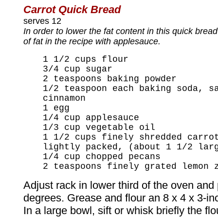
Carrot Quick Bread
serves 12
In order to lower the fat content in this quick bre
of fat in the recipe with applesauce.
1 1/2 cups flour
3/4 cup sugar
2 teaspoons baking powder
1/2 teaspoon each baking soda, s
cinnamon
1 egg
1/4 cup applesauce
1/3 cup vegetable oil
1 1/2 cups finely shredded carro
lightly packed, (about 1 1/2 lar
1/4 cup chopped pecans
2 teaspoons finely grated lemon 
Adjust rack in lower third of the oven and
degrees. Grease and flour an 8 x 4 x 3-in
In a large bowl, sift or whisk briefly the flo