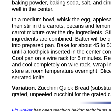
baking powder, baking soda, salt, and c
well in the center.
In a medium bowl, whisk the egg, applesa
then stir in the carrots, pecans and lemon
carrot mixture over the dry ingredients. Stir
ingredients are combined. Batter will be qu
into prepared pan. Bake for about 45 to 5
until a toothpick inserted in the center co
Cool pan on a wire rack for 5 minutes. 
and cool completely on wire rack. Wrap in
store at room temperature overnight. Slic
serrated knife.
Variation
: Zucchini Quick Bread (substitu
grated, unpeeled zucchini for the grated c
Flo Braker
has been teaching baking techniques 