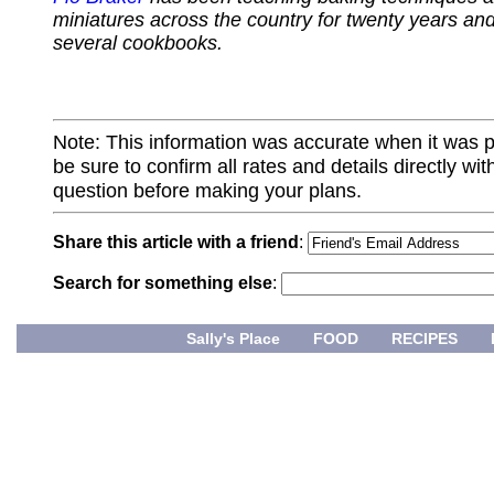
miniatures across the country for twenty years and
several cookbooks.
Note: This information was accurate when it was 
be sure to confirm all rates and details directly wi
question before making your plans.
Share this article with a friend
:
Search for something else
:
Sally's Place
FOOD
RECIPES