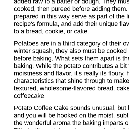
added raw to a batter or dough. They must
cooked, then pureed before adding them.
prepared in this way serve as part of the l
recipe's formula, and add their unique fla
to a bread, cookie, or cake.
Potatoes are in a third category of their o
winter squash, they also must be cooke
before baking. What sets them apart is th
baking. While the potato contributes a bit 
moistness and flavor, it's really its floury,
characteristics that shine through to make 
textured, wholesome-flavored bread, cake
coffeecake.
Potato Coffee Cake sounds unusual, but 
and you will be hooked on the moist, subt
the wonderful aroma the baking imparts o