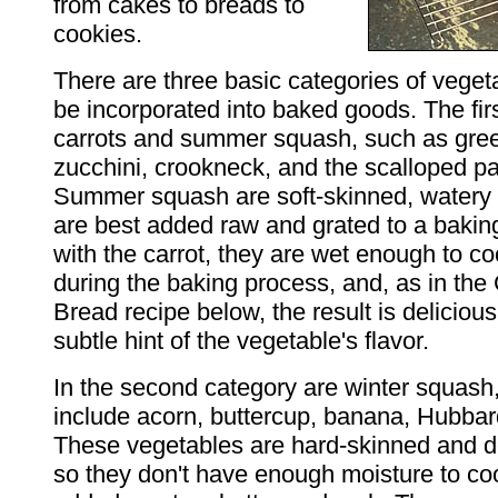
from cakes to breads to
cookies.
There are three basic categories of veget
be incorporated into baked goods. The fir
carrots and summer squash, such as gre
zucchini, crookneck, and the scalloped pa
Summer squash are soft-skinned, watery 
are best added raw and grated to a bakin
with the carrot, they are wet enough to c
during the baking process, and, as in the
Bread recipe below, the result is delicious
subtle hint of the vegetable's flavor.
In the second category are winter squash,
include acorn, buttercup, banana, Hubba
These vegetables are hard-skinned and d
so they don't have enough moisture to coo