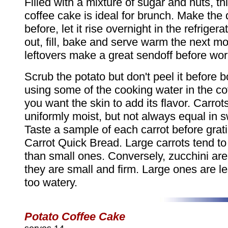
Filled with a mixture of sugar and nuts, this
coffee cake is ideal for brunch. Make the
before, let it rise overnight in the refrigerato
out, fill, bake and serve warm the next m
leftovers make a great sendoff before wor
Scrub the potato but don't peel it before bo
using some of the cooking water in the co
you want the skin to add its flavor. Carrot
uniformly moist, but not always equal in 
Taste a sample of each carrot before grat
Carrot Quick Bread. Large carrots tend t
than small ones. Conversely, zucchini ar
they are small and firm. Large ones are le
too watery.
Potato Coffee Cake