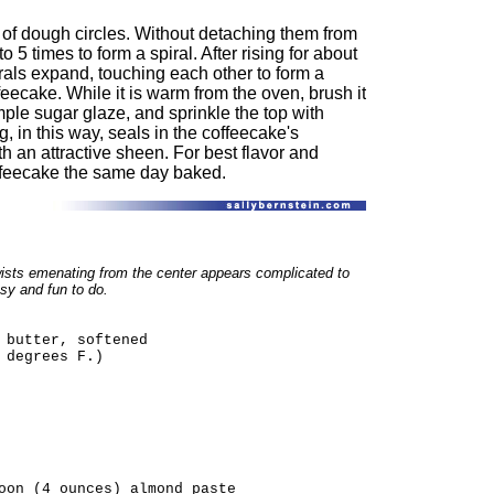
 of dough circles. Without detaching them from
o 5 times to form a spiral. After rising for about
rals expand, touching each other to form a
eecake. While it is warm from the oven, brush it
mple sugar glaze, and sprinkle the top with
, in this way, seals in the coffeecake's
h an attractive sheen. For best flavor and
ffeecake the same day baked.
wists emenating from the center appears complicated to
asy and fun to do.
 butter, softened
 degrees F.)
oon (4 ounces) almond paste