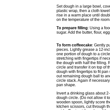
Set dough in a large bowl, cove
plastic wrap, then a cloth towel
rise in a warm place until dou
on the temperature of the room
To prepare filling
: Using a fo
sugar. Add the butter, flour, eg
To form coffeecake
: Gently p
pieces. Lightly grease a 12-inch
one portion of dough to a circl
stretching with fingertips if ne
the dough with half the filling.
circle and transfer it on top of t
dough with fingertips to fit pan
out remaining dough ball to anot
circle stack. Again if necessary,
pan shape.
Invert a drinking glass about 2-
dough circle. (Do not allow it t
wooden spoon, lightly score th
kitchen scissors, cut through t