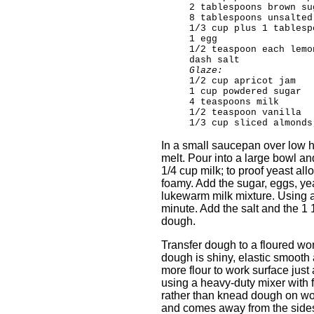
2 tablespoons brown su
8 tablespoons unsalted
1/3 cup plus 1 tablesp
1 egg
1/2 teaspoon each lemo
dash salt
Glaze:
1/2 cup apricot jam
1 cup powdered sugar
4 teaspoons milk
1/2 teaspoon vanilla
1/3 cup sliced almonds
In a small saucepan over low h
melt. Pour into a large bowl a
1/4 cup milk; to proof yeast all
foamy. Add the sugar, eggs, yea
lukewarm milk mixture. Using an
minute. Add the salt and the 1 1
dough.
Transfer dough to a floured wo
dough is shiny, elastic smooth 
more flour to work surface just 
using a heavy-duty mixer with 
rather than knead dough on wor
and comes away from the sides 