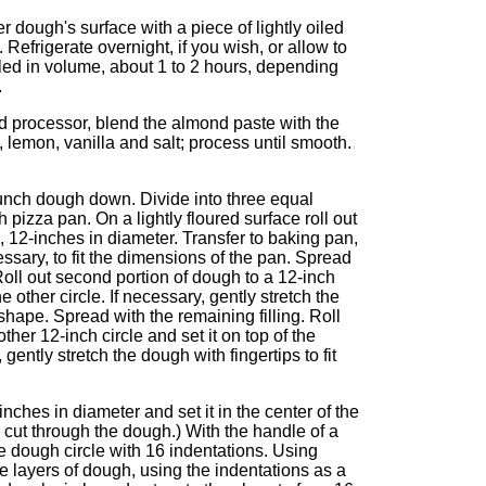
r dough's surface with a piece of lightly oiled
. Refrigerate overnight, if you wish, or allow to
bled in volume, about 1 to 2 hours, depending
.
od processor, blend the almond paste with the
g, lemon, vanilla and salt; process until smooth.
unch dough down. Divide into three equal
 pizza pan. On a lightly floured surface roll out
e, 12-inches in diameter. Transfer to baking pan,
cessary, to fit the dimensions of the pan. Spread
 Roll out second portion of dough to a 12-inch
he other circle. If necessary, gently stretch the
 shape. Spread with the remaining filling. Roll
her 12-inch circle and set it on top of the
 gently stretch the dough with fingertips to fit
inches in diameter and set it in the center of the
o cut through the dough.) With the handle of a
e dough circle with 16 indentations. Using
he layers of dough, using the indentations as a