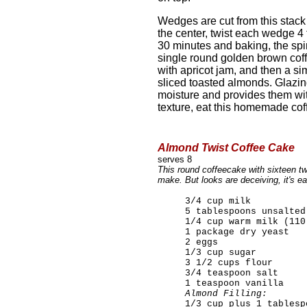
Wedges are cut from this stack
the center, twist each wedge 4 t
30 minutes and baking, the spi
single round golden brown coff
with apricot jam, and then a si
sliced toasted almonds. Glazing
moisture and provides them wit
texture, eat this homemade co
Almond Twist Coffee Cake
serves 8
This round coffeecake with sixteen t
make. But looks are deceiving, it's e
3/4 cup milk
5 tablespoons unsalted
1/4 cup warm milk (110
1 package dry yeast
2 eggs
1/3 cup sugar
3 1/2 cups flour
3/4 teaspoon salt
1 teaspoon vanilla
Almond Filling:
1/3 cup plus 1 tablesp