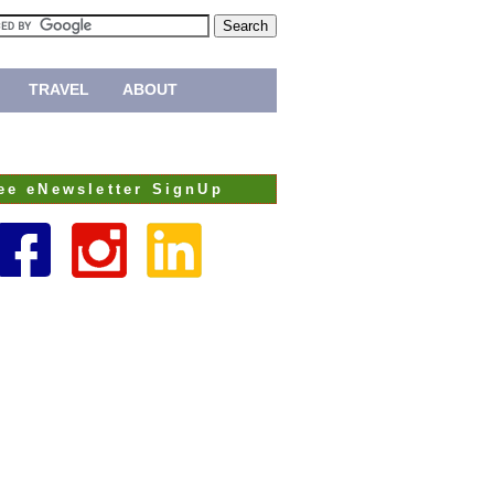
TRAVEL
ABOUT
ee eNewsletter SignUp