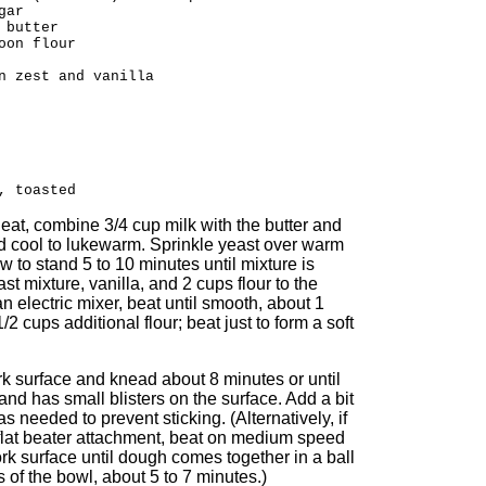
gar
 butter
oon flour
n zest and vanilla
, toasted
eat, combine 3/4 cup milk with the butter and
nd cool to lukewarm. Sprinkle yeast over warm
ow to stand 5 to 10 minutes until mixture is
st mixture, vanilla, and 2 cups flour to the
 electric mixer, beat until smooth, about 1
/2 cups additional flour; beat just to form a soft
rk surface and knead about 8 minutes or until
and has small blisters on the surface. Add a bit
as needed to prevent sticking. (Alternatively, if
flat beater attachment, beat on medium speed
k surface until dough comes together in a ball
of the bowl, about 5 to 7 minutes.)