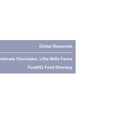
Global Resources
ndmade Chocolates, Lillie Belle Farms
Food411 Food Directory