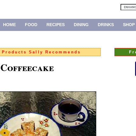
HOME
FOOD
RECIPES
DINING
DRINKS
SHOP
:
Products Sally Recommends
Fr
 Coffeecake