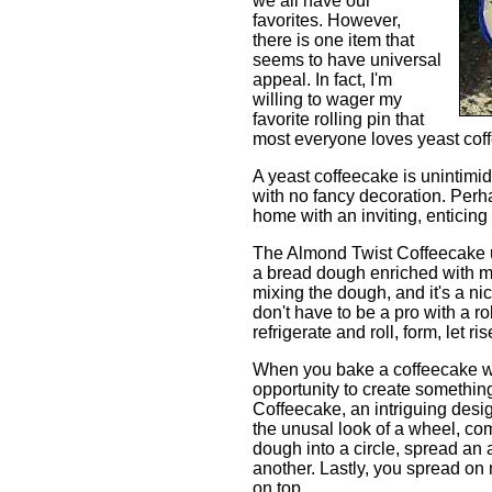
we all have our
favorites. However,
there is one item that
seems to have universal
appeal. In fact, I'm
willing to wager my
favorite rolling pin that
most everyone loves yeast cof
A yeast coffeecake is unintimida
with no fancy decoration. Perhap
home with an inviting, enticin
The Almond Twist Coffeecake us
a bread dough enriched with mil
mixing the dough, and it's a nic
don't have to be a pro with a ro
refrigerate and roll, form, let r
When you bake a coffeecake wi
opportunity to create somethin
Coffeecake, an intriguing desig
the unusal look of a wheel, com
dough into a circle, spread an a
another. Lastly, you spread on m
on top.