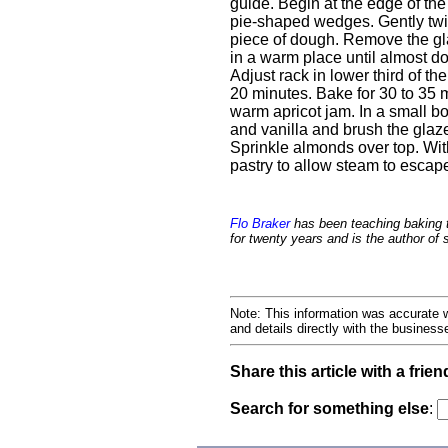
guide. Begin at the edge of the
pie-shaped wedges. Gently twis
piece of dough. Remove the gla
in a warm place until almost d
Adjust rack in lower third of t
20 minutes. Bake for 30 to 35 
warm apricot jam. In a small b
and vanilla and brush the glaz
Sprinkle almonds over top. With 
pastry to allow steam to escap
Flo Braker
has been teaching baking 
for twenty years and is the author of
Note: This information was accurate w
and details directly with the busines
Share this article with a frien
Search for something else
: