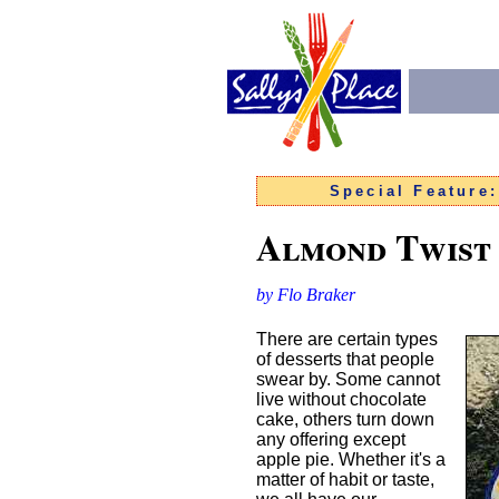
Special Feature
Almond Twist
by Flo Braker
There are certain types
of desserts that people
swear by. Some cannot
live without chocolate
cake, others turn down
any offering except
apple pie. Whether it's a
matter of habit or taste,