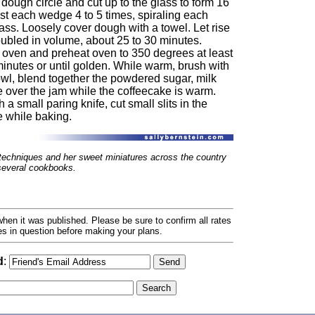
 dough circle and cut up to the glass to form 16
t each wedge 4 to 5 times, spiraling each
ss. Loosely cover dough with a towel. Let rise
oubled in volume, about 25 to 30 minutes.
he oven and preheat oven to 350 degrees at least
minutes or until golden. While warm, brush with
owl, blend together the powdered sugar, milk
e over the jam while the coffeecake is warm.
a small paring knife, cut small slits in the
e while baking.
techniques and her sweet miniatures across the country
 several cookbooks.
hen it was published. Please be sure to confirm all rates
ses in question before making your plans.
d
: