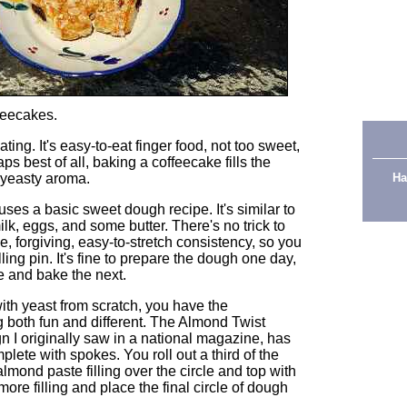
feecakes.
ting. It's easy-to-eat finger food, not too sweet,
s best of all, baking a coffeecake fills the
g yeasty aroma.
Ha
es a basic sweet dough recipe. It's similar to
k, eggs, and some butter. There's no trick to
e, forgiving, easy-to-stretch consistency, so you
lling pin. It's fine to prepare the dough one day,
ise and bake the next.
th yeast from scratch, you have the
g both fun and different. The Almond Twist
n I originally saw in a national magazine, has
plete with spokes. You roll out a third of the
lmond paste filling over the circle and top with
ore filling and place the final circle of dough