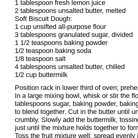
1 tablespoon fresh lemon juice
2 tablespoons unsalted butter, melted
Soft Biscuit Dough:
1 cup unsifted all-purpose flour
3 tablespoons granulated sugar, divided
1 1/2 teaspoons baking powder
1/2 teaspoon baking soda
1/8 teaspoon salt
4 tablespoons unsalted butter, chilled
1/2 cup buttermilk
Position rack in lower third of oven; preh
In a large mixing bowl, whisk or stir the flo
tablespoons sugar, baking powder, baking
to blend together. Cut in the butter until u
crumbly. Slowly add the buttermilk, tossin
just until the mixture holds together to fo
Toss the fruit mixture well; spread evenly 