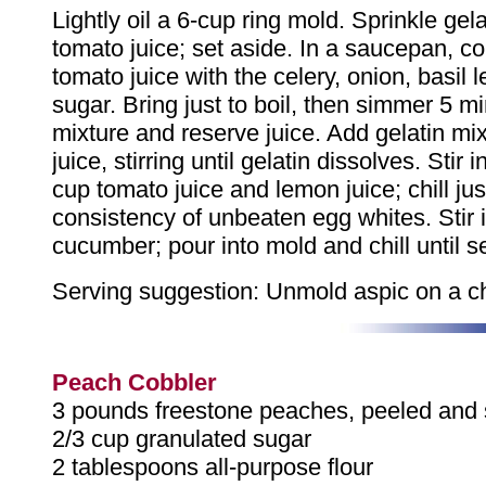
Lightly oil a 6-cup ring mold. Sprinkle gel
tomato juice; set aside. In a saucepan, 
tomato juice with the celery, onion, basil 
sugar. Bring just to boil, then simmer 5 mi
mixture and reserve juice. Add gelatin mix
juice, stirring until gelatin dissolves. Stir 
cup tomato juice and lemon juice; chill just
consistency of unbeaten egg whites. Stir 
cucumber; pour into mold and chill until s
Serving suggestion: Unmold aspic on a chi
Peach Cobbler
3 pounds freestone peaches, peeled and s
2/3 cup granulated sugar
2 tablespoons all-purpose flour