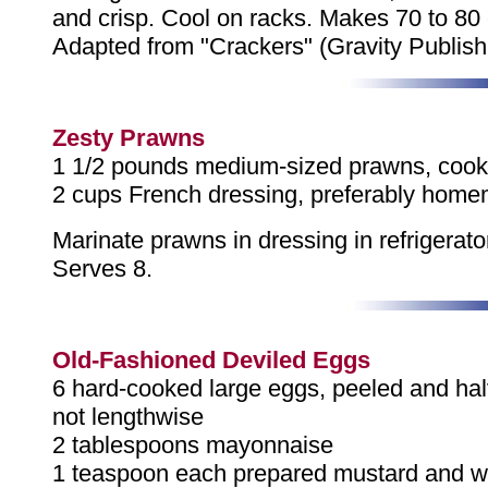
and crisp. Cool on racks. Makes 70 to 80 
Adapted from "Crackers" (Gravity Publish
Zesty Prawns
1 1/2 pounds medium-sized prawns, cook
2 cups French dressing, preferably hom
Marinate prawns in dressing in refrigerator
Serves 8.
Old-Fashioned Deviled Eggs
6 hard-cooked large eggs, peeled and ha
not lengthwise
2 tablespoons mayonnaise
1 teaspoon each prepared mustard and wh