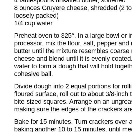
4 tablespoons unsalted butter, softened
8 ounces Gruyere cheese, shredded (2 to
loosely packed)
1/4 cup water
Preheat oven to 325°. In a large bowl or i
processor, mix the flour, salt, pepper and
butter until the mixture resembles coarse
cheese and blend until it is evenly coated
water to form a dough that will hold togeth
cohesive ball.
Divide dough into 2 equal portions for roll
floured surface, roll out to about 3/8-inch 
bite-sized squares. Arrange on an ungrea
making sure the edges of the crackers are
Bake for 15 minutes. Turn crackers over 
baking another 10 to 15 minutes, until m