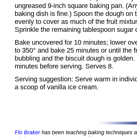
ungreased 9-inch square baking pan. (An
baking dish is fine.) Spoon the dough on 
evenly to cover as much of the fruit mixtu
Sprinkle the remaining tablespoon sugar 
Bake uncovered for 10 minutes; lower ov
to 350° and bake 25 minutes or until the fr
bubbling and the biscuit dough is golden.
minutes before serving. Serves 8.
Serving suggestion: Serve warm in indivi
a scoop of vanilla ice cream.
Flo Braker
has been teaching baking techniques 