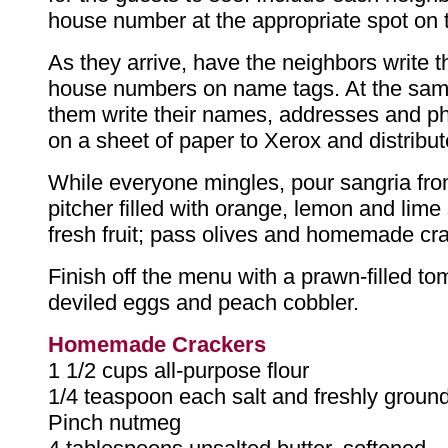
house number at the appropriate spot on t
As they arrive, have the neighbors write 
house numbers on name tags. At the sam
them write their names, addresses and 
on a sheet of paper to Xerox and distribute
While everyone mingles, pour sangria fro
pitcher filled with orange, lemon and lime 
fresh fruit; pass olives and homemade cr
Finish off the menu with a prawn-filled to
deviled eggs and peach cobbler.
Homemade Crackers
1 1/2 cups all-purpose flour
1/4 teaspoon each salt and freshly groun
Pinch nutmeg