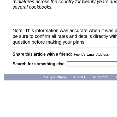
miniatures across the country for twenty years and
several cookbooks.
Note: This information was accurate when it was 
be sure to confirm all rates and details directly wi
question before making your plans.
Share this article with a friend
:
Search for something else
:
Sally's Place
FOOD
RECIPES