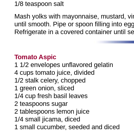
1/8 teaspoon salt
Mash yolks with mayonnaise, mustard, vi
until smooth. Pipe or spoon filling into eg
Refrigerate in a covered container until se
Tomato Aspic
1 1/2 envelopes unflavored gelatin
4 cups tomato juice, divided
1/2 stalk celery, chopped
1 green onion, sliced
1/4 cup fresh basil leaves
2 teaspoons sugar
2 tablespoons lemon juice
1/4 small jicama, diced
1 small cucumber, seeded and diced