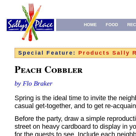
HOME
FOOD
REC
Special Feature:
Products Sally
Peach Cobbler
by Flo Braker
Spring is the ideal time to invite the neigh
casual get-together, and to get re-acquain
Before the party, draw a simple reproduct
street on heavy cardboard to display in yo
for the guests to see. Include each neig