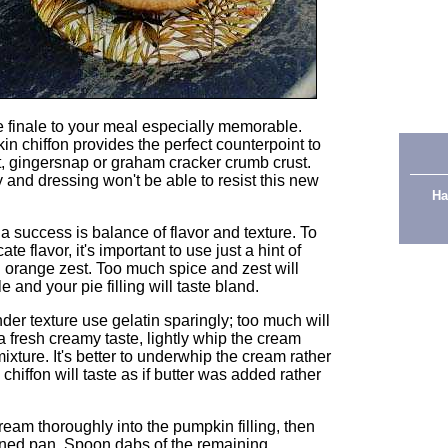
e finale to your meal especially memorable.
in chiffon provides the perfect counterpoint to
nut, gingersnap or graham cracker crumb crust.
 and dressing won't be able to resist this new
Ha
a success is balance of flavor and texture. To
e flavor, it's important to use just a hint of
ed orange zest. Too much spice and zest will
e and your pie filling will taste bland.
nder texture use gelatin sparingly; too much will
 a fresh creamy taste, lightly whip the cream
g mixture. It's better to underwhip the cream rather
chiffon will taste as if butter was added rather
ream thoroughly into the pumpkin filling, then
y-lined pan. Spoon dabs of the remaining