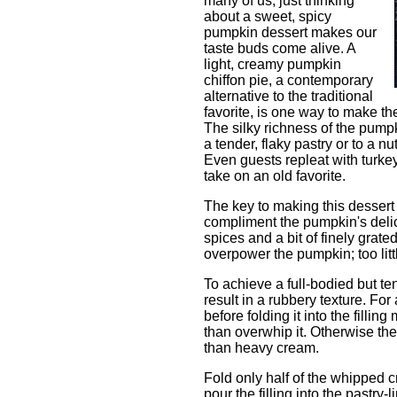
many of us, just thinking
about a sweet, spicy
pumpkin dessert makes our
taste buds come alive. A
light, creamy pumpkin
chiffon pie, a contemporary
alternative to the traditional
favorite, is one way to make th
The silky richness of the pumpk
a tender, flaky pastry or to a 
Even guests repleat with turkey
take on an old favorite.
The key to making this dessert 
compliment the pumpkin's delicat
spices and a bit of finely grat
overpower the pumpkin; too littl
To achieve a full-bodied but te
result in a rubbery texture. For
before folding it into the fillin
than overwhip it. Otherwise the 
than heavy cream.
Fold only half of the whipped c
pour the filling into the pastr