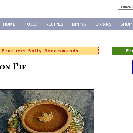
HOME
FOOD
RECIPES
DINING
DRINKS
SHOP
:
Products Sally Recommends
Fr
on Pie