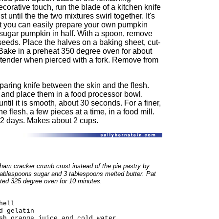
orative touch, run the blade of a kitchen knife
st until the the two mixtures swirl together. It's
t you can easily prepare your own pumpkin
d sugar pumpkin in half. With a spoon, remove
 seeds. Place the halves on a baking sheet, cut-
 Bake in a preheat 350 degree oven for about
is tender when pierced with a fork. Remove from
paring knife between the skin and the flesh.
, and place them in a food processor bowl.
until it is smooth, about 30 seconds. For a finer,
e flesh, a few pieces at a time, in a food mill.
o 2 days. Makes about 2 cups.
ham cracker crumb crust instead of the pie pastry
by
ablespoons sugar and 3 tablespoons melted butter. Pat
ated 325 degree oven for 10 minutes.
hell
d gelatin
sh orange juice and cold water