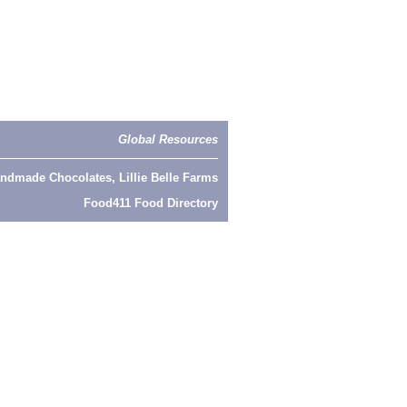
Global Resources
ndmade Chocolates, Lillie Belle Farms
Food411 Food Directory