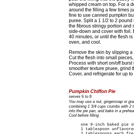
whipped cream on top. For a dec
around the filling a few times ju
fine to use canned pumpkin bu
puree. Split a 1 1/2 to 2 poun
the fibrous stringy portion and
side-down and cover with foil.
40 minutes, or until the flesh 
oven, and cool.
Remove the skin by slipping a 
Cut the flesh into small pieces
Process with short on/off burst 
smoother texture pruee, grind th
Cover, and refrigerate for up t
Pumpkin Chiffon Pie
serves 6 to 8
You may use a nut, gingersnap or gra
combining 1 3/4 cups crumbs with 2 t
into the pie pan, and bake in a prehe
Cool before filling.
one 9-inch baked pie s
1 tablespoon unflavore
2 tablespoons each fre