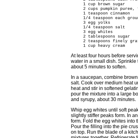
1 cup brown sugar
2 cups pumpkin puree, 
1 teaspoon cinnamon
1/4 teaspoon each grou
3 egg yolks
1/4 teaspoon salt
3 egg whites
2 tablespoons sugar
2 teaspoons finely gra
1 cup heavy cream
At least four hours before serv
water in a small dish. Sprinkle 
about 5 minutes to soften.
In a saucepan, combine brown 
salt. Cook over medium heat un
heat and stir in softened gelatin
pour the mixture into a large b
and syrupy, about 30 minutes.
Whip egg whites until soft peak
slightly stiffer peaks form. In 
form. Fold the egg whites into 
Pour the filling into the pie c
on top. Run the blade of a kitche
mixtures together. Refrigerate f