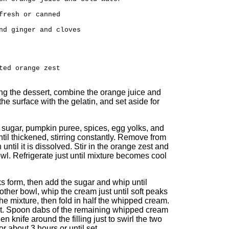
fresh or canned
nd ginger and cloves
ted orange zest
ing the dessert, combine the orange juice and
the surface with the gelatin, and set aside for
sugar, pumpkin puree, spices, egg yolks, and
til thickened, stirring constantly. Remove from
 until it is dissolved. Stir in the orange zest and
owl. Refrigerate just until mixture becomes cool
s form, then add the sugar and whip until
another bowl, whip the cream just until soft peaks
the mixture, then fold in half the whipped cream.
rust. Spoon dabs of the remaining whipped cream
n knife around the filling just to swirl the two
or about 3 hours or until set.