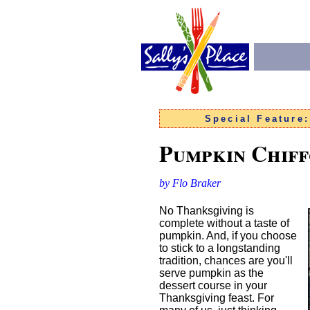
Special Feature
Pumpkin Chiff
by Flo Braker
No Thanksgiving is
complete without a taste of
pumpkin. And, if you choose
to stick to a longstanding
tradition, chances are you'll
serve pumpkin as the
dessert course in your
Thanksgiving feast. For