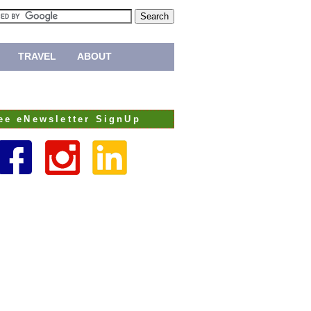
TRAVEL
ABOUT
ee eNewsletter SignUp