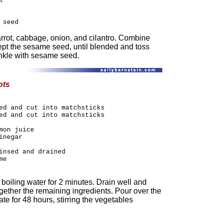
l
 seed
arrot, cabbage, onion, and cilantro. Combine
ept the sesame seed, until blended and toss
inkle with sesame seed.
ots
ed and cut into matchsticks
ed and cut into matchsticks
mon juice
inegar
insed and drained
me
 boiling water for 2 minutes. Drain well and
ogether the remaining ingredients. Pour over the
te for 48 hours, stirring the vegetables