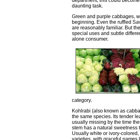
department, this could become
daunting task.
Green and purple cabbages, wh
beginning. Even the ruffled Sa
are reasonably familiar. But the
special uses and subtle differe
alone consumer.
category.
Kohlrabi (also known as cabba
the same species. Its tender leav
usually missing by the time th
stem has a natural sweetness th
Usually white or ivory-colored,
varieties, with graceful names