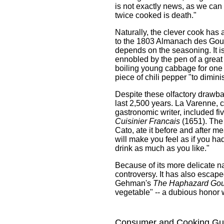
is not exactly news, as we can
twice cooked is death."
Naturally, the clever cook ha
to the 1803 Almanach des Gou
depends on the seasoning. It is
ennobled by the pen of a great
boiling young cabbage for one 
piece of chili pepper "to dimin
Despite these olfactory drawba
last 2,500 years. La Varenne, c
gastronomic writer, included fi
Cuisinier Francais
(1651). The 
Cato, ate it before and after me
will make you feel as if you h
drink as much as you like."
Because of its more delicate n
controversy. It has also escape
Gehman's
The Haphazard Go
vegetable" -- a dubious honor w
Consumer and Cooking Gu