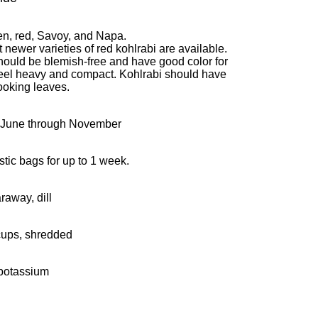
en, red, Savoy, and Napa.
 newer varieties of red kohlrabi are available.
hould be blemish-free and have good color for
feel heavy and compact. Kohlrabi should have
looking leaves.
-June through November
stic bags for up to 1 week.
araway, dill
cups, shredded
 potassium