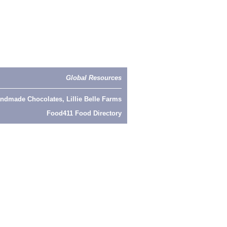
Global Resources
ndmade Chocolates, Lillie Belle Farms
Food411 Food Directory