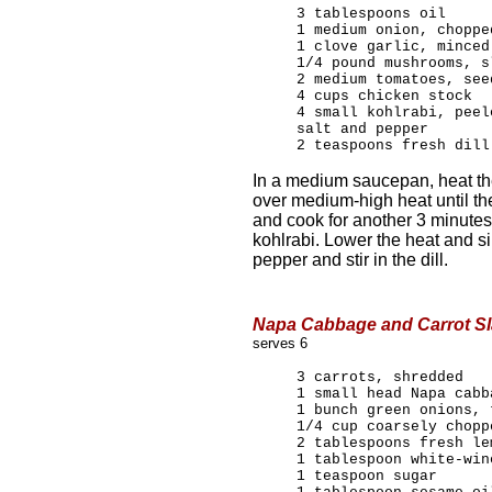
3 tablespoons oil
1 medium onion, choppe
1 clove garlic, minced
1/4 pound mushrooms, s
2 medium tomatoes, see
4 cups chicken stock
4 small kohlrabi, peel
salt and pepper
2 teaspoons fresh dill
In a medium saucepan, heat th
over medium-high heat until th
and cook for another 3 minutes.
kohlrabi. Lower the heat and s
pepper and stir in the dill.
Napa Cabbage and Carrot S
serves 6
3 carrots, shredded
1 small head Napa cabb
1 bunch green onions, 
1/4 cup coarsely chopp
2 tablespoons fresh le
1 tablespoon white-win
1 teaspoon sugar