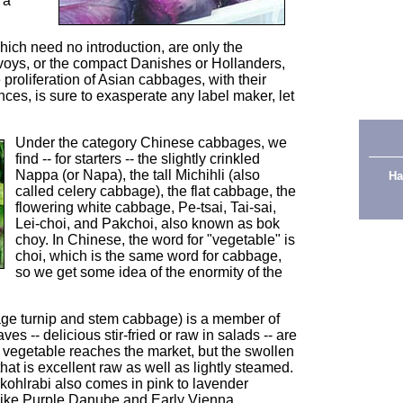
 a
ich need no introduction, are only the
voys, or the compact Danishes or Hollanders,
 proliferation of Asian cabbages, with their
nces, is sure to exasperate any label maker, let
Under the category Chinese cabbages, we
find -- for starters -- the slightly crinkled
Nappa (or Napa), the tall Michihli (also
Ha
called celery cabbage), the flat cabbage, the
flowering white cabbage, Pe-tsai, Tai-sai,
Lei-choi, and Pakchoi, also known as bok
choy. In Chinese, the word for "vegetable" is
choi, which is the same word for cabbage,
so we get some idea of the enormity of the
ge turnip and stem cabbage) is a member of
es -- delicious stir-fried or raw in salads -- are
e vegetable reaches the market, but the swollen
at is excellent raw as well as lightly steamed.
 kohlrabi also comes in pink to lavender
 like Purple Danube and Early Vienna.