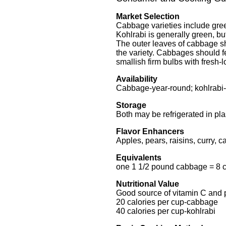
Market Selection
Cabbage varieties include gre
Kohlrabi is generally green, but
The outer leaves of cabbage s
the variety. Cabbages should 
smallish firm bulbs with fresh-
Availability
Cabbage-year-round; kohlrabi
Storage
Both may be refrigerated in pla
Flavor Enhancers
Apples, pears, raisins, curry, c
Equivalents
one 1 1/2 pound cabbage = 8 
Nutritional Value
Good source of vitamin C and
20 calories per cup-cabbage
40 calories per cup-kohlrabi