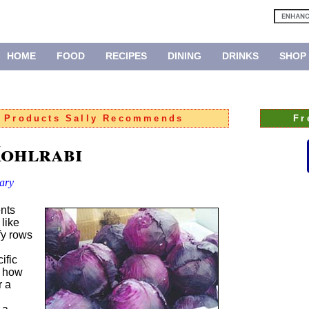
HOME
FOOD
RECIPES
DINING
DRINKS
SHOP
:
Products Sally Recommends
Fr
Kohlrabi
ary
nts
like
fy rows
ific
t how
r a