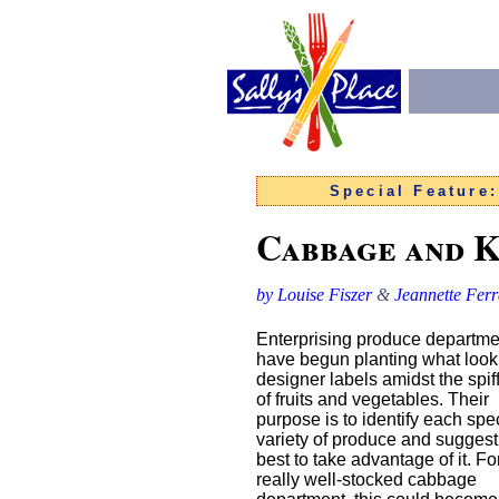
Special Feature
Cabbage and 
by Louise Fiszer
&
Jeannette Ferr
Enterprising produce departme
have begun planting what look 
designer labels amidst the spif
of fruits and vegetables. Their
purpose is to identify each spec
variety of produce and sugges
best to take advantage of it. Fo
really well-stocked cabbage