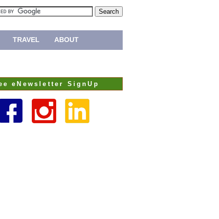
TRAVEL
ABOUT
ee eNewsletter SignUp