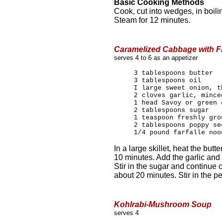
Basic Cooking Methods
Cook, cut into wedges, in boili
Steam for 12 minutes.
Caramelized Cabbage with Fa
serves 4 to 6 as an appetizer
3 tablespoons butter
3 tablespoons oil
I large sweet onion, t
2 cloves garlic, mince
1 head Savoy or green 
2 tablespoons sugar
1 teaspoon freshly gro
2 tablespoons poppy se
1/4 pound farfalle noo
In a large skillet, heat the butt
10 minutes. Add the garlic and
Stir in the sugar and continue
about 20 minutes. Stir in the p
Kohlrabi-Mushroom Soup
serves 4