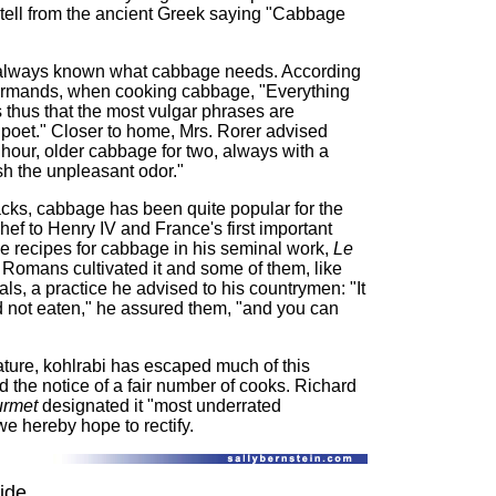
 tell from the ancient Greek saying "Cabbage
s always known what cabbage needs. According
rmands, when cooking cabbage, "Everything
 thus that the most vulgar phrases are
 poet." Closer to home, Mrs. Rorer advised
hour, older cabbage for two, always with a
ish the unpleasant odor."
cks, cabbage has been quite popular for the
hef to Henry IV and France's first important
ve recipes for cabbage in his seminal work,
Le
Romans cultivated it and some of them, like
als, a practice he advised to his countrymen: "It
ad not eaten," he assured them, "and you can
ature, kohlrabi has escaped much of this
d the notice of a fair number of cooks. Richard
urmet
designated it "most underrated
e hereby hope to rectify.
ide