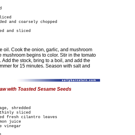
d
liced
ded and coarsely chopped
ed and sliced
e oil. Cook the onion, garlic, and mushroom
e mushroom begins to color. Stir in the tomato
 Add the stock, bring to a boil, and add the
immer for 15 minutes. Season with salt and
law with Toasted Sesame Seeds
age, shredded
thinly sliced
ed fresh cilantro leaves
mon juice
e vinegar