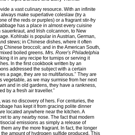
ide a vast culinary resource. With an infinite
always make superlative coleslaw (try a
 of the reds or purples) or a fragrant stir-fry
cabbage has a place in almost every cuisine
sauerkraut, and Irish colcannon, to New
ge. Kohlrabi is popular in Austrian, German,
d stews; in Chinese dishes, where it often
ting Chinese broccoli; and in the American South,
f mixed boiled greens.
Mrs. Rorer's Philadelphia
ng it in any recipe for turnips or serving it
hes. In the first cookbook written by an
ns addressed the subject with a certain
s a page, they are so multifarious." They are
ous vegetable, as we may surmise from her next
own and in old gardens, they have a rankness,
 by a fresh air traveller."
, was no discovery of hers. For centuries, the
abbage has kept it from gracing polite dinner
s are located anywhere near the kitchen. A
ret to any nearby nose. The fact that modern
isocial emissions as simply a release of
 them any the more fragrant. In fact, the longer
 the amount of hydrogen sulfide produced. This