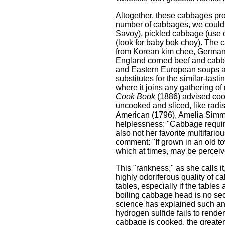
Altogether, these cabbages prov
number of cabbages, we could 
Savoy), pickled cabbage (use one
(look for baby bok choy). The 
from Korean kim chee, German 
England corned beef and cabba
and Eastern European soups an
substitutes for the similar-tas
where it joins any gathering o
Cook Book
(1886) advised cooki
uncooked and sliced, like radis
American (1796), Amelia Simmo
helplessness: "Cabbage require
also not her favorite multifari
comment: "If grown in an old t
which at times, may be perceived
This "rankness," as she calls it
highly odoriferous quality of c
tables, especially if the table
boiling cabbage head is no sec
science has explained such ant
hydrogen sulfide fails to render
cabbage is cooked, the greater