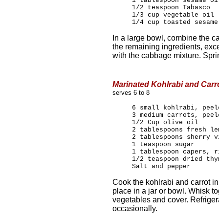
1 tablespoon sesame oi
1/2 teaspoon Tabasco
1/3 cup vegetable oil
1/4 cup toasted sesame
In a large bowl, combine the c
the remaining ingredients, exc
with the cabbage mixture. Spr
Marinated Kohlrabi and Carr
serves 6 to 8
6 small kohlrabi, peel
3 medium carrots, peel
1/2 Cup olive oil
2 tablespoons fresh le
2 tablespoons sherry v
1 teaspoon sugar
1 tablespoon capers, r
1/2 teaspoon dried thy
Salt and pepper
Cook the kohlrabi and carrot in
place in a jar or bowl. Whisk t
vegetables and cover. Refrigera
occasionally.