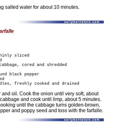
ng salted water for about 10 minutes.
rfalle
hinly sliced
d
cabbage, cored and shredded
und black pepper
ed
dles, freshly cooked and drained
er and oil. Cook the onion until very soft, about
 cabbage and cook until limp, about 5 minutes.
 cooking until the cabbage turns golden-brown,
epper and poppy seed and toss with the farfalle.