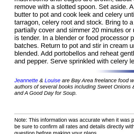
remove with a slotted spoon. Set aside. 
butter to pot and cook leek and celery until
tarragon, celery root and stock. Bring to a
partially cover and simmer 20 minutes or u
is tender. In a blender or food processor 
batches. Return to pot and stir in cream un
blended. Add portobellos and reheat gently
and pepper. Serve sprinkled with celery l
Jeannette
&
Louise
are Bay Area freelance food wr
authors of several books including Sweet Onions 
and A Good Day for Soup.
Note: This information was accurate when it was 
be sure to confirm all rates and details directly wi
question before making your plans.