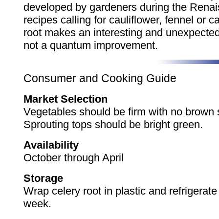
developed by gardeners during the Renai
recipes calling for cauliflower, fennel or c
root makes an interesting and unexpected 
not a quantum improvement.
Consumer and Cooking Guide
Market Selection
Vegetables should be firm with no brown s
Sprouting tops should be bright green.
Availability
October through April
Storage
Wrap celery root in plastic and refrigerate
week.