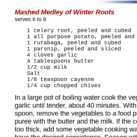
Mashed Medley of Winter Roots
serves 6 to 8
1 celery root, peeled and cubed
1 all purpose potato, peeled and
1 rutabaga, peeled and cubed
1 parsnip, peeled and sliced
4 cloves garlic
4 tablespoons butter
1/2 cup milk
Salt
1/8 teaspoon cayenne
1/4 cup chopped chives
In a large pot of boiling water cook the v
garlic until tender, about 40 minutes. With
spoon, remove the vegetables to a food 
puree with the butter and the milk. If the 
too thick, add some vegetable cooking wat