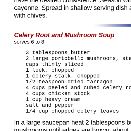
have the desired consistence. Season wit
cayenne. Spread in shallow serving dish 
with chives.
Celery Root and Mushroom Soup
serves 6 to 8
3 tablespoons butter
2 large portobello mushrooms, st
caps thinly sliced
1 leek, chopped
1 celery stalk, chopped
1/2 teaspoon dried tarragon
4 cups peeled and cubed celery r
4 cups chicken stock
1 cup heavy cream
salt and pepper
1/4 cup chopped celery leaves
In a large saucepan heat 2 tablespoons b
mushrooms until edges are brown, about 