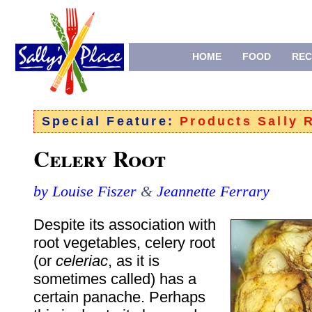
HOME
FOOD
REC
Special Feature:
Products Sally
Celery Root
by Louise Fiszer
&
Jeannette Ferrary
Despite its association with
root vegetables, celery root
(or
celeriac
, as it is
sometimes called) has a
certain panache. Perhaps