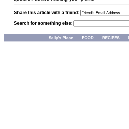
Share this article with a friend
:
Search for something else
:
Sally's Place
FOOD
RECIPES