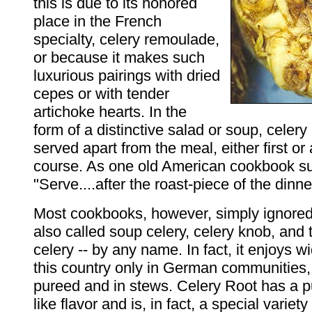
this is due to its honored
place in the French
specialty, celery remoulade,
or because it makes such
luxurious pairings with dried
cepes or with tender
artichoke hearts. In the
form of a distinctive salad or soup, celery 
served apart from the meal, either first or
course. As one old American cookbook s
"Serve....after the roast-piece of the dinne
Most cookbooks, however, simply ignored
also called soup celery, celery knob, and 
celery -- by any name. In fact, it enjoys wi
this country only in German communities, 
pureed and in stews. Celery Root has a p
like flavor and is, in fact, a special variety