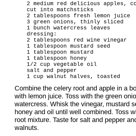
2 medium red delicious apples, c
cut into matchsticks
2 tablespoons fresh lemon juice
3 green onions, thinly sliced
1 bunch watercress leaves
dressing:
2 tablespoons red wine vinegar
1 tablespoon mustard seed
1 tablespoon mustard
1 tablespoon honey
1/2 cup vegetable oil
salt and pepper
1 cup walnut halves, toasted
Combine the celery root and apple in a bo
with lemon juice. Toss with the green oni
watercress. Whisk the vinegar, mustard s
honey and oil until well combined. Toss wi
root mixture. Taste for salt and pepper an
walnuts.