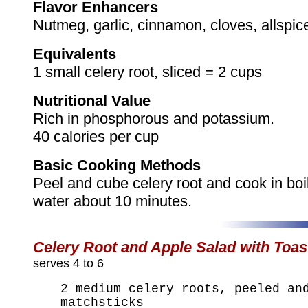
Flavor Enhancers
Nutmeg, garlic, cinnamon, cloves, allspic
Equivalents
1 small celery root, sliced = 2 cups
Nutritional Value
Rich in phosphorous and potassium.
40 calories per cup
Basic Cooking Methods
Peel and cube celery root and cook in boi
water about 10 minutes.
Celery Root and Apple Salad with Toa
serves 4 to 6
2 medium celery roots, peeled an
matchsticks