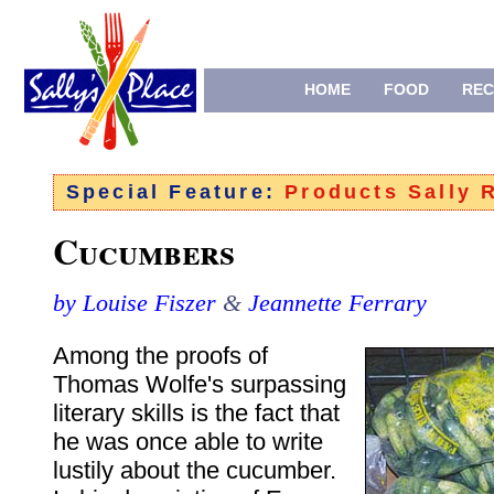
HOME
FOOD
REC
Special Feature:
Products Sally
Cucumbers
by Louise Fiszer
&
Jeannette Ferrary
Among the proofs of
Thomas Wolfe's surpassing
literary skills is the fact that
he was once able to write
lustily about the cucumber.