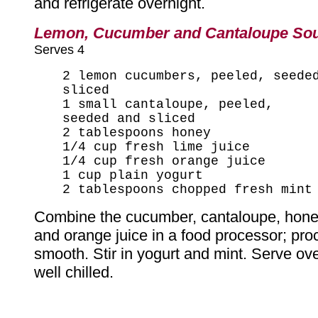
and refrigerate overnight.
Lemon, Cucumber and Cantaloupe So
Serves 4
2 lemon cucumbers, peeled, seede
sliced
1 small cantaloupe, peeled,
seeded and sliced
2 tablespoons honey
1/4 cup fresh lime juice
1/4 cup fresh orange juice
1 cup plain yogurt
2 tablespoons chopped fresh mint
Combine the cucumber, cantaloupe, honey
and orange juice in a food processor; proc
smooth. Stir in yogurt and mint. Serve ove
well chilled.