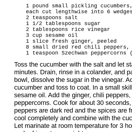
1 pound small pickling cucumbers
each cut lengthwise into 6 wedge
2 teaspoons salt
1 1/2 tablespoons sugar
2 tablespoons rice vinegar
3 cup sesame oil
1 slice fresh ginger, peeled
8 small dried red chili peppers,
1 teaspoon Szechwan peppercorns 
Toss the cucumber with the salt and let st
minutes. Drain, rinse in a colander, and pa
bowl, dissolve the sugar in the vinegar. A
cucumber and toss to coat. In a small skill
sesame oil. Add the ginger, chili peppers,
peppercorns. Cook for about 30 seconds, o
peppers are dark red and the spices are f
cool completely and combine with the cu
Let marinate at room temperature for 3 ho