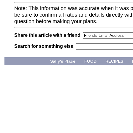
Note: This information was accurate when it was 
be sure to confirm all rates and details directly wi
question before making your plans.
Share this article with a friend
:
Search for something else
:
Sally's Place
FOOD
RECIPES