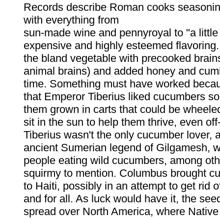
Records describe Roman cooks seasoni
with everything from
sun-made wine and pennyroyal to "a little
expensive and highly esteemed flavoring.
the bland vegetable with precooked brai
animal brains) and added honey and cumi
time. Something must have worked beca
that Emperor Tiberius liked cucumbers s
them grown in carts that could be wheeled 
sit in the sun to help them thrive, even of
Tiberius wasn't the only cucumber lover, 
ancient Sumerian legend of Gilgamesh, w
people eating wild cucumbers, among othe
squirmy to mention. Columbus brought 
to Haiti, possibly in an attempt to get rid
and for all. As luck would have it, the see
spread over North America, where Native