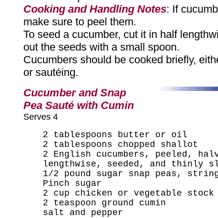
Cooking and Handling Notes
: If cucum
make sure to peel them.
To seed a cucumber, cut it in half length
out the seeds with a small spoon.
Cucumbers should be cooked briefly, eith
or sautéing.
Cucumber and Snap
Pea Sauté with Cumin
Serves 4
2 tablespoons butter or oil
2 tablespoons chopped shallot
2 English cucumbers, peeled, hal
lengthwise, seeded, and thinly s
1/2 pound sugar snap peas, strin
Pinch sugar
2 cup chicken or vegetable stock
2 teaspoon ground cumin
salt and pepper