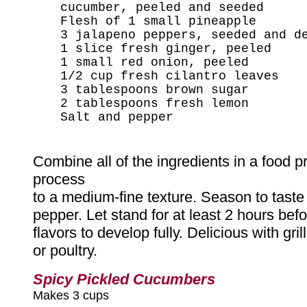
cucumber, peeled and seeded
Flesh of 1 small pineapple
3 jalapeno peppers, seeded and d
1 slice fresh ginger, peeled
1 small red onion, peeled
1/2 cup fresh cilantro leaves
3 tablespoons brown sugar
2 tablespoons fresh lemon
Salt and pepper
Combine all of the ingredients in a food p
process
to a medium-fine texture. Season to taste 
pepper. Let stand for at least 2 hours befo
flavors to develop fully. Delicious with gril
or poultry.
Spicy Pickled Cucumbers
Makes 3 cups