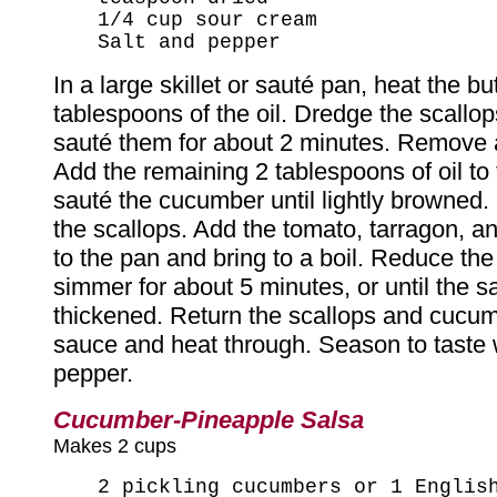
1/4 cup sour cream
Salt and pepper
In a large skillet or sauté pan, heat the bu
tablespoons of the oil. Dredge the scallop
sauté them for about 2 minutes. Remove 
Add the remaining 2 tablespoons of oil to 
sauté the cucumber until lightly browned.
the scallops. Add the tomato, tarragon, 
to the pan and bring to a boil. Reduce th
simmer for about 5 minutes, or until the 
thickened. Return the scallops and cucum
sauce and heat through. Season to taste w
pepper.
Cucumber-Pineapple Salsa
Makes 2 cups
2 pickling cucumbers or 1 Englis