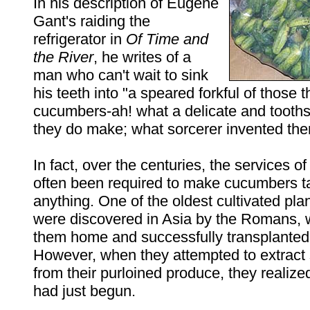
In his description of Eugene
Gant's raiding the
refrigerator in
Of Time and
the River
, he writes of a
man who can't wait to sink
his teeth into "a speared forkful of those t
cucumbers-ah! what a delicate and tooth
they do make; what sorcerer invented the
In fact, over the centuries, the services o
often been required to make cucumbers ta
anything. One of the oldest cultivated pl
were discovered in Asia by the Romans, 
them home and successfully transplanted
However, when they attempted to extract
from their purloined produce, they realized
had just begun.