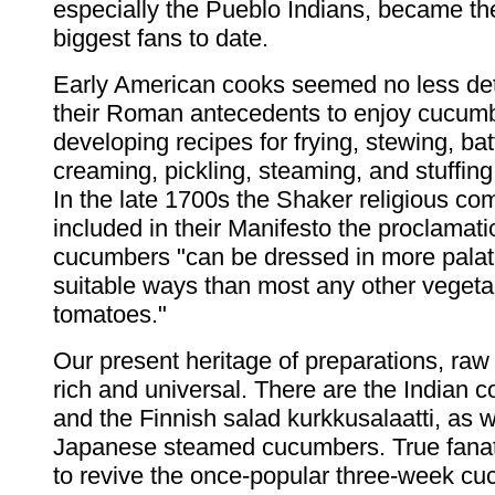
especially the Pueblo Indians, became t
biggest fans to date.
Early American cooks seemed no less de
their Roman antecedents to enjoy cucum
developing recipes for frying, stewing, bat
creaming, pickling, steaming, and stuffing
In the late 1700s the Shaker religious co
included in their Manifesto the proclamati
cucumbers "can be dressed in more palat
suitable ways than most any other vegeta
tomatoes."
Our present heritage of preparations, raw
rich and universal. There are the Indian c
and the Finnish salad kurkkusalaatti, as w
Japanese steamed cucumbers. True fana
to revive the once-popular three-week cu