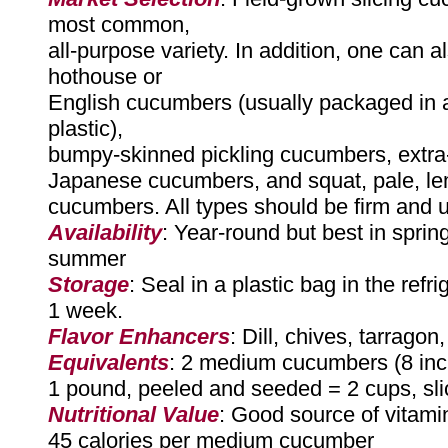
most common,
all-purpose variety. In addition, one can a
hothouse or
English cucumbers (usually packaged in a
plastic),
bumpy-skinned pickling cucumbers, extra
Japanese cucumbers, and squat, pale, l
cucumbers. All types should be firm and 
Availability
: Year-round but best in sprin
summer
Storage
: Seal in a plastic bag in the refri
1 week.
Flavor Enhancers
: Dill, chives, tarragon
Equivalents
: 2 medium cucumbers (8 inc
1 pound, peeled and seeded = 2 cups, sl
Nutritional Value
: Good source of vitami
45 calories per medium cucumber