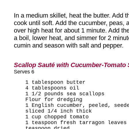
In a medium skillet, heat the butter. Add t
cook until soft. Add the cucumber, peas,
over high heat for about 1 minute. Add the
a boil, lower heat, and simmer for 2 minute
cumin and season with salt and pepper.
Scallop Sauté with Cucumber-Tomato
Serves 6
1 tablespoon butter
4 tablespoons oil
1 1/2 pounds sea scallops
Flour for dredging
1 English cucumber, peeled, seed
sliced 1/4 inch thick
1 cup chopped tomato
1 teaspoon fresh tarragon leaves
teaspoon dried