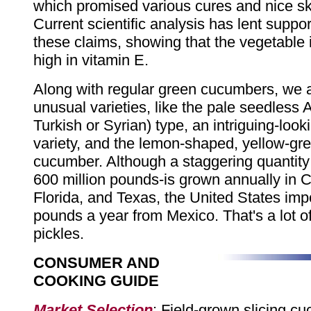
which promised various cures and nice ski
Current scientific analysis has lent suppo
these claims, showing that the vegetable 
high in vitamin E.
Along with regular green cucumbers, we 
unusual varieties, like the pale seedless 
Turkish or Syrian) type, an intriguing-look
variety, and the lemon-shaped, yellow-gr
cucumber. Although a staggering quantit
600 million pounds-is grown annually in Ca
Florida, and Texas, the United States imp
pounds a year from Mexico. That's a lot 
pickles.
CONSUMER AND
COOKING GUIDE
Market Selection
: Field-grown slicing c