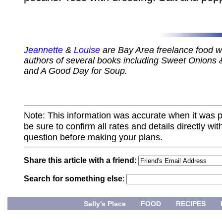
Jeannette
&
Louise
are Bay Area freelance food wr
authors of several books including Sweet Onions 
and A Good Day for Soup.
Note: This information was accurate when it was 
be sure to confirm all rates and details directly wi
question before making your plans.
Share this article with a friend
:
Search for something else
:
Sally's Place
FOOD
RECIPES