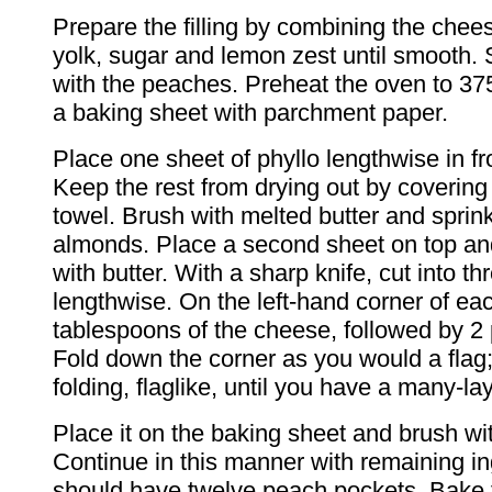
Prepare the filling by combining the chee
yolk, sugar and lemon zest until smooth. 
with the peaches. Preheat the oven to 37
a baking sheet with parchment paper.
Place one sheet of phyllo lengthwise in fr
Keep the rest from drying out by covering
towel. Brush with melted butter and sprin
almonds. Place a second sheet on top an
with butter. With a sharp knife, cut into th
lengthwise. On the left-hand corner of eac
tablespoons of the cheese, followed by 2 
Fold down the corner as you would a flag
folding, flaglike, until you have a many-la
Place it on the baking sheet and brush wit
Continue in this manner with remaining in
should have twelve peach pockets. Bake 