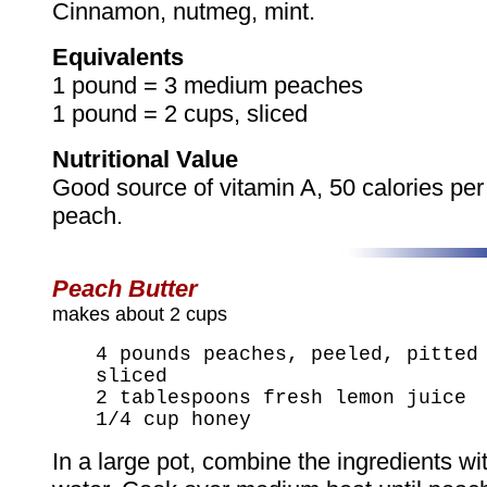
Cinnamon, nutmeg, mint.
Equivalents
1 pound = 3 medium peaches
1 pound = 2 cups, sliced
Nutritional Value
Good source of vitamin A, 50 calories pe
peach.
Peach Butter
makes about 2 cups
4 pounds peaches, peeled, pitted
sliced
2 tablespoons fresh lemon juice
1/4 cup honey
In a large pot, combine the ingredients wi