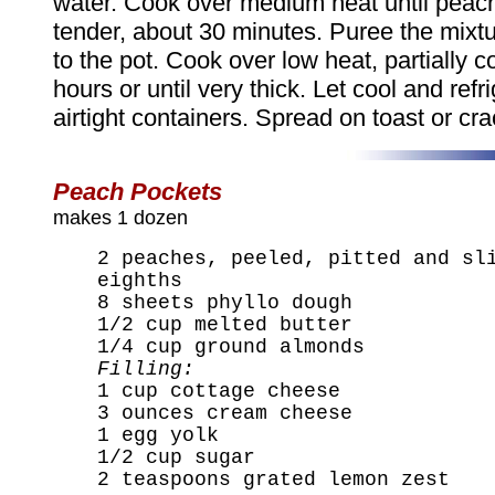
water. Cook over medium heat until peac
tender, about 30 minutes. Puree the mixtur
to the pot. Cook over low heat, partially 
hours or until very thick. Let cool and refri
airtight containers. Spread on toast or cra
Peach Pockets
makes 1 dozen
2 peaches, peeled, pitted and sl
eighths
8 sheets phyllo dough
1/2 cup melted butter
1/4 cup ground almonds
Filling:
1 cup cottage cheese
3 ounces cream cheese
1 egg yolk
1/2 cup sugar
2 teaspoons grated lemon zest