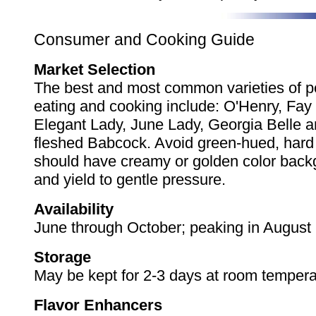
Consumer and Cooking Guide
Market Selection
The best and most common varieties of p
eating and cooking include: O'Henry, Fay 
Elegant Lady, June Lady, Georgia Belle a
fleshed Babcock. Avoid green-hued, har
should have creamy or golden color back
and yield to gentle pressure.
Availability
June through October; peaking in August
Storage
May be kept for 2-3 days at room tempera
Flavor Enhancers