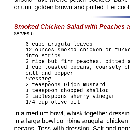
or until golden brown and puffed. Let cool
Smoked Chicken Salad with Peaches a
serves 6
6 cups arugula leaves
12 ounces smoked chicken or turk
into strips
3 ripe but firm peaches, pitted 
1 cup toasted pecans, coarsely c
salt and pepper
Dressing:
2 teaspoons Dijon mustard
1 teaspoon chopped shallot
2 tablespoons sherry vinegar
1/4 cup olive oil
In a medium bowl, whisk together dressin
In a large bowl combine arugula, chicken
pecans. Toss with dressing. Salt and pepp