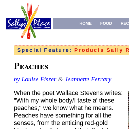
HOME
FOOD
REC
Special Feature:
Products Sally
Peaches
by Louise Fiszer
&
Jeannette Ferrary
When the poet Wallace Stevens writes:
"With my whole body/I taste a' these
peaches," we know what he means.
Peaches have something for all the
senses, from the enticing red-gold