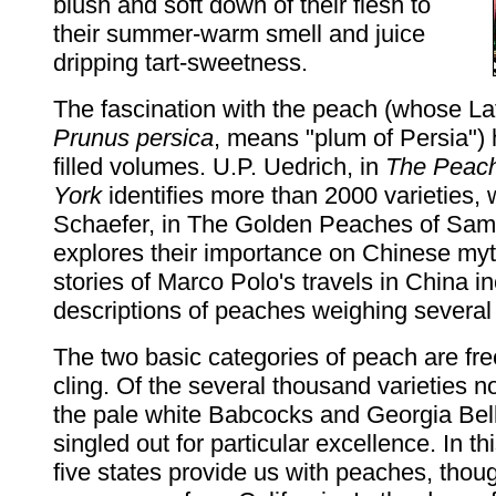
blush and soft down of their flesh to
their summer-warm smell and juice
dripping tart-sweetness.
The fascination with the peach (whose La
Prunus persica
, means "plum of Persia") h
filled volumes. U.P. Uedrich, in
The Peac
York
identifies more than 2000 varieties,
Schaefer, in The Golden Peaches of Sam
explores their importance on Chinese my
stories of Marco Polo's travels in China i
descriptions of peaches weighing several
The two basic categories of peach are fr
cling. Of the several thousand varieties n
the pale white Babcocks and Georgia Bell
singled out for particular excellence. In thi
five states provide us with peaches, thou