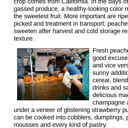
crop comes from California. In the days o
gassed produce, a healthy-looking color 
the sweetest fruit. More important are ri
picked and treatment in transport; peache
sweeten after harvest and cold storage re
texture.
Fresh peach
good excuse 
and vice ver
sunny additi
cereal, blen
drinks and s
delicious ma
champagne 
under a veneer of glistening strawberry 
can be cooked into cobblers, dumplings,
mousses and every kind of pastry.