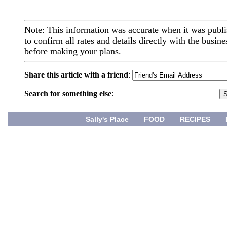
Note: This information was accurate when it was publi
to confirm all rates and details directly with the busine
before making your plans.
Share this article with a friend
:
Search for something else
:
Sally's Place
FOOD
RECIPES