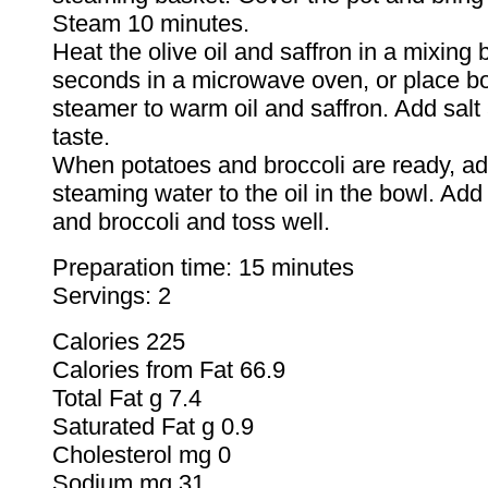
Steam 10 minutes.
Heat the olive oil and saffron in a mixing 
seconds in a microwave oven, or place b
steamer to warm oil and saffron. Add salt
taste.
When potatoes and broccoli are ready, ad
steaming water to the oil in the bowl. Add
and broccoli and toss well.
Preparation time: 15 minutes
Servings: 2
Calories 225
Calories from Fat 66.9
Total Fat g 7.4
Saturated Fat g 0.9
Cholesterol mg 0
Sodium mg 31