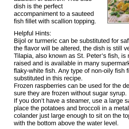
dish is the perfect
accompaniment to a sauteed
fish fillet with scallion topping.
Helpful Hints:
Bijol or turmeric can be substituted for sa
the flavor will be altered, the dish is still 
Tilapia, also known as St. Peter’s fish, i
raised and is available in many supermarke
flaky-white fish. Any type of non-oily fish f
substituted in this recipe.
Frozen raspberries can be used for the d
sure they are frozen without sugar syrup.
If you don’t have a steamer, use a large
place the potatoes and broccoli in a metal
colander just large enough to sit on the to
with the bottom above the water level.