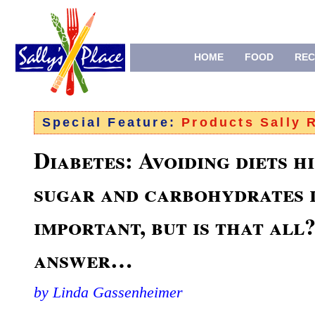
HOME
FOOD
REC
Special Feature:
Products Sally
Diabetes: Avoiding diets hi
sugar and carbohydrates i
important, but is that all
answer…
by Linda Gassenheimer