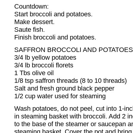
Countdown:
Start broccoli and potatoes.
Make dessert.
Saute fish.
Finish broccoli and potatoes.
SAFFRON BROCCOLI AND POTATOES
3/4 lb yellow potatoes
3/4 lb broccoli florets
1 Tbs olive oil
1/8 tsp saffron threads (8 to 10 threads)
Salt and fresh ground black pepper
1/2 cup water used for steaming
Wash potatoes, do not peel, cut into 1-in
in steaming basket with broccoli. Add 2 i
to the base of the steamer or saucepan a
steaming basket. Cover the pot and bring 