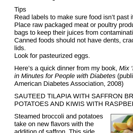
Tips
Read labels to make sure food isn’t past it
Place raw packaged meat or poultry produc
bags to keep their juices from contaminat
Canned foods should not have dents, crac
lids.
Look for pasteurized eggs.
Here’s a quick dinner from my book,
Mix 
in Minutes for People with Diabetes
(publ
American Diabetes Association, 2008)
SAUTEED TILAPIA WITH SAFFRON B
POTATOES AND KIWIS WITH RASPB
Steamed broccoli and potatoes
take on new flavors with the
addition of saffron. This side