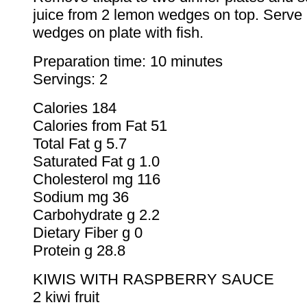
juice from 2 lemon wedges on top. Serve
wedges on plate with fish.
Preparation time: 10 minutes
Servings: 2
Calories 184
Calories from Fat 51
Total Fat g 5.7
Saturated Fat g 1.0
Cholesterol mg 116
Sodium mg 36
Carbohydrate g 2.2
Dietary Fiber g 0
Protein g 28.8
KIWIS WITH RASPBERRY SAUCE
2 kiwi fruit