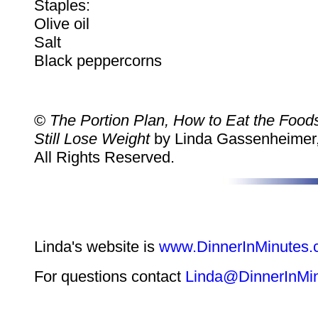
Staples:
Olive oil
Salt
Black peppercorns
©
The Portion Plan, How to Eat the Foo
Still Lose Weight
by Linda Gassenheimer,
All Rights Reserved.
Linda's website is
www.DinnerInMinutes
For questions contact
Linda@DinnerInMi