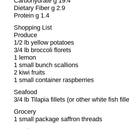
Carbohydrate g 19.4
Dietary Fiber g 2.9
Protein g 1.4
Shopping List
Produce
1/2 lb yellow potatoes
3/4 lb broccoli florets
1 lemon
1 small bunch scallions
2 kiwi fruits
1 small container raspberries
Seafood
3/4 lb Tilapia fillets (or other white fish fille
Grocery
1 small package saffron threads