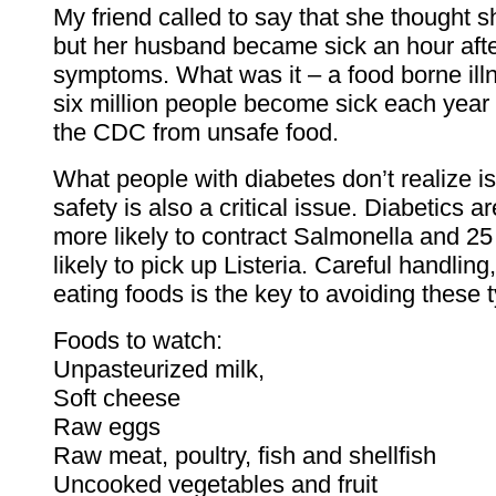
My friend called to say that she thought s
but her husband became sick an hour after
symptoms. What was it – a food borne ill
six million people become sick each year
the CDC from unsafe food.
What people with diabetes don’t realize is
safety is also a critical issue. Diabetics a
more likely to contract Salmonella and 2
likely to pick up Listeria. Careful handlin
eating foods is the key to avoiding these t
Foods to watch:
Unpasteurized milk,
Soft cheese
Raw eggs
Raw meat, poultry, fish and shellfish
Uncooked vegetables and fruit