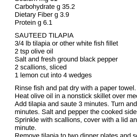
Carbohydrate g 35.2
Dietary Fiber g 3.9
Protein g 6.1
SAUTEED TILAPIA
3/4 lb tilapia or other white fish fillet
2 tsp olive oil
Salt and fresh ground black pepper
2 scallions, sliced
1 lemon cut into 4 wedges
Rinse fish and pat dry with a paper towel.
Heat olive oil in a nonstick skillet over m
Add tilapia and saute 3 minutes. Turn and
minutes. Salt and pepper the cooked side
Sprinkle with scallions, cover with a lid a
minute.
Remove tilapia to two dinner plates and