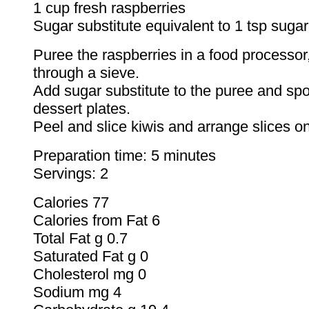
1 cup fresh raspberries
Sugar substitute equivalent to 1 tsp sugar
Puree the raspberries in a food processor,
through a sieve.
Add sugar substitute to the puree and sp
dessert plates.
Peel and slice kiwis and arrange slices on
Preparation time: 5 minutes
Servings: 2
Calories 77
Calories from Fat 6
Total Fat g 0.7
Saturated Fat g 0
Cholesterol mg 0
Sodium mg 4