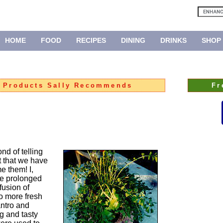
HOME
FOOD
RECIPES
DINING
DRINKS
SHOP
:
Products Sally Recommends
Fr
nd of telling
t that we have
 them! I,
he prolonged
fusion of
No more fresh
antro and
ng and tasty