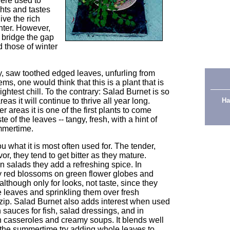
were used to
hts and tastes
ive the rich
nter. However,
 bridge the gap
those of winter
acy, saw toothed edged leaves, unfurling from
tems, one would think that this is a plant that is
ightest chill. To the contrary: Salad Burnet is so
eas it will continue to thrive all year long.
Ha
 areas it is one of the first plants to come
e of the leaves -- tangy, fresh, with a hint of
mmertime.
u what it is most often used for. The tender,
r, they tend to get bitter as they mature.
 salads they add a refreshing spice. In
y red blossoms on green flower globes and
although only for looks, not taste, since they
e leaves and sprinkling them over fresh
ip. Salad Burnet also adds interest when used
 sauces for fish, salad dressings, and in
n casseroles and creamy soups. It blends well
 the summertime try adding whole leaves to