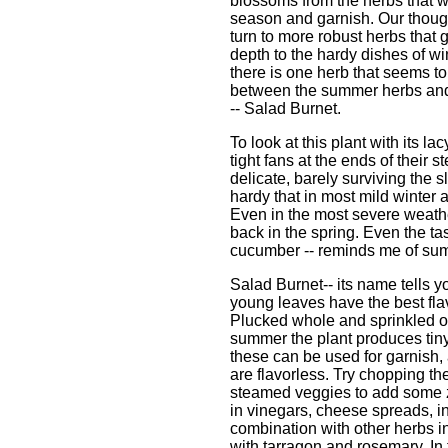
blossoms from the herbs that 
season and garnish. Our thoug
turn to more robust herbs that g
depth to the hardy dishes of wi
there is one herb that seems to
between the summer herbs and 
-- Salad Burnet.
To look at this plant with its l
tight fans at the ends of their s
delicate, barely surviving the sl
hardy that in most mild winter ar
Even in the most severe weather
back in the spring. Even the tast
cucumber -- reminds me of su
Salad Burnet-- its name tells yo
young leaves have the best flavo
Plucked whole and sprinkled on
summer the plant produces tin
these can be used for garnish, 
are flavorless. Try chopping th
steamed veggies to add some z
in vinegars, cheese spreads, in
combination with other herbs i
with tarragon and rosemary. In