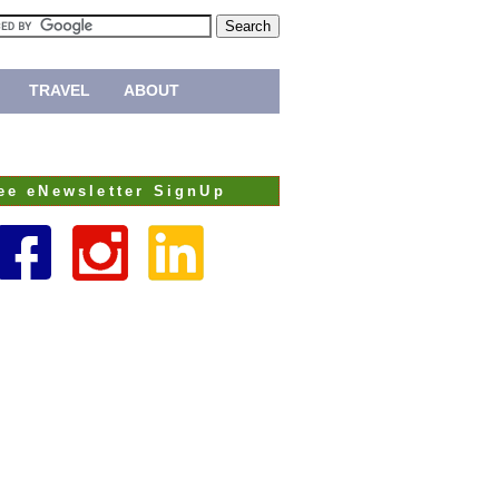
TRAVEL
ABOUT
ee eNewsletter SignUp