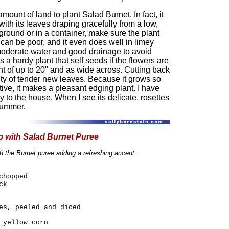
ount of land to plant Salad Burnet. In fact, it
with its leaves draping gracefully from a low,
ground or in a container, make sure the plant
il can be poor, and it even does well in limey
ts moderate water and good drainage to avoid
s a hardy plant that self seeds if the flowers are
ht of up to 20" and as wide across. Cutting back
ty of tender new leaves. Because it grows so
tive, it makes a pleasant edging plant. I have
 to the house. When I see its delicate, rosettes
 summer.
 with Salad Burnet Puree
th the Burnet puree adding a refreshing accent.
chopped
ck
es, peeled and diced
 yellow corn