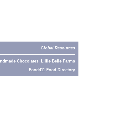
Global Resources
ndmade Chocolates, Lillie Belle Farms
Food411 Food Directory