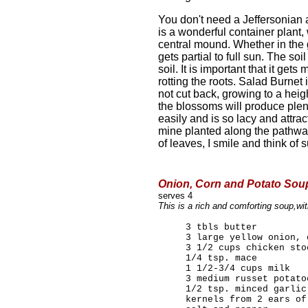
You don't need a Jeffersonian am
is a wonderful container plant, 
central mound. Whether in the 
gets partial to full sun. The so
soil. It is important that it ge
rotting the roots. Salad Burnet i
not cut back, growing to a heig
the blossoms will produce plen
easily and is so lacy and attrac
mine planted along the pathway
of leaves, I smile and think of
Onion, Corn and Potato Soup
serves 4
This is a rich and comforting soup,wi
3 tbls butter
3 large yellow onion, 
3 1/2 cups chicken sto
1/4 tsp. mace
1 1/2-3/4 cups milk
3 medium russet potato
1/2 tsp. minced garlic
kernels from 2 ears of