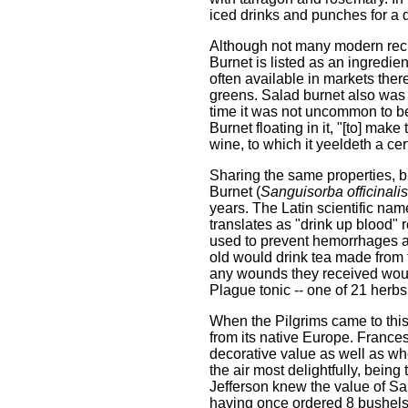
iced drinks and punches for a d
Although not many modern recipe
Burnet is listed as an ingredie
often available in markets the
greens. Salad burnet also was 
time it was not uncommon to be
Burnet floating in it, "[to] mak
wine, to which it yeeldeth a cer
Sharing the same properties, b
Burnet (
Sanguisorba officinalis
years. The Latin scientific nam
translates as "drink up blood" re
used to prevent hemorrhages an
old would drink tea made from t
any wounds they received would
Plague tonic -- one of 21 herb
When the Pilgrims came to this
from its native Europe. Frances
decorative value as well as w
the air most delightfully, bei
Jefferson knew the value of Sal
having once ordered 8 bushels 