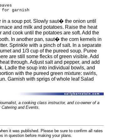
eaves
 for garnish
r in a soup pot. Slowly saut� the onion until
 mace and milk and potatoes. Raise the heat
r and cook until the potatoes are soft. Add the
ooth. In another pan, saut� the corn kernels in
er. Sprinkle with a pinch of salt. In a separate
urnet and 1/3 cup of the pureed soup. Puree
here are still some flecks of green visible. Add
 heat through. Adjust salt and pepper, and add
ck. Ladle the soup into individual bowls, and
ortion with the pureed green mixture: swirls,
 fun. Garnish with sprigs of whole leaf Salad
ournalist, a cooking class instructor, and co-owner of a
Catering and Events.
hen it was published. Please be sure to confirm all rates
ses in question before making your plans.