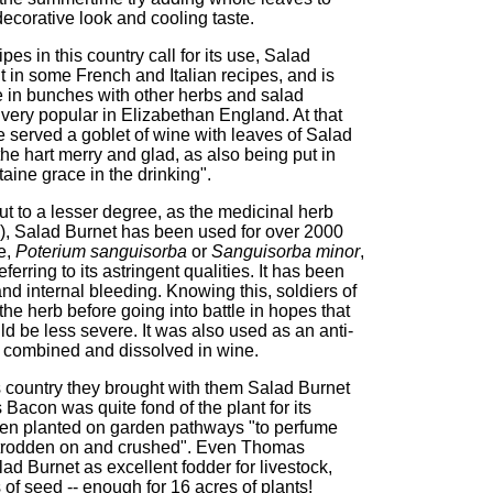
ecorative look and cooling taste.
s in this country call for its use, Salad
nt in some French and Italian recipes, and is
re in bunches with other herbs and salad
very popular in Elizabethan England. At that
 served a goblet of wine with leaves of Salad
e the hart merry and glad, as also being put in
taine grace in the drinking".
ut to a lesser degree, as the medicinal herb
), Salad Burnet has been used for over 2000
e,
Poterium sanguisorba
or
Sanguisorba minor
,
ferring to its astringent qualities. It has been
d internal bleeding. Knowing this, soldiers of
he herb before going into battle in hopes that
 be less severe. It was also used as an anti-
s combined and dissolved in wine.
 country they brought with them Salad Burnet
 Bacon was quite fond of the plant for its
hen planted on garden pathways "to perfume
ng trodden on and crushed". Even Thomas
ad Burnet as excellent fodder for livestock,
of seed -- enough for 16 acres of plants!