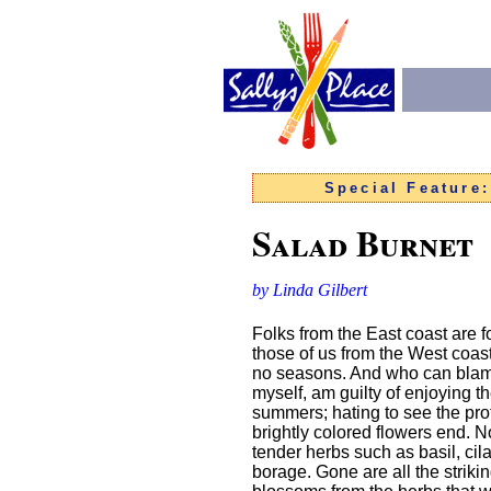
Special Feature
Salad Burnet
by Linda Gilbert
Folks from the East coast are fo
those of us from the West coas
no seasons. And who can blame
myself, am guilty of enjoying t
summers; hating to see the pro
brightly colored flowers end. 
tender herbs such as basil, cil
borage. Gone are all the striki