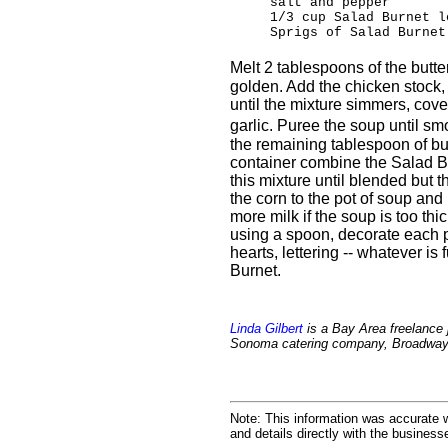
salt and pepper
1/3 cup Salad Burnet l
Sprigs of Salad Burnet
Melt 2 tablespoons of the butte
golden. Add the chicken stock,
until the mixture simmers, cove
garlic. Puree the soup until sm
the remaining tablespoon of butt
container combine the Salad B
this mixture until blended but t
the corn to the pot of soup and
more milk if the soup is too thi
using a spoon, decorate each p
hearts, lettering -- whatever is
Burnet.
Linda Gilbert
is a Bay Area freelance j
Sonoma catering company, Broadway 
Note: This information was accurate w
and details directly with the busines