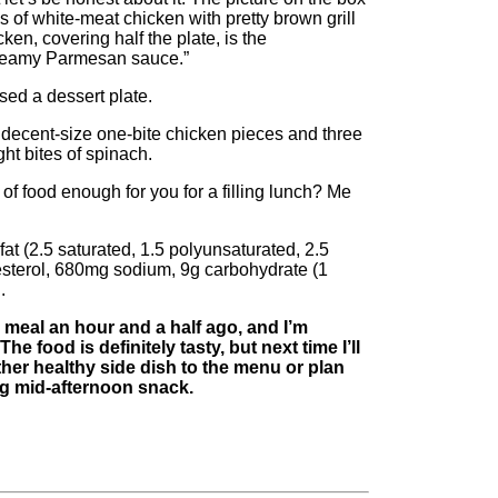
 of white-meat chicken with pretty brown grill
en, covering half the plate, is the
reamy Parmesan sauce.”
ed a dessert plate.
 decent-size one-bite chicken pieces and three
ght bites of spinach.
 of food enough for you for a filling lunch? Me
at (2.5 saturated, 1.5 polyunsaturated, 2.5
sterol, 680mg sodium, 9g carbohydrate (1
.
 meal an hour and a half ago, and I’m
he food is definitely tasty, but next time I’ll
ther healthy side dish to the menu or plan
ing mid-afternoon snack.