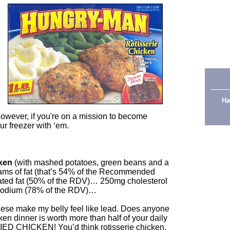
Ha
However, if you're on a mission to become
ur freezer with ‘em.
ken
(with mashed potatoes, green beans and a
ams of fat (that’s 54% of the Recommended
d fat (50% of the RDV)… 250mg cholesterol
sodium (78% of the RDV)…
hese make my belly feel like lead. Does anyone
en dinner is worth more than half of your daily
RIED CHICKEN! You’d think rotisserie chicken,