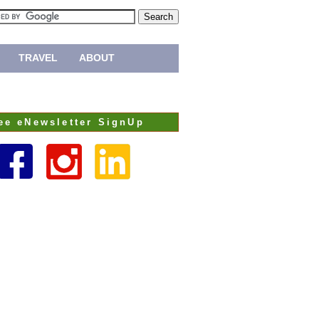
TRAVEL
ABOUT
ee eNewsletter SignUp