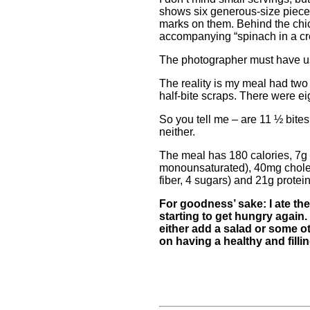
shows six generous-size pieces
marks on them. Behind the chick
accompanying “spinach in a c
The photographer must have us
The reality is my meal had two
half-bite scraps. There were ei
So you tell me – are 11 ½ bites
neither.
The meal has 180 calories, 7g f
monounsaturated), 40mg chole
fiber, 4 sugars) and 21g protein
For goodness’ sake: I ate the
starting to get hungry again. T
either add a salad or some o
on having a healthy and fill