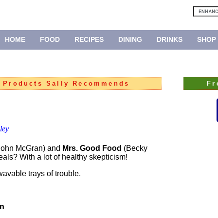
HOME
FOOD
RECIPES
DINING
DRINKS
SHOP
:
Products Sally Recommends
Fr
ley
 John McGran) and
Mrs. Good Food
(Becky
als? With a lot of healthy skepticism!
avable trays of trouble.
on