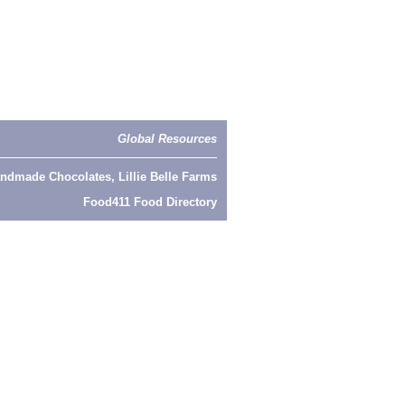
Global Resources
ndmade Chocolates, Lillie Belle Farms
Food411 Food Directory