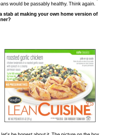
ans would be passably healthy. Think again.
a stab at making your own home version of
nner?
 let’s be honest about it. The picture on the box