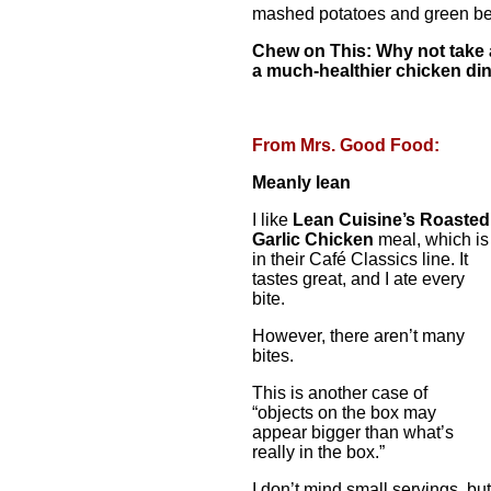
mashed potatoes and green be
Chew on This: Why not take 
a much-healthier chicken di
From Mrs. Good Food:
Meanly lean
I like
Lean Cuisine’s Roasted
Garlic Chicken
meal, which is
in their Café Classics line. It
tastes great, and I ate every
bite.
However, there aren’t many
bites.
This is another case of
“objects on the box may
appear bigger than what’s
really in the box.”
I don’t mind small servings, but