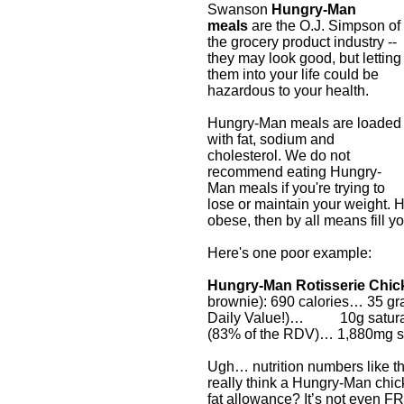
Swanson
Hungry-Man
meals
are the O.J. Simpson of
the grocery product industry --
they may look good, but letting
them into your life could be
hazardous to your health.
Hungry-Man meals are loaded
with fat, sodium and
cholesterol. We do not
recommend eating Hungry-
Man meals if you're trying to
lose or maintain your weight. 
obese, then by all means fill yo
Here's one poor example:
Hungry-Man Rotisserie Chic
brownie): 690 calories… 35 gr
Daily Value!)… 10g saturate
(83% of the RDV)… 1,880mg 
Ugh… nutrition numbers like t
really think a Hungry-Man chick
fat allowance? It’s not even F