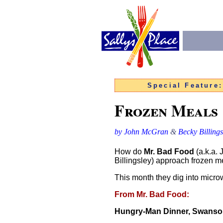
Special Feature
Frozen Meals
by John McGran
&
Becky Billings
How do
Mr. Bad Food
(a.k.a.
Billingsley) approach frozen me
This month they dig into microw
From Mr. Bad Food:
Hungry-Man Dinner, Swans