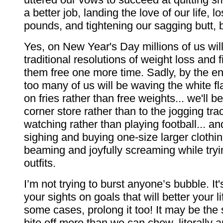
a better job, landing the love of our life, 
pounds, and tightening our sagging butt, b
Yes, on New Year's Day millions of us will
traditional resolutions of weight loss and 
them free one more time. Sadly, by the en
too many of us will be waving the white fla
on fries rather than free weights... we'll b
corner store rather than to the jogging trac
watching rather than playing football... an
sighing and buying one-size larger clothin
beaming and joyfully screaming while tryi
outfits.
I’m not trying to burst anyone’s bubble. It'
your sights on goals that will better your lif
some cases, prolong it too! It may be the
bite off more than we can chew, literally an