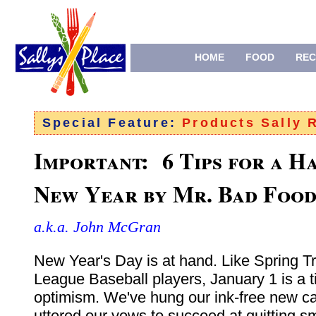
HOME
FOOD
REC
Special Feature:
Products Sally
Important: 6 Tips for a H
New Year
by Mr. Bad Foo
a.k.a. John McGran
New Year's Day is at hand. Like Spring Tr
League Baseball players, January 1 is a t
optimism. We've hung our ink-free new c
uttered our vows to succeed at quitting s