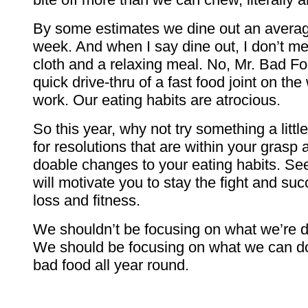
By some estimates we dine out an average
week. And when I say dine out, I don’t me
cloth and a relaxing meal. No, Mr. Bad 
quick drive-thru of a fast food joint on t
work. Our eating habits are atrocious.
So this year, why not try something a littl
for resolutions that are within your gras
doable changes to your eating habits. Se
will motivate you to stay the fight and su
loss and fitness.
We shouldn’t be focusing on what we’re 
We should be focusing on what we can do 
bad food all year round.