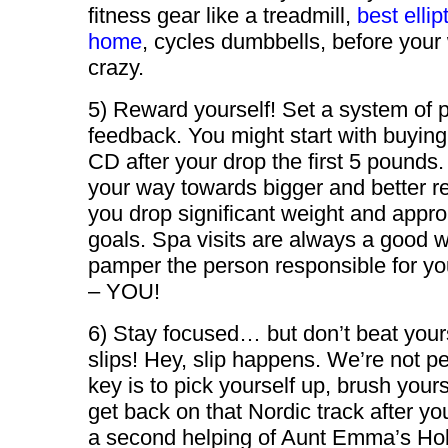
fitness gear like a treadmill,
best ellip
home
, cycles dumbbells, before your
crazy.
5) Reward yourself! Set a system of p
feedback. You might start with buying
CD after your drop the first 5 pounds
your way towards bigger and better r
you drop significant weight and appr
goals. Spa visits are always a good 
pamper the person responsible for y
– YOU!
6) Stay focused… but don’t beat your
slips! Hey, slip happens. We’re not pe
key is to pick yourself up, brush yours
get back on that Nordic track after yo
a second helping of Aunt Emma’s Ho