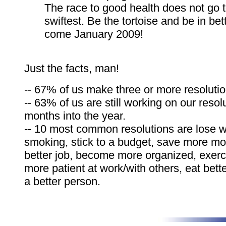
The race to good health does not go t
swiftest. Be the tortoise and be in be
come January 2009!
Just the facts, man!
-- 67% of us make three or more resolutio
-- 63% of us are still working on our resol
months into the year.
-- 10 most common resolutions are lose w
smoking, stick to a budget, save more mo
better job, become more organized, exerc
more patient at work/with others, eat bet
a better person.