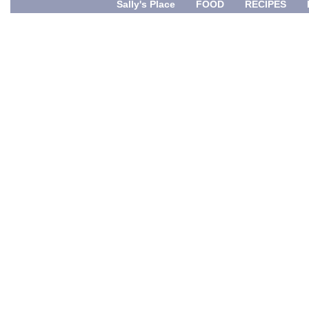
Sally's Place
FOOD
RECIPES