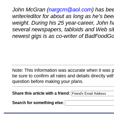
John McGran (
nargcm@aol.com
) has be
writer/editor for about as long as he’s bee
weight. During his 25 year-career, John ha
several newspapers, tabloids and Web sit
newest gigs is as co-writer of BadFood
Note: This information was accurate when it was 
be sure to confirm all rates and details directly wi
question before making your plans.
Share this article with a friend
:
Search for something else
: