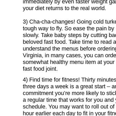
immediately by even faster weight g
your diet returns to the real world.
3) Cha-cha-changes! Going cold turke
tough way to fly. So ease the pain by 
slowly. Take baby steps by cutting ba
beloved fast food. Take time to read 
understand the menus before orderin
Virginia, in many cases, you can orde
somewhat healthy menu item at your 
fast food joint.
4) Find time for fitness! Thirty minute
three days a week is a great start – an
commitment you’re more likely to stic
a regular time that works for you and
schedule. You may want to roll out of
hour earlier each day to fit in your fit