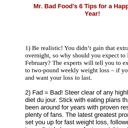
Mr. Bad Food’s 6 Tips for a Hap
Year!
1) Be realistic! You didn’t gain that ext
overnight, so why should you expect to l
February? The experts will tell you to e
to two-pound weekly weight loss – if you
and want your loss to last.
2) Fad = Bad! Steer clear of any high
diet du jour. Stick with eating plans t
been around for years with proven re
plenty of fans. The latest greatest p
set you up for fast weight loss, follo