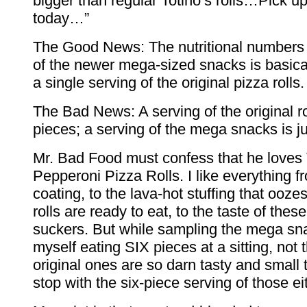
bigger than regular Totino’s rolls…Pick u
today…”
The Good News: The nutritional numbers 
of the newer mega-sized snacks is basica
a single serving of the original pizza rolls.
The Bad News: A serving of the original r
pieces; a serving of the mega snacks is ju
Mr. Bad Food must confess that he loves 
Pepperoni Pizza Rolls. I like everything f
coating, to the lava-hot stuffing that ooz
rolls are ready to eat, to the taste of these 
suckers. But while sampling the mega sn
myself eating SIX pieces at a sitting, not 
original ones are so darn tasty and small t
stop with the six-piece serving of those ei