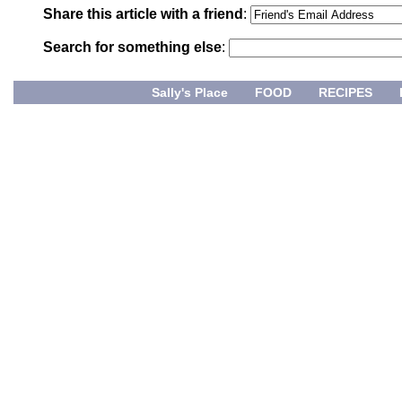
Share this article with a friend
:
Search for something else
:
Sally's Place
FOOD
RECIPES