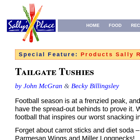
HOME
FOOD
REC
Special Feature:
Products Sally
Tailgate Tushies
by John McGran
&
Becky Billingsley
Football season is at a frenzied peak, and
have the spread-out behinds to prove it. W
football that inspires our worst snacking i
Forget about carrot sticks and diet soda 
Parmesan Wings and Miller Longnecks!