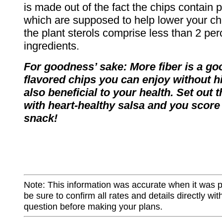
is made out of the fact the chips contain p
which are supposed to help lower your cho
the plant sterols comprise less than 2 perc
ingredients.
For goodness’ sake: More fiber is a go
flavored chips you can enjoy without hi
also beneficial to your health. Set out 
with heart-healthy salsa and you score
snack!
Note: This information was accurate when it was 
be sure to confirm all rates and details directly wi
question before making your plans.