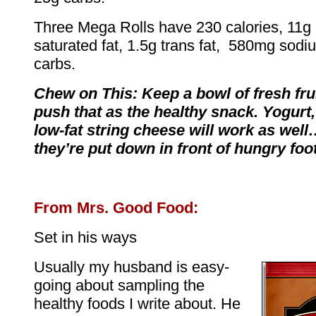
Three Mega Rolls have 230 calories, 11g o
saturated fat, 1.5g trans fat, 580mg sod
carbs.
Chew on This: Keep a bowl of fresh fru
push that as the healthy snack. Yogurt,
low-fat string cheese will work as well
they’re put down in front of hungry foot
From Mrs. Good Food:
Set in his ways
Usually my husband is easy-
going about sampling the
healthy foods I write about. He