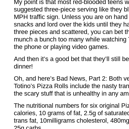
My point is that most red-blooded teens wi
suggested three-piece serving like they b
MPH traffic sign. Unless you are on hand 
snacks and lord over the kids until they h
three pieces and scattered, you can bet th
munch a bunch too many while watching T
the phone or playing video games.
And then it’s a good bet that they’ll still b
dinner!
Oh, and here’s Bad News, Part 2: Both ve
Totino’s Pizza Rolls include the nasty tran
the scary stuff that is unhealthy in any a
The nutritional numbers for six original Pi
calories, 10 grams of fat, 2.5g of saturated
trans fat, 10milligrams cholesterol, 480
25g carbs.