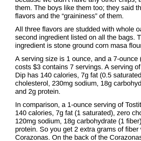
them. The boys like them too; they said t
flavors and the “graininess” of them.
All three flavors are studded with whole oa
second ingredient listed on all the bags. T
ingredient is stone ground corn masa flour
A serving size is 1 ounce, and a 7-ounce 
costs $3 contains 7 servings. A serving o
Dip has 140 calories, 7g fat (0.5 saturated
cholesterol, 230mg sodium, 18g carbohydr
and 2g protein.
In comparison, a 1-ounce serving of Tost
140 calories, 7g fat (1 saturated), zero ch
120mg sodium, 18g carbohydrate (1 fiber
protein. So you get 2 extra grams of fiber 
Corazonas. On the back of the Corazonas