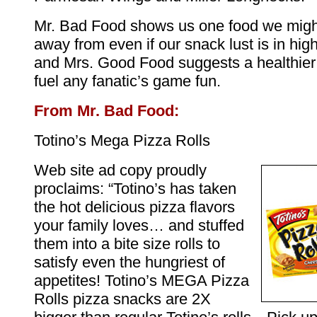
Mr. Bad Food shows us one food we might
away from even if our snack lust is in high
and Mrs. Good Food suggests a healthier 
fuel any fanatic’s game fun.
From Mr. Bad Food:
Totino’s Mega Pizza Rolls
Web site ad copy proudly
proclaims: “Totino’s has taken
the hot delicious pizza flavors
your family loves… and stuffed
them into a bite size rolls to
satisfy even the hungriest of
appetites! Totino’s MEGA Pizza
Rolls pizza snacks are 2X