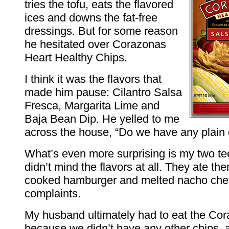
tries the tofu, eats the flavored
ices and downs the fat-free
dressings. But for some reason
he hesitated over Corazonas
Heart Healthy Chips.
I think it was the flavors that
made him pause: Cilantro Salsa
Fresca, Margarita Lime and
Baja Bean Dip. He yelled to me
across the house, “Do we have any plain 
What’s even more surprising is my two t
didn’t mind the flavors at all. They ate th
cooked hamburger and melted nacho che
complaints.
My husband ultimately had to eat the Co
because we didn’t have any other chips, 