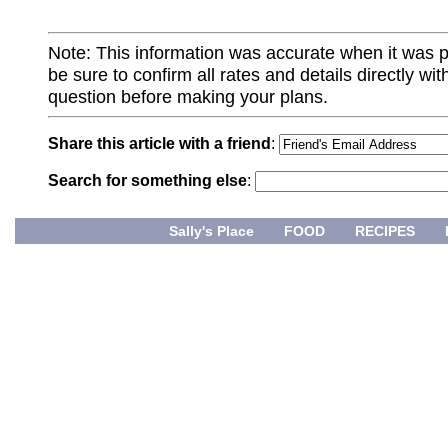
Note: This information was accurate when it was 
be sure to confirm all rates and details directly wi
question before making your plans.
Share this article with a friend
:
Search for something else
:
Sally's Place
FOOD
RECIPES