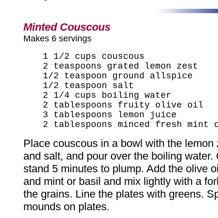
Minted Couscous
Makes 6 servings
1 1/2 cups couscous
2 teaspoons grated lemon zest
1/2 teaspoon ground allspice
1/2 teaspoon salt
2 1/4 cups boiling water
2 tablespoons fruity olive oil
3 tablespoons lemon juice
2 tablespoons minced fresh mint 
Place couscous in a bowl with the lemon z
and salt, and pour over the boiling water.
stand 5 minutes to plump. Add the olive oi
and mint or basil and mix lightly with a fo
the grains. Line the plates with greens. S
mounds on plates.