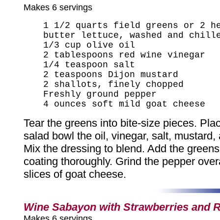
Makes 6 servings
1 1/2 quarts field greens or 2 h
butter lettuce, washed and chill
1/3 cup olive oil
2 tablespoons red wine vinegar
1/4 teaspoon salt
2 teaspoons Dijon mustard
2 shallots, finely chopped
Freshly ground pepper
4 ounces soft mild goat cheese
Tear the greens into bite-size pieces. Plac
salad bowl the oil, vinegar, salt, mustard,
Mix the dressing to blend. Add the greens
coating thoroughly. Grind the pepper overa
slices of goat cheese.
Wine Sabayon with Strawberries and 
Makes 6 servings