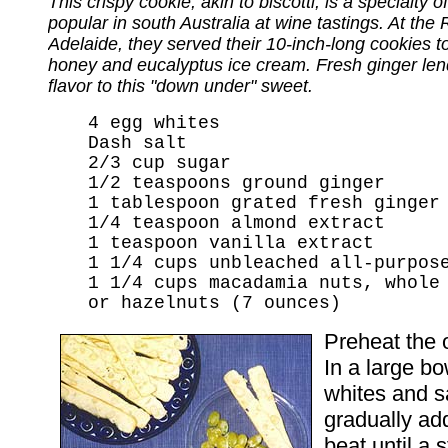
This crispy cookie, akin to biscotti, is a specialty of 
popular in south Australia at wine tastings. At the 
Adelaide, they served their 10-inch-long cookies 
honey and eucalyptus ice cream. Fresh ginger lend
flavor to this "down under" sweet.
4 egg whites
Dash salt
2/3 cup sugar
1/2 teaspoons ground ginger
1 tablespoon grated fresh ginger
1/4 teaspoon almond extract
1 teaspoon vanilla extract
1 1/4 cups unbleached all-purpos
1 1/4 cups macadamia nuts, whole
or hazelnuts (7 ounces)
Preheat the 
In a large bo
whites and sal
gradually ad
beat until a 