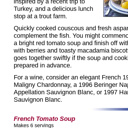
inspired by a recent trip to
Turkey, and a delicious lunch
stop at a trout farm.
Quickly cooked couscous and fresh aspa
complement the fish. You might commenc
a bright red tomato soup and finish off w
with berries and toasty macadamia biscot
goes together swiftly if the soup and cook
prepared in advance.
For a wine, consider an elegant French 
Maligny Chardonnay, a 1996 Beringer Na
Appellation Sauvignon Blanc, or 1997 Ha
Sauvignon Blanc.
French Tomato Soup
Makes 6 servings