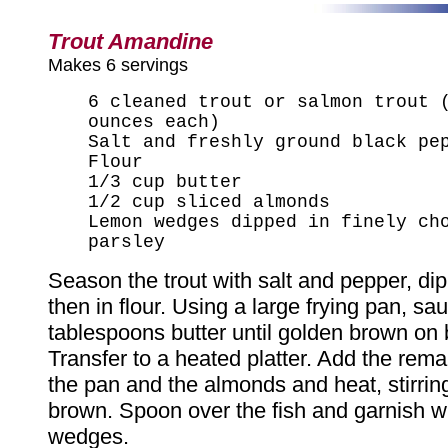
Trout Amandine
Makes 6 servings
6 cleaned trout or salmon trout 
ounces each)
Salt and freshly ground black pe
Flour
1/3 cup butter
1/2 cup sliced almonds
Lemon wedges dipped in finely ch
parsley
Season the trout with salt and pepper, dip
then in flour. Using a large frying pan, sau
tablespoons butter until golden brown on 
Transfer to a heated platter. Add the remai
the pan and the almonds and heat, stirring
brown. Spoon over the fish and garnish w
wedges.