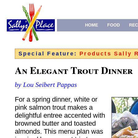
HOME
FOOD
REC
Special Feature:
Products Sally
An Elegant Trout Dinner
by Lou Seibert Pappas
For a spring dinner, white or
pink salmon trout makes a
delightful entree accented with
browned butter and toasted
almonds. This menu plan was