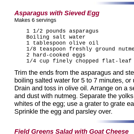
Asparagus with Sieved Egg
Makes 6 servings
1 1/2 pounds asparagus
Boiling salt water
1 tablespoon olive oil
1/8 teaspoon freshly ground nutm
2 hard-cooked eggs
1/4 cup finely chopped flat-leaf
Trim the ends from the asparagus and ste
boiling salted water for 5 to 7 minutes, or 
Drain and toss in olive oil. Arrange on a s
and dust with nutmeg. Separate the yolks
whites of the egg; use a grater to grate e
Sprinkle the egg and parsley over.
Field Greens Salad with Goat Cheese