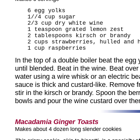
6 egg yolks
1//4 cup sugar
2/3 cup dry white wine
1 teaspoon grated lemon zest
2 tablespoons kirsch or brandy
2 cups strawberries, hulled and 
1 cup raspberries
In the top of a double boiler beat the egg
until blended. Beat in the wine. Beat ove
water using a wire whisk or an electric bea
sauce is thick and custard-like. Remove 
stir in the kirsch or brandy. Spoon the berr
bowls and pour the wine custard over the
Macadamia Ginger Toasts
Makes about 4 dozen long slender cookies