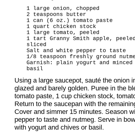
1 large onion, chopped
2 teaspoons butter
1 can (6 oz.) tomato paste
1 quart chicken stock
1 large tomato, peeled
1 tart Granny Smith apple, peele
sliced
Salt and white pepper to taste
1/8 teaspoon freshly ground nutm
Garnish: plain yogurt and minced
basil
Using a large saucepot, sauté the onion in
glazed and barely golden. Puree in the bl
tomato paste, 1 cup chicken stock, tomat
Return to the saucepan with the remainin
Cover and simmer 15 minutes. Season wit
pepper to taste and nutmeg. Serve in bow
with yogurt and chives or basil.