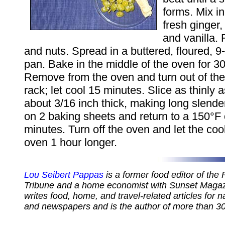
forms. Mix i
fresh ginger,
and vanilla. F
and nuts. Spread in a buttered, floured, 9
pan. Bake in the middle of the oven for 3
Remove from the oven and turn out of the
rack; let cool 15 minutes. Slice as thinly 
about 3/16 inch thick, making long slender 
on 2 baking sheets and return to a 150°F 
minutes. Turn off the oven and let the coo
oven 1 hour longer.
Lou Seibert Pappas
is a former food editor of the
Tribune and a home economist with Sunset Magazi
writes food, home, and travel-related articles for 
and newspapers and is the author of more than 3