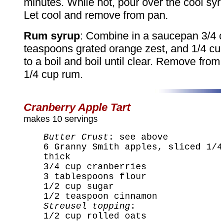
minutes. While hot, pour over the cool syru
Let cool and remove from pan.
Rum syrup
: Combine in a saucepan 3/4 
teaspoons grated orange zest, and 1/4 cu
to a boil and boil until clear. Remove from
1/4 cup rum.
Cranberry Apple Tart
makes 10 servings
Butter Crust
: see above
6 Granny Smith apples, sliced 1/
thick
3/4 cup cranberries
3 tablespoons flour
1/2 cup sugar
1/2 teaspoon cinnamon
Streusel topping
:
1/2 cup rolled oats