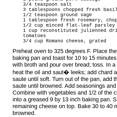
3/4 teaspoon salt
3 tablespoons chopped fresh basi
1/2 teaspoon ground sage
1 tablespoon fresh rosemary, cho
1/2 cup minced flat-leaf parsley
1 cup reconstituted julienned dr
tomatoes
3/4 cup Romano cheese, grated
Preheat oven to 325 degrees F. Place the
baking pan and toast for 10 to 15 minute
with broth and pour over bread; toss. In a l
heat the oil and saut� leeks; add chard 
saute until soft. Turn out of the pan, add 
saute until browned. Add seasonings and
Combine with vegetables and 1/2 of the 
into a greased 9 by 13 inch baking pan. S
remaining cheese on top. Bake 30 to 40 mi
browned.