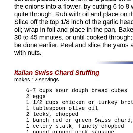
the onions into a flower, by cutting 6 to 8
quite through. Rub with oil and place on 
Slice off the top 1/8 inch of the garlic he
oil; wrap in foil and place in the pan. Bake
30 to 45 minutes, or until cooked through;
be done earlier. Peel and slice the yams 
with nuts.
Italian Swiss Chard Stuffing
makes 12 servings
6-7 cups sour dough bread cubes
2 eggs
1 1/2 cups chicken or turkey bro
1 tablespoon olive oil
2 leeks, chopped
1 bunch red or green Swiss chard
1 celery stalk, finely chopped
1 pound ground pork sausage