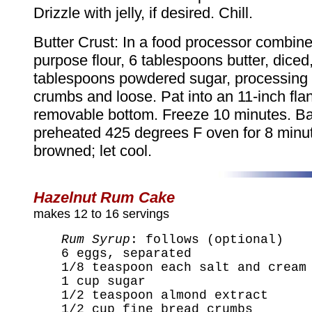
Drizzle with jelly, if desired. Chill.
Butter Crust: In a food processor combine 
purpose flour, 6 tablespoons butter, diced
tablespoons powdered sugar, processing u
crumbs and loose. Pat into an 11-inch fla
removable bottom. Freeze 10 minutes. Ba
preheated 425 degrees F oven for 8 minute
browned; let cool.
Hazelnut Rum Cake
makes 12 to 16 servings
Rum Syrup
: follows (optional)
6 eggs, separated
1/8 teaspoon each salt and cream
1 cup sugar
1/2 teaspoon almond extract
1/2 cup fine bread crumbs