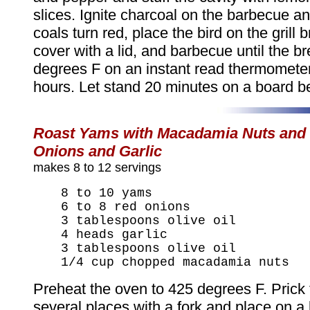
slices. Ignite charcoal on the barbecue a
coals turn red, place the bird on the grill 
cover with a lid, and barbecue until the b
degrees F on an instant read thermometer
hours. Let stand 20 minutes on a board be
Roast Yams with Macadamia Nuts and
Onions and Garlic
makes 8 to 12 servings
8 to 10 yams
6 to 8 red onions
3 tablespoons olive oil
4 heads garlic
3 tablespoons olive oil
1/4 cup chopped macadamia nuts
Preheat the oven to 425 degrees F. Prick
several places with a fork and place on a