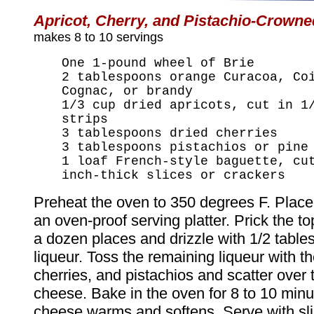
Apricot, Cherry, and Pistachio-Crowne
makes 8 to 10 servings
One 1-pound wheel of Brie
2 tablespoons orange Curacoa, Co
Cognac, or brandy
1/3 cup dried apricots, cut in 1
strips
3 tablespoons dried cherries
3 tablespoons pistachios or pine
1 loaf French-style baguette, cu
inch-thick slices or crackers
Preheat the oven to 350 degrees F. Plac
an oven-proof serving platter. Prick the top
a dozen places and drizzle with 1/2 table
liqueur. Toss the remaining liqueur with th
cherries, and pistachios and scatter over 
cheese. Bake in the oven for 8 to 10 minut
cheese warms and softens. Serve with sl