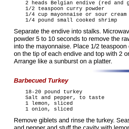
2 heads Belgian endive (red and 
1/2 teaspoon curry powder
1/4 cup mayonnaise or sour cream
1/4 pound small cooked shrimp
Separate the endive into stalks. Microwav
powder 5 to 10 seconds to remove the raw
into the mayonnaise. Place 1/2 teaspoon
on the tip of each endive and top with 2 o
Arrange like a sunburst on a platter.
Barbecued Turkey
18-20 pound turkey
Salt and pepper, to taste
1 lemon, sliced
1 onion, sliced
Remove giblets and rinse the turkey. Seas
and pepper and stuff the cavity with lemo