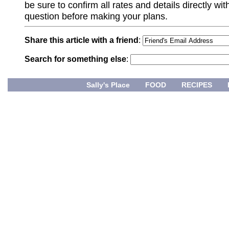
be sure to confirm all rates and details directly wi
question before making your plans.
Share this article with a friend
:
Search for something else
:
Sally's Place
FOOD
RECIPES