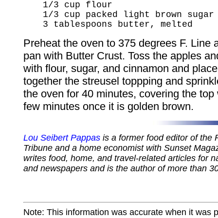
1/3 cup flour
1/3 cup packed light brown sugar
3 tablespoons butter, melted
Preheat the oven to 375 degrees F. Line a
pan with Butter Crust. Toss the apples an
with flour, sugar, and cinnamon and place
together the streusel toppping and sprinkl
the oven for 40 minutes, covering the top w
few minutes once it is golden brown.
Lou Seibert Pappas
is a former food editor of the
Tribune and a home economist with Sunset Magazi
writes food, home, and travel-related articles for 
and newspapers and is the author of more than 3
Note: This information was accurate when it was 