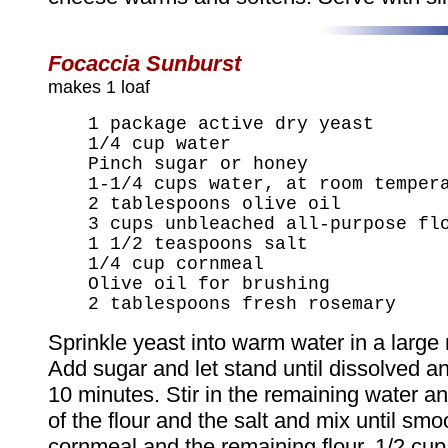
Focaccia Sunburst
makes 1 loaf
1 package active dry yeast
1/4 cup water
Pinch sugar or honey
1-1/4 cups water, at room temper
2 tablespoons olive oil
3 cups unbleached all-purpose fl
1 1/2 teaspoons salt
1/4 cup cornmeal
Olive oil for brushing
2 tablespoons fresh rosemary
Sprinkle yeast into warm water in a large
Add sugar and let stand until dissolved an
10 minutes. Stir in the remaining water an
of the flour and the salt and mix until smoo
cornmeal and the remaining flour, 1/2 cup a