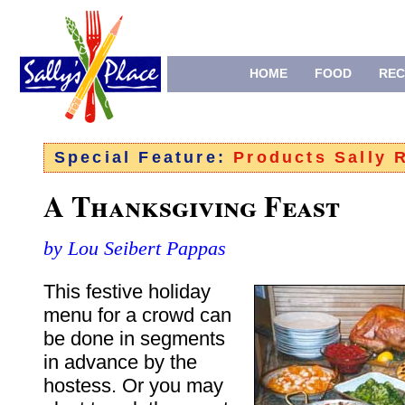
HOME
FOOD
REC
Special Feature:
Products Sally
A Thanksgiving Feast
by Lou Seibert Pappas
This festive holiday
menu for a crowd can
be done in segments
in advance by the
hostess. Or you may