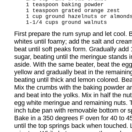
1 teaspoon baking powder
1 teaspoon grated orange zest
1 cup ground hazelnuts or almond
1-1/4 cups ground walnuts
First prepare the rum syrup and let cool. 
whites until foamy; add the salt and cream
beat until soft peaks form. Gradually add 
sugar, beating until the meringue stands i
aside. With the same beater, beat the egg 
yellow and gradually beat in the remainin
beating until thick and lemon colored. Beat
Mix the crumbs with the baking powder an
and beat into the yolks. Mix in half the nut
egg white meringue and remaining nuts. T
inch tube pan with removable bottom or s
Bake in a 350 degrees F oven for 40 to 45
until the top springs back when touched. 