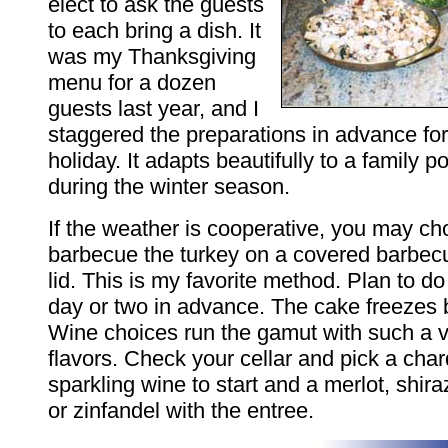
elect to ask the guests
to each bring a dish. It
was my Thanksgiving
menu for a dozen
guests last year, and I
staggered the preparations in advance fo
holiday. It adapts beautifully to a family 
during the winter season.
If the weather is cooperative, you may ch
barbecue the turkey on a covered barbecue
lid. This is my favorite method. Plan to do
day or two in advance. The cake freezes b
Wine choices run the gamut with such a v
flavors. Check your cellar and pick a cha
sparkling wine to start and a merlot, shir
or zinfandel with the entree.