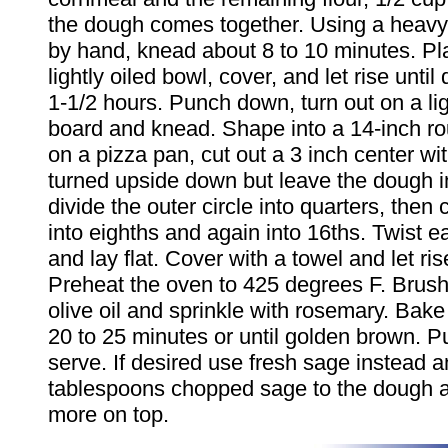
the dough comes together. Using a heavy
by hand, knead about 8 to 10 minutes. Pl
lightly oiled bowl, cover, and let rise unti
1-1/2 hours. Punch down, turn out on a lig
board and knead. Shape into a 14-inch r
on a pizza pan, cut out a 3 inch center wi
turned upside down but leave the dough i
divide the outer circle into quarters, then
into eighths and again into 16ths. Twist 
and lay flat. Cover with a towel and let ris
Preheat the oven to 425 degrees F. Brush
olive oil and sprinkle with rosemary. Bake
20 to 25 minutes or until golden brown. Pu
serve. If desired use fresh sage instead 
tablespoons chopped sage to the dough a
more on top.