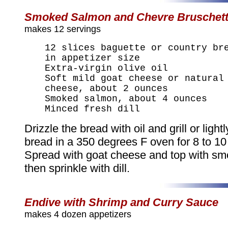
Smoked Salmon and Chevre Bruschet
makes 12 servings
12 slices baguette or country br
in appetizer size
Extra-virgin olive oil
Soft mild goat cheese or natural
cheese, about 2 ounces
Smoked salmon, about 4 ounces
Minced fresh dill
Drizzle the bread with oil and grill or lightl
bread in a 350 degrees F oven for 8 to 10
Spread with goat cheese and top with s
then sprinkle with dill.
Endive with Shrimp and Curry Sauce
makes 4 dozen appetizers