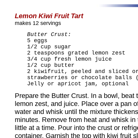
Lemon Kiwi Fruit Tart
makes 12 servings
Butter Crust:
5 eggs
1/2 cup sugar
2 teaspoons grated lemon zest
3/4 cup fresh lemon juice
1/2 cup butter
2 kiwifruit, peeled and sliced o
strawberries or chocolate balls 
Jelly or apricot jam, optional
Prepare the Butter Crust. In a bowl, beat 
lemon zest, and juice. Place over a pan 
water and whisk until the mixture thicken
minutes. Remove from heat and whisk in t
little at a time. Pour into the crust or refri
container. Garnish the top with kiwi fruit sl