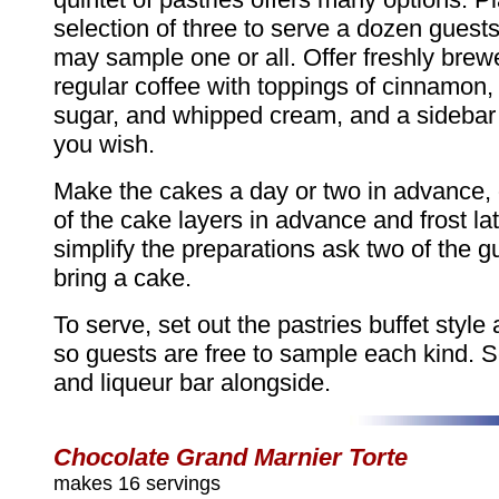
selection of three to serve a dozen guest
may sample one or all. Offer freshly bre
regular coffee with toppings of cinnamon,
sugar, and whipped cream, and a sidebar o
you wish.
Make the cakes a day or two in advance,
of the cake layers in advance and frost lat
simplify the preparations ask two of the g
bring a cake.
To serve, set out the pastries buffet style 
so guests are free to sample each kind. S
and liqueur bar alongside.
Chocolate Grand Marnier Torte
makes 16 servings