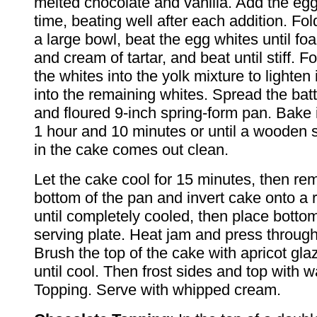
melted chocolate and vanilla. Add the egg
time, beating well after each addition. Fold 
a large bowl, beat the egg whites until fo
and cream of tartar, and beat until stiff. Fo
the whites into the yolk mixture to lighten i
into the remaining whites. Spread the bat
and floured 9-inch spring-form pan. Bake 
1 hour and 10 minutes or until a wooden 
in the cake comes out clean.
Let the cake cool for 15 minutes, then r
bottom of the pan and invert cake onto a 
until completely cooled, then place botto
serving plate. Heat jam and press through 
Brush the top of the cake with apricot gla
until cool. Then frost sides and top with
Topping. Serve with whipped cream.