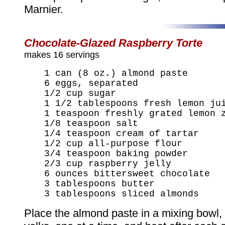
Marnier.
Chocolate-Glazed Raspberry Torte
makes 16 servings
1 can (8 oz.) almond paste
6 eggs, separated
1/2 cup sugar
1 1/2 tablespoons fresh lemon ju
1 teaspoon freshly grated lemon 
1/8 teaspoon salt
1/4 teaspoon cream of tartar
1/2 cup all-purpose flour
3/4 teaspoon baking powder
2/3 cup raspberry jelly
6 ounces bittersweet chocolate
3 tablespoons butter
3 tablespoons sliced almonds
Place the almond paste in a mixing bowl,