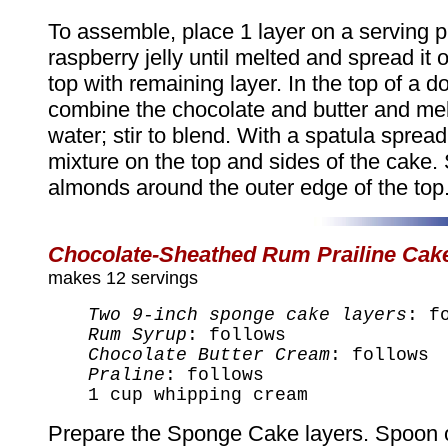
To assemble, place 1 layer on a serving pl
raspberry jelly until melted and spread it o
top with remaining layer. In the top of a do
combine the chocolate and butter and mel
water; stir to blend. With a spatula sprea
mixture on the top and sides of the cake. 
almonds around the outer edge of the top. 
Chocolate-Sheathed Rum Prailine Cak
makes 12 servings
Two 9-inch sponge cake layers
: f
Rum Syrup
: follows
Chocolate Butter Cream
: follows
Praline
: follows
1 cup whipping cream
Prepare the Sponge Cake layers. Spoon 