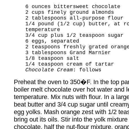
6 ounces bittersweet chocolate
2 cups finely ground almonds
2 tablespoons all-purpose flour
1/4 pound (1/2 cup) butter, at r
temperature
3/4 cup plus 1/2 teaspoon sugar
6 eggs, separated
2 teaspoons freshly grated orang
3 tablespoons Grand Marnier
1/8 teaspoon salt
1/4 teaspoon cream of tartar
Chocolate Cream
: follows
Preheat the oven to 350�F. In the top par
boiler melt chocolate over hot water and l
temperature. Mix nuts with flour. In a lar
beat butter and 3/4 cup sugar until cream
egg yolks. Mash orange zest with 1/2 tea
bring out its oils. Stir into the yolk mixtur
chocolate, half the nut-flour mixture, oran