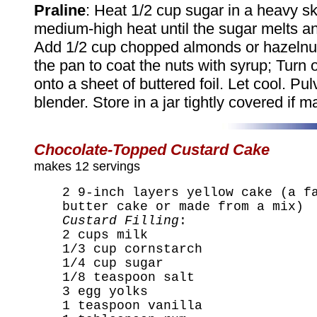
Praline
: Heat 1/2 cup sugar in a heavy ski
medium-high heat until the sugar melts a
Add 1/2 cup chopped almonds or hazelnu
the pan to coat the nuts with syrup; Turn 
onto a sheet of buttered foil. Let cool. Pul
blender. Store in a jar tightly covered if 
Chocolate-Topped Custard Cake
makes 12 servings
2 9-inch layers yellow cake (a f
butter cake or made from a mix)
Custard Filling
:
2 cups milk
1/3 cup cornstarch
1/4 cup sugar
1/8 teaspoon salt
3 egg yolks
1 teaspoon vanilla