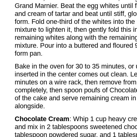
Grand Marnier. Beat the egg whites until 
and cream of tartar and beat until stiff, g
form. Fold one-third of the whites into the
mixture to lighten it, then gently fold this i
remaining whites along with the remaining
mixture. Pour into a buttered and floured 
form pan.
Bake in the oven for 30 to 35 minutes, or u
inserted in the center comes out clean. Le
minutes on a wire rack, then remove from
completely, then spoon poufs of Chocola
of the cake and serve remaining cream in
alongside.
Chocolate Cream
: Whip 1 cup heavy crea
and mix in 2 tablespoons sweetened choc
tablespoon powdered sugar, and 1 table