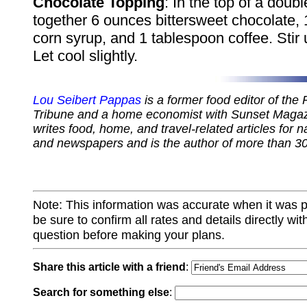
Chocolate Topping
: In the top of a doubl
together 6 ounces bittersweet chocolate, 1
corn syrup, and 1 tablespoon coffee. Stir 
Let cool slightly.
Lou Seibert Pappas
is a former food editor of the
Tribune and a home economist with Sunset Magazi
writes food, home, and travel-related articles for 
and newspapers and is the author of more than 3
Note: This information was accurate when it was 
be sure to confirm all rates and details directly wi
question before making your plans.
Share this article with a friend
:
Search for something else
: