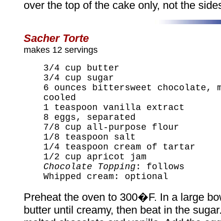
over the top of the cake only, not the side
Sacher Torte
makes 12 servings
3/4 cup butter
3/4 cup sugar
6 ounces bittersweet chocolate, 
cooled
1 teaspoon vanilla extract
8 eggs, separated
7/8 cup all-purpose flour
1/8 teaspoon salt
1/4 teaspoon cream of tartar
1/2 cup apricot jam
Chocolate Topping
: follows
Whipped cream: optional
Preheat the oven to 300�F. In a large bow
butter until creamy, then beat in the sugar