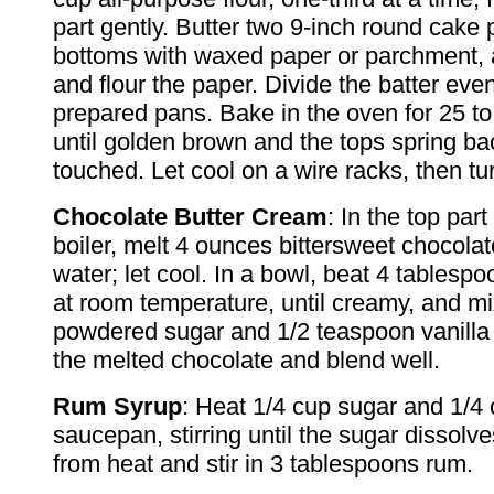
part gently. Butter two 9-inch round cake 
bottoms with waxed paper or parchment, 
and flour the paper. Divide the batter ev
prepared pans. Bake in the oven for 25 to
until golden brown and the tops spring b
touched. Let cool on a wire racks, then tu
Chocolate Butter Cream
: In the top par
boiler, melt 4 ounces bittersweet chocolat
water; let cool. In a bowl, beat 4 tablespoo
at room temperature, until creamy, and mi
powdered sugar and 1/2 teaspoon vanilla e
the melted chocolate and blend well.
Rum Syrup
: Heat 1/4 cup sugar and 1/4 
saucepan, stirring until the sugar dissol
from heat and stir in 3 tablespoons rum.