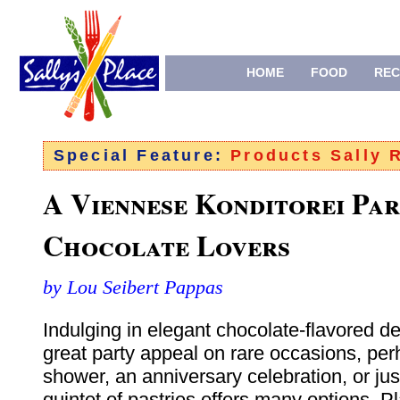
HOME
FOOD
REC
Special Feature:
Products Sally
A Viennese Konditorei Par
Chocolate Lovers
by Lou Seibert Pappas
Indulging in elegant chocolate-flavored d
great party appeal on rare occasions, per
shower, an anniversary celebration, or just
quintet of pastries offers many options. Pl