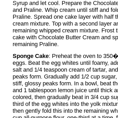
Syrup and let cool. Prepare the Chocolat
and Praline. Whip cream until stiff and fold
Praline. Spread one cake layer with half 
cream mixture. Top with a second layer a
remaining whipped cream mixture. Frost t
cake with Chocolate Butter Cream and spr
remaining Praline.
Sponge Cake
: Preheat the oven to 350�
eggs. Beat the egg whites until foamy, a
salt and 1/4 teaspoon cream of tartar, and 
peaks form. Gradually add 1/2 cup sugar, 
stiff, glossy peaks form. In a bowl, beat t
and 1 tablespoon lemon juice until thick 
colored, then gradually beat in 3/4 cup su
third of the egg whites into the yolk mixture
then gently fold this into the remaining wh
cup all-purpose flour, one-third at a time,