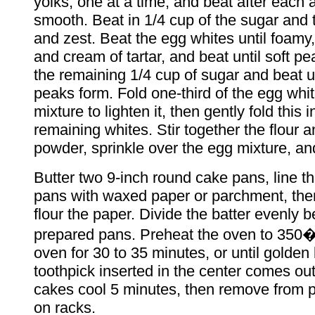
yolks, one at a time, and beat after each a
smooth. Beat in 1/4 cup of the sugar and 
and zest. Beat the egg whites until foamy,
and cream of tartar, and beat until soft p
the remaining 1/4 cup of sugar and beat unt
peaks form. Fold one-third of the egg whit
mixture to lighten it, then gently fold this i
remaining whites. Stir together the flour 
powder, sprinkle over the egg mixture, and
Butter two 9-inch round cake pans, line t
pans with waxed paper or parchment, the
flour the paper. Divide the batter evenly 
prepared pans. Preheat the oven to 350�
oven for 30 to 35 minutes, or until golde
toothpick inserted in the center comes out
cakes cool 5 minutes, then remove from 
on racks.