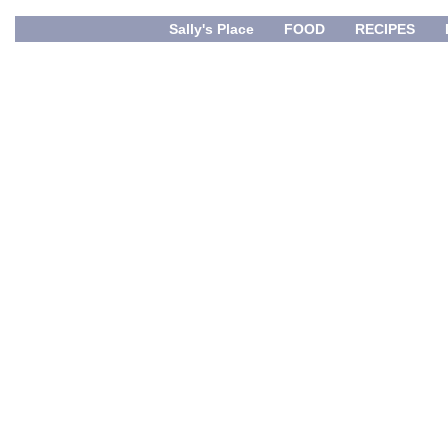
Sally's Place
FOOD
RECIPES