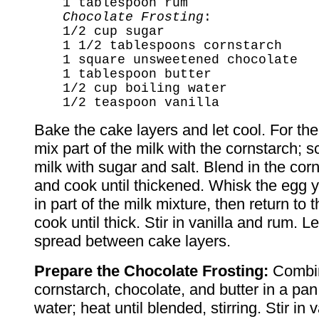
1 tablespoon rum
Chocolate Frosting
:
1/2 cup sugar
1 1/2 tablespoons cornstarch
1 square unsweetened chocolate
1 tablespoon butter
1/2 cup boiling water
1/2 teaspoon vanilla
Bake the cake layers and let cool. For the
mix part of the milk with the cornstarch; 
milk with sugar and salt. Blend in the cor
and cook until thickened. Whisk the egg 
in part of the milk mixture, then return to
cook until thick. Stir in vanilla and rum. Le
spread between cake layers.
Prepare the Chocolate Frosting:
Combin
cornstarch, chocolate, and butter in a pan 
water; heat until blended, stirring. Stir in 