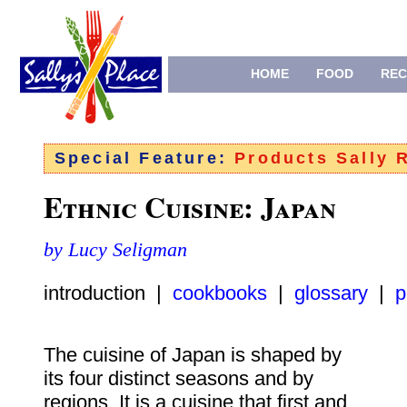
HOME
FOOD
REC
Special Feature:
Products Sally
Ethnic Cuisine: Japan
by Lucy Seligman
introduction |
cookbooks
|
glossary
|
p
The cuisine of Japan is shaped by
its four distinct seasons and by
regions. It is a cuisine that first and