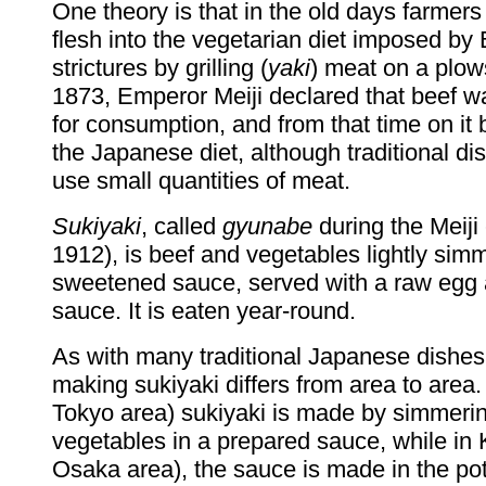
One theory is that in the old days farmers s
flesh into the vegetarian diet imposed by
strictures by grilling (
yaki
) meat on a plow
1873, Emperor Meiji declared that beef w
for consumption, and from that time on it
the Japanese diet, although traditional di
use small quantities of meat.
Sukiyaki
, called
gyunabe
during the Meiji
1912), is beef and vegetables lightly sim
sweetened sauce, served with a raw egg 
sauce. It is eaten year-round.
As with many traditional Japanese dishes
making sukiyaki differs from area to area.
Tokyo area) sukiyaki is made by simmerin
vegetables in a prepared sauce, while in 
Osaka area), the sauce is made in the po