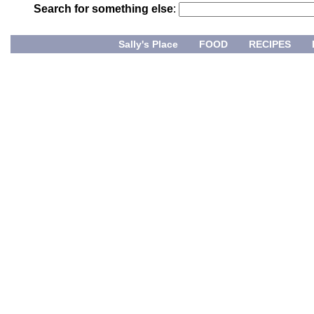
Search for something else
:
Sally's Place
FOOD
RECIPES