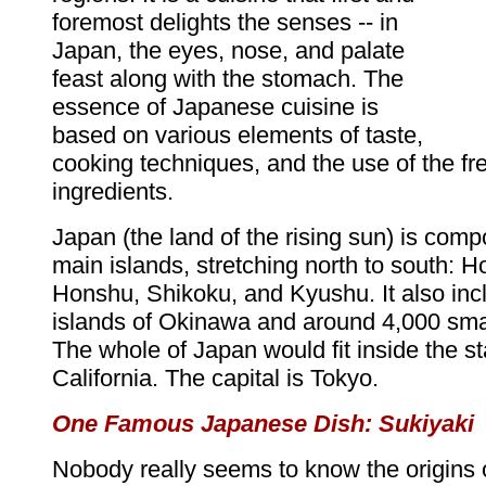
foremost delights the senses -- in
Japan, the eyes, nose, and palate
feast along with the stomach. The
essence of Japanese cuisine is
based on various elements of taste,
cooking techniques, and the use of the f
ingredients.
Japan (the land of the rising sun) is comp
main islands, stretching north to south: H
Honshu, Shikoku, and Kyushu. It also inc
islands of Okinawa and around 4,000 smal
The whole of Japan would fit inside the st
California. The capital is Tokyo.
One Famous Japanese Dish: Sukiyaki
Nobody really seems to know the origins 