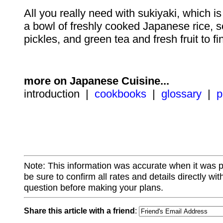
All you really need with sukiyaki, which is q
a bowl of freshly cooked Japanese rice,
pickles, and green tea and fresh fruit to fi
more on Japanese Cuisine...
introduction |
cookbooks
|
glossary
|
p
Note: This information was accurate when it was 
be sure to confirm all rates and details directly wi
question before making your plans.
Share this article with a friend
: