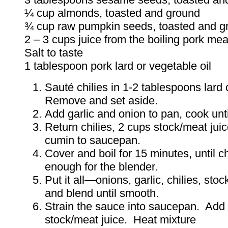
¼ cup almonds, toasted and ground
¾ cup raw pumpkin seeds, toasted and g
2 – 3 cups juice from the boiling pork mea
Salt to taste
1 tablespoon pork lard or vegetable oil
Sauté chilies in 1-2 tablespoons lard 
Remove and set aside.
Add garlic and onion to pan, cook unti
Return chilies, 2 cups stock/meat juic
cumin to saucepan.
Cover and boil for 15 minutes, until ch
enough for the blender.
Put it all—onions, garlic, chilies, st
and blend until smooth.
Strain the sauce into saucepan. Add
stock/meat juice. Heat mixture