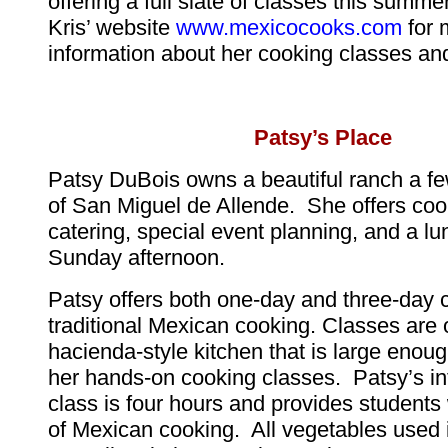
offering a full slate of classes this summ
Kris’ website
www.mexicocooks.com
for 
information about her cooking classes and
Patsy’s Place
Patsy DuBois owns a beautiful ranch a fe
of San Miguel de Allende. She offers coo
catering, special event planning, and a l
Sunday afternoon.
Patsy offers both one-day and three-day 
traditional Mexican cooking. Classes are o
hacienda-style kitchen that is large enough
her hands-on cooking classes. Patsy’s in
class is four hours and provides students 
of Mexican cooking. All vegetables used 