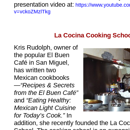
presentation video at:
https://www.youtube.c
v=vckoZMzlTkg
La Cocina Cooking Scho
Kris Rudolph, owner of
the popular El Buen
Café in San Miguel,
has written two
Mexican cookbooks
—
“Recipes & Secrets
from the El Buen Café”
and
“Eating Healthy:
Mexican Light Cuisine
for Today’s Cook.”
In
addition, she recently founded the La Co