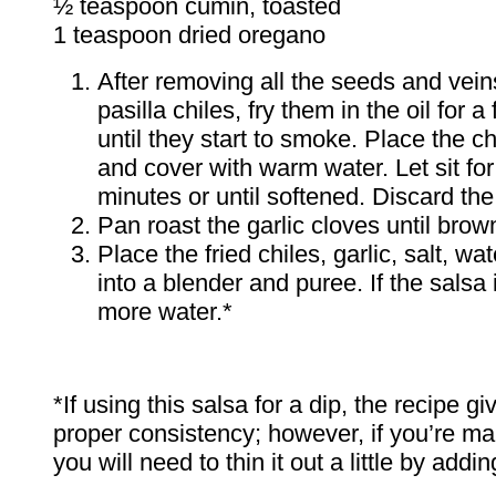
½ teaspoon cumin, toasted
1 teaspoon dried oregano
After removing all the seeds and vein
pasilla chiles, fry them in the oil for 
until they start to smoke. Place the ch
and cover with warm water. Let sit fo
minutes or until softened. Discard the
Pan roast the garlic cloves until brow
Place the fried chiles, garlic, salt, wa
into a blender and puree. If the salsa 
more water.*
*If using this salsa for a dip, the recipe g
proper consistency; however, if you’re ma
you will need to thin it out a little by addi