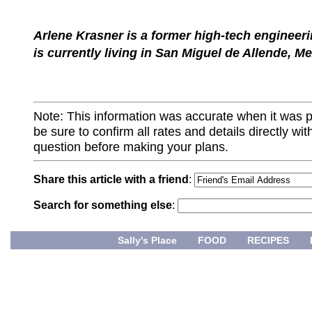
Arlene Krasner is a former high-tech engineer
is currently living in San Miguel de Allende, Me
Note: This information was accurate when it was 
be sure to confirm all rates and details directly wi
question before making your plans.
Share this article with a friend
:
Search for something else
:
Sally's Place
FOOD
RECIPES