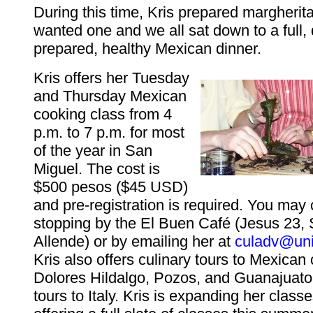
During this time, Kris prepared margherit
wanted one and we all sat down to a full, 
prepared, healthy Mexican dinner.
Kris offers her Tuesday
and Thursday Mexican
cooking class from 4
p.m. to 7 p.m. for most
of the year in San
Miguel. The cost is
$500 pesos ($45 USD)
and pre-registration is required. You may 
stopping by the El Buen Café (Jesus 23,
Allende) or by emailing her at
culadv@uni
Kris also offers culinary tours to Mexican 
Dolores Hildalgo, Pozos, and Guanajuato,
tours to Italy. Kris is expanding her class