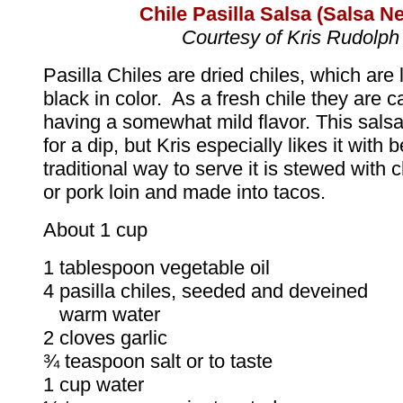
Chile
Pasilla Salsa (Salsa N
Courtesy of Kris Rudolph
Pasilla Chiles are dried chiles, which are 
black in color. As a fresh chile they are c
having a somewhat mild flavor. This sals
for a dip, but Kris especially likes it with 
traditional way to serve it is stewed with 
or pork loin and made into tacos.
About 1 cup
1 tablespoon vegetable oil
4 pasilla chiles, seeded and deveined
warm water
2 cloves garlic
¾ teaspoon salt or to taste
1 cup water