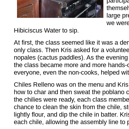
particip
themsel
large pr
we were
Hibiciscus Water to sip.
At first, the class seemed like it was a d
only class. Then Kris asked for a volunte
nopales (cactus paddles). As the evening
the class became more and more hands-
everyone, even the non-cooks, helped wit
Chiles Relleno was on the menu and Kri
how to char and then sweat the poblano 
the chilies were ready, each class membe
chance to clean the skin from the chile, stu
lightly flour, and dip the chile in batter. Kri
each chile, allowing the assembly line to