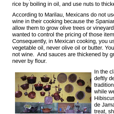
rice by boiling in oil, and use nuts to thic
According to Marilau, Mexicans do not use 
wine in their cooking because the Spaniar
allow them to grow olive trees or vineyar
wanted to control the pricing of those item
Consequently, in Mexican cooking, you us
vegetable oil, never olive oil or butter. Yo
not wine. And sauces are thickened by g
never by flour.
In the c
deftly 
traditio
while w
Hibiscu
de Jama
treat, s