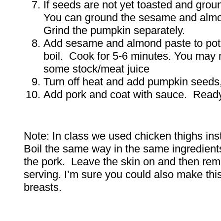
If seeds are not yet toasted and grou
You can ground the sesame and almo
Grind the pumpkin separately.
Add sesame and almond paste to pot 
boil. Cook for 5-6 minutes. You may 
some stock/meat juice
Turn off heat and add pumpkin seeds,
Add pork and coat with sauce. Ready
Note: In class we used chicken thighs ins
Boil the same way in the same ingredient
the pork. Leave the skin on and then re
serving. I’m sure you could also make thi
breasts.