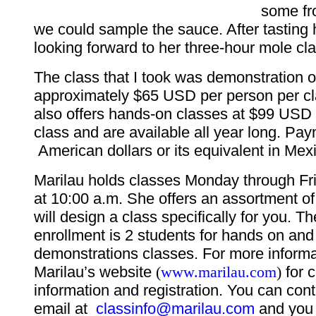
some fr
we could sample the sauce. After tasting 
looking forward to her three-hour mole cla
The class that I took was demonstration o
approximately $65 USD per person per cl
also offers hands-on classes at $99 USD 
class and are available all year long. Pay
American dollars or its equivalent in Mex
Marilau holds classes Monday through Fri
at 10:00 a.m. She offers an assortment o
will design a class specifically for you. 
enrollment is 2 students for hands on and
demonstrations classes. For more informat
Marilau’s website
(
www.marilau.com
)
for 
information and registration. You can con
email at
classinfo@marilau.com
and you