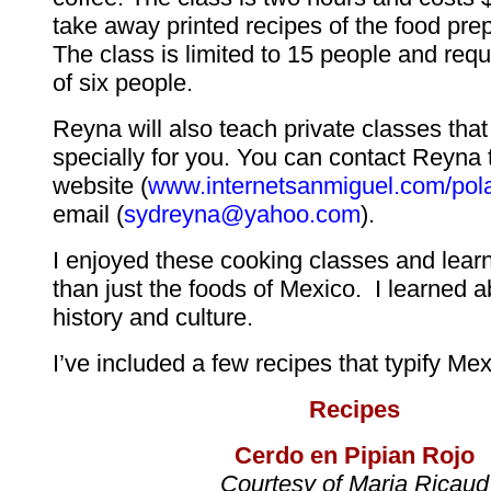
take away printed recipes of the food pre
The class is limited to 15 people and re
of six people.
Reyna will also teach private classes tha
specially for you. You can contact Reyna 
website (
www.internetsanmiguel.com/pol
email (
sydreyna@yahoo.com
).
I enjoyed these cooking classes and lea
than just the foods of Mexico. I learned 
history and culture.
I’ve included a few recipes that typify Me
Recipes
Cerdo en Pipian Rojo
Courtesy of Maria Ricaud