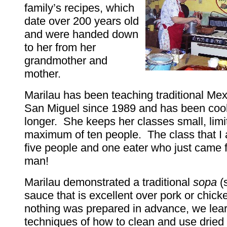
family’s recipes, which
date over 200 years old
and were handed down
to her from her
grandmother and
mother.
Marilau has been teaching traditional Mex
San Miguel since 1989 and has been coo
longer. She keeps her classes small, limi
maximum of ten people. The class that I
five people and one eater who just came 
man!
Marilau demonstrated a traditional
sopa
(
sauce that is excellent over pork or chic
nothing was prepared in advance, we lea
techniques of how to clean and use dried 