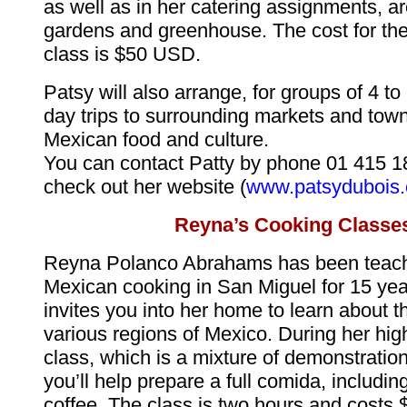
as well as in her catering assignments, a
gardens and greenhouse. The cost for the
class is $50 USD.
Patsy will also arrange, for groups of 4 to 
day trips to surrounding markets and tow
Mexican food and culture.
You can contact Patty by phone 01 415 1
check out her website (
www.patsydubois
Reyna’s Cooking Classe
Reyna Polanco Abrahams has been teachi
Mexican cooking in San Miguel for 15 ye
invites you into her home to learn about t
various regions of Mexico. During her hig
class, which is a mixture of demonstratio
you’ll help prepare a full comida, includi
coffee. The class is two hours and costs