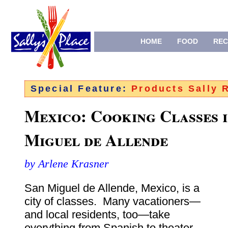
HOME
FOOD
REC
Special Feature:
Products Sally
Mexico: Cooking Classes i
Miguel de Allende
by Arlene Krasner
San Miguel de Allende, Mexico, is a
city of classes. Many vacationers—
and local residents, too—take
everything from Spanish to theater