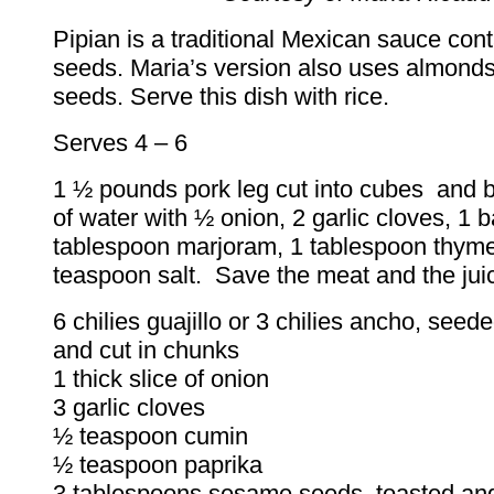
Pipian is a traditional Mexican sauce con
seeds. Maria’s version also uses almon
seeds. Serve this dish with rice.
Serves 4 – 6
1 ½ pounds pork leg cut into cubes and b
of water with ½ onion, 2 garlic cloves, 1 b
tablespoon marjoram, 1 tablespoon thym
teaspoon salt. Save the meat and the jui
6 chilies guajillo or 3 chilies ancho, seed
and cut in chunks
1 thick slice of onion
3 garlic cloves
½ teaspoon cumin
½ teaspoon paprika
3 tablespoons sesame seeds, toasted an