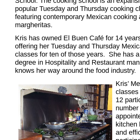
School. The cooking school is an expansi
popular Tuesday and Thursday cooking c
featuring contemporary Mexican cooking 
margheritas.
Kris has owned El Buen Café for 14 year
offering her Tuesday and Thursday Mexi
classes for ten of those years. She has 
degree in Hospitality and Restaurant m
knows her way around the food industry.
Kris’ M
classes 
12 parti
number t
appoint
kitchen 
and effi