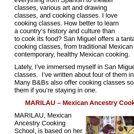
classes, various art and drawing
classes, and cooking classes. I love
cooking classes. How better to learn
a country’s history and culture than
to cook its food? San Miguel offers a tanta
cooking classes, from traditional Mexican
contemporary, healthy Mexican cooking.
Lately, I’ve immersed myself in San Migue
classes. I’ve written about four of them in 
Many B&Bs also offer cooking classes so
them if you’re staying in one.
MARILAU – Mexican Ancestry Cook
MARILAU, Mexican
Ancestry Cooking
School, is based on her