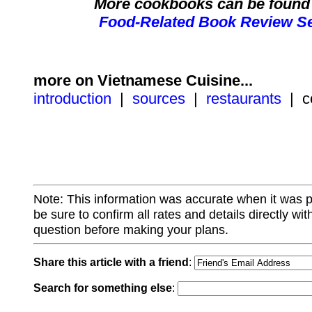
More cookbooks can be found 
Food-Related Book Review Se
more on Vietnamese Cuisine...
introduction
|
sources
|
restaurants
| c
Note: This information was accurate when it was 
be sure to confirm all rates and details directly wi
question before making your plans.
Share this article with a friend
:
Search for something else
: