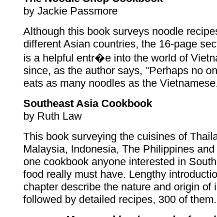
by Jackie Passmore
Although this book surveys noodle recipe
different Asian countries, the 16-page se
is a helpful entr�e into the world of Vie
since, as the author says, "Perhaps no on
eats as many noodles as the Vietnamese
Southeast Asia Cookbook
by Ruth Law
This book surveying the cuisines of Thail
Malaysia, Indonesia, The Philippines and
one cookbook anyone interested in South
food really must have. Lengthy introducti
chapter describe the nature and origin of 
followed by detailed recipes, 300 of them.