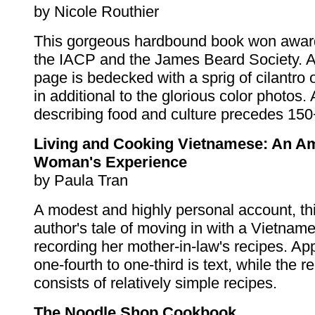
by Nicole Routhier
This gorgeous hardbound book won awar
the IACP and the James Beard Society. 
page is bedecked with a sprig of cilantro o
in additional to the glorious color photos.
describing food and culture precedes 150
Living and Cooking Vietnamese: An A
Woman's Experience
by Paula Tran
A modest and highly personal account, thi
author's tale of moving in with a Vietnam
recording her mother-in-law's recipes. Ap
one-fourth to one-third is text, while the 
consists of relatively simple recipes.
The Noodle Shop Cookbook