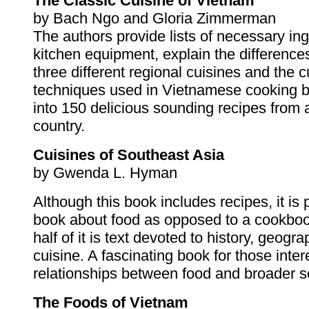
The Classic Cuisine of Vietnam
by Bach Ngo and Gloria Zimmerman
The authors provide lists of necessary in
kitchen equipment, explain the differenc
three different regional cuisines and the c
techniques used in Vietnamese cooking b
into 150 delicious sounding recipes from a
country.
Cuisines of Southeast Asia
by Gwenda L. Hyman
Although this book includes recipes, it is p
book about food as opposed to a cookboo
half of it is text devoted to history, geogr
cuisine. A fascinating book for those inter
relationships between food and broader so
The Foods of Vietnam