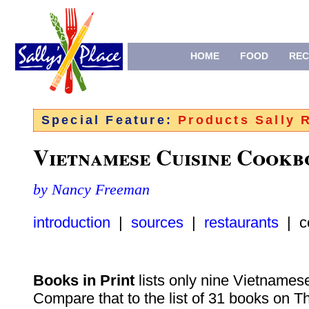
HOME
FOOD
REC
Special Feature:
Products Sally
Vietnamese Cuisine Cookb
by Nancy Freeman
introduction
|
sources
|
restaurants
| c
Books in Print
lists only nine Vietnames
Compare that to the list of 31 books on T