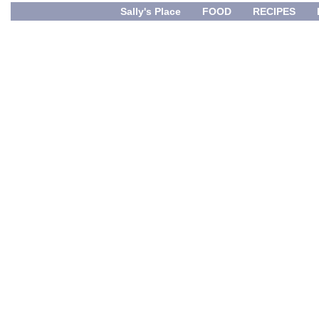
Sally's Place
FOOD
RECIPES