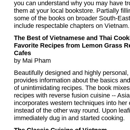
you can understand why you may have tro
them at your local bookstore. Partially filli
some of the books on broader South-East
include respectable chapters on Vietnam.
The Best of Vietnamese and Thai Cook
Favorite Recipes from Lemon Grass R
Cafes
by Mai Pham
Beautifully designed and highly personal,
provides information about the basics an
of unintimidating recipes. The book mixes
recipes with reverse fusion cuisine -- Asi
incorporates western techniques into her c
instead of the other way round. Upon leafi
immediately dug in and started cooking.