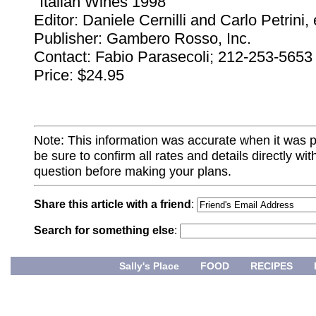
"Italian Wines 1998"
Editor: Daniele Cernilli and Carlo Petrini,
Publisher: Gambero Rosso, Inc.
Contact: Fabio Parasecoli; 212-253-5653
Price: $24.95
Note: This information was accurate when it was 
be sure to confirm all rates and details directly wi
question before making your plans.
Share this article with a friend
:
Search for something else
:
Sally's Place
FOOD
RECIPES