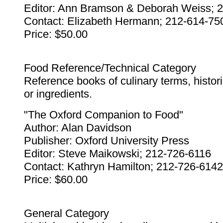
Editor: Ann Bramson & Deborah Weiss; 
Contact: Elizabeth Hermann; 212-614-75
Price: $50.00
Food Reference/Technical Category
Reference books of culinary terms, histor
or ingredients.
"The Oxford Companion to Food"
Author: Alan Davidson
Publisher: Oxford University Press
Editor: Steve Maikowski; 212-726-6116
Contact: Kathryn Hamilton; 212-726-6142
Price: $60.00
General Category