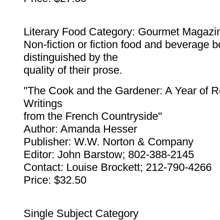
Literary Food Category: Gourmet Magazi
Non-fiction or fiction food and beverage b
distinguished by the
quality of their prose.
"The Cook and the Gardener: A Year of 
Writings
from the French Countryside"
Author: Amanda Hesser
Publisher: W.W. Norton & Company
Editor: John Barstow; 802-388-2145
Contact: Louise Brockett; 212-790-4266
Price: $32.50
Single Subject Category