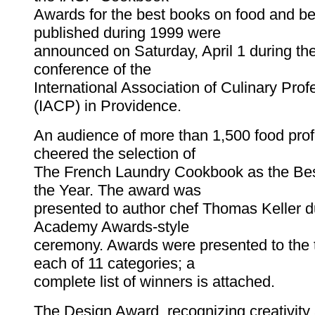
Awards for the best books on food and b
published during 1999 were
announced on Saturday, April 1 during th
conference of the
International Association of Culinary Prof
(IACP) in Providence.
An audience of more than 1,500 food prof
cheered the selection of
The French Laundry Cookbook as the Be
the Year. The award was
presented to author chef Thomas Keller d
Academy Awards-style
ceremony. Awards were presented to the 
each of 11 categories; a
complete list of winners is attached.
The Design Award, recognizing creativity