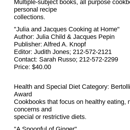
Multiple-subject books, all purpose cook
personal recipe
collections.
"Julia and Jacques Cooking at Home"
Author: Julia Child & Jacques Pepin
Publisher: Alfred A. Knopf
Editor: Judith Jones; 212-572-2121
Contact: Sarah Russo; 212-572-2299
Price: $40.00
Health and Special Diet Category: Bertolli
Award
Cookbooks that focus on healthy eating, nu
concerns and
special or restrictive diets.
"A Spoonful of Ginger"