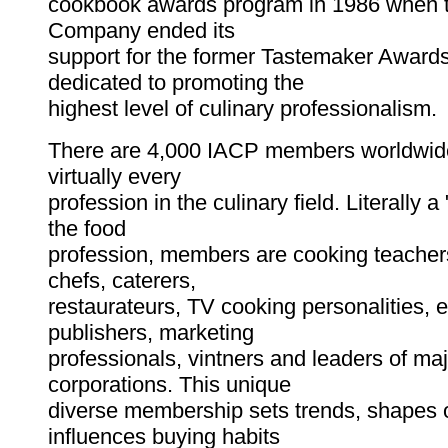
cookbook awards program in 1986 when t
Company ended its
support for the former Tastemaker Awards
dedicated to promoting the
highest level of culinary professionalism.
There are 4,000 IACP members worldwide
virtually every
profession in the culinary field. Literally 
the food
profession, members are cooking teachers
chefs, caterers,
restaurateurs, TV cooking personalities, e
publishers, marketing
professionals, vintners and leaders of ma
corporations. This unique
diverse membership sets trends, shapes 
influences buying habits