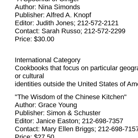
Author: Nina Simonds
Publisher: Alfred A. Knopf
Editor: Judith Jones; 212-572-2121
Contact: Sarah Russo; 212-572-2299
Price: $30.00
International Category
Cookbooks that focus on particular geogr
or cultural
identities outside the United States of Am
"The Wisdom of the Chinese Kitchen"
Author: Grace Young
Publisher: Simon & Schuster
Editor: Janice Easton; 212-698-7357
Contact: Mary Ellen Briggs; 212-698-715
Price: $27.50