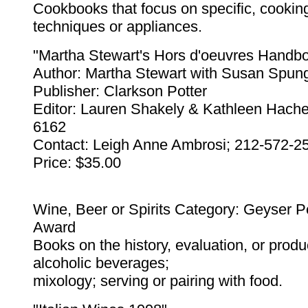
Cookbooks that focus on specific, cookin
techniques or appliances.
"Martha Stewart's Hors d'oeuvres Handb
Author: Martha Stewart with Susan Spun
Publisher: Clarkson Potter
Editor: Lauren Shakely & Kathleen Hache
6162
Contact: Leigh Anne Ambrosi; 212-572-2
Price: $35.00
Wine, Beer or Spirits Category: Geyser 
Award
Books on the history, evaluation, or produ
alcoholic beverages;
mixology; serving or pairing with food.