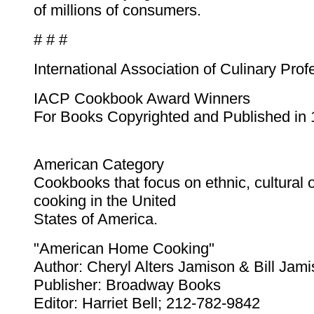
of millions of consumers.
# # #
International Association of Culinary Prof
IACP Cookbook Award Winners
For Books Copyrighted and Published in
American Category
Cookbooks that focus on ethnic, cultural o
cooking in the United
States of America.
"American Home Cooking"
Author: Cheryl Alters Jamison & Bill Jam
Publisher: Broadway Books
Editor: Harriet Bell; 212-782-9842