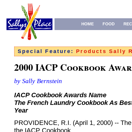
HOME
FOOD
REC
Special Feature:
Products Sally
2000 IACP Cookbook Awar
by Sally Bernstein
IACP Cookbook Awards Name
The French Laundry Cookbook As Best
Year
PROVIDENCE, R.I. (April 1, 2000) -- The 
the IACP Cookbook