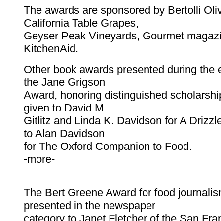
The awards are sponsored by Bertolli Oliv
California Table Grapes,
Geyser Peak Vineyards, Gourmet magaz
KitchenAid.
Other book awards presented during the 
the Jane Grigson
Award, honoring distinguished scholarshi
given to David M.
Gitlitz and Linda K. Davidson for A Drizz
to Alan Davidson
for The Oxford Companion to Food.
-more-
The Bert Greene Award for food journali
presented in the newspaper
category to Janet Fletcher of the San Fra