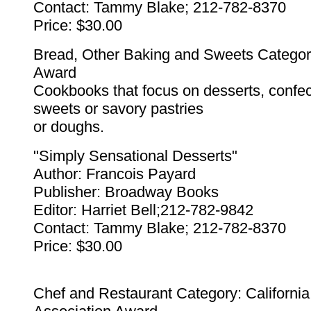
Contact: Tammy Blake; 212-782-8370
Price: $30.00
Bread, Other Baking and Sweets Categor
Award
Cookbooks that focus on desserts, confe
sweets or savory pastries
or doughs.
"Simply Sensational Desserts"
Author: Francois Payard
Publisher: Broadway Books
Editor: Harriet Bell;212-782-9842
Contact: Tammy Blake; 212-782-8370
Price: $30.00
Chef and Restaurant Category: Californi