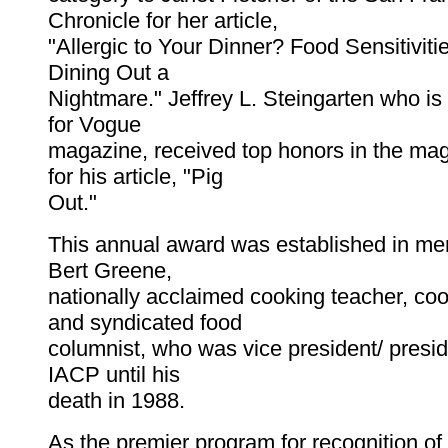
Chronicle for her article,
"Allergic to Your Dinner? Food Sensitivi
Dining Out a
Nightmare." Jeffrey L. Steingarten who is 
for Vogue
magazine, received top honors in the ma
for his article, "Pig
Out."
This annual award was established in mem
Bert Greene,
nationally acclaimed cooking teacher, co
and syndicated food
columnist, who was vice president/ presid
IACP until his
death in 1988.
As the premier program for recognition of