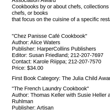
Association Award
Cookbooks by or about chefs, collections 
chefs, or books
that focus on the cuisine of a specific res
"Chez Panisse Café Cookbook"
Author: Alice Waters
Publisher: HarperCollins Publishers
Editor: Susan Friedland; 212-207-7697
Contact: Karole Riippa; 212-207-7570
Price: $34.00
First Book Category: The Julia Child Awa
"The French Laundry Cookbook"
Author: Thomas Keller with Susie Heller 
Ruhlman
Publisher: Artisan