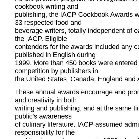
cookbook writing and
publishing, the IACP Cookbook Awards w
33 respected food and
beverage writers, totally independent of 
the IACP. Eligible
contenders for the awards included any 
published in English during
1999. More than 450 books were entered 
competition by publishers in
the United States, Canada, England and A
These annual awards encourage and prom
and creativity in both
writing and publishing, and at the same t
public's awareness
of culinary literature. IACP assumed admi
responsibility for the