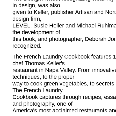
in design, was also
given to Keller, publisher Artisan and Nor
design firm,
LEVEL. Susie Heller and Michael Ruhlma
the development of
this book, and photographer, Deborah Jo
recognized.
The French Laundry Cookbook features 1
chef Thomas Keller's
restaurant in Napa Valley. From innovati
techniques, to the proper
way to cook green vegetables, to secrets o
The French Laundry
Cookbook captures through recipes, essay
and photography, one of
America's most acclaimed restaurants an