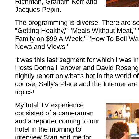
Richman, Graham Kerr and
Jacques Pepin.
The programming is diverse. There are s
"Getting Healthy," "Meals Without Meat,"
Family on $99 A Week," "How To Boil Wa
News and Views."
It was this last segment for which I was i
Hosts Donna Hanover and David Rosenga
nightly report on what's hot in the world of
course, Sally's Place and the Internet ar
topics!
My total TV experience
consisted of a cameraman
and a reporter coming to our
hotel in the morning to
interview Stan and me for