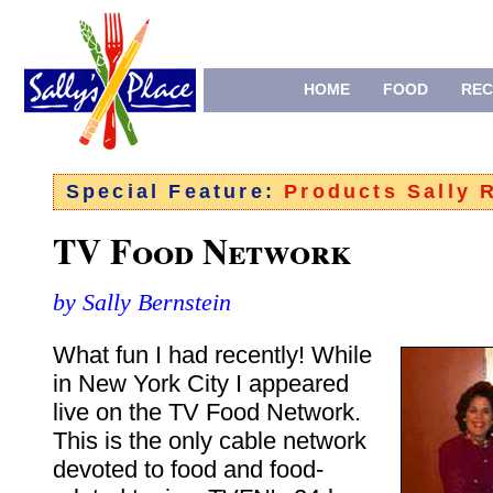
HOME
FOOD
REC
Special Feature:
Products Sally
TV Food Network
by Sally Bernstein
What fun I had recently! While
in New York City I appeared
live on the TV Food Network.
This is the only cable network
devoted to food and food-