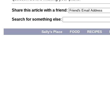
Share this article with a friend
:
Search for something else
:
Sally's Place
FOOD
RECIPES