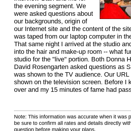
the evening segment. We
were asked questions about
our backgrounds, origin of
our Internet site and the content of the sit
was taped from our laptop computer in th
That same night I arrived at the studio a
into the hair and make-up room -- what fu
studio for the "live" portion. Both Donna
David Rosengarten asked questions as Sa
was shown to the TV audience. Our URL
shown on the television screen. Before I k
over and my 15 minutes of fame had pas
Note: This information was accurate when it was 
be sure to confirm all rates and details directly wi
question before making your plans.