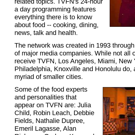
related topics. TVFN's 24-hour
a day programming features
everything there is to know
about food -- cooking, dining,
news, talk and health.
The network was created in 1993 through 
of major media companies. While not all c
receive TVFN, Los Angeles, Miami, New 
Philadelphia, Knoxville and Honolulu do, 
myriad of smaller cities.
Some of the food experts
and personalities that
appear on TVFN are: Julia
Child, Robin Leach, Debbie
Fields, Nathalie Dupree,
Emeril Lagasse, Alan