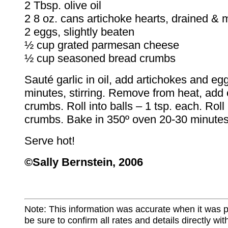
2 Tbsp. olive oil
2 8 oz. cans artichoke hearts, drained &
2 eggs, slightly beaten
½ cup grated parmesan cheese
½ cup seasoned bread crumbs
Sauté garlic in oil, add artichokes and eg
minutes, stirring. Remove from heat, add
crumbs. Roll into balls – 1 tsp. each. Roll 
crumbs. Bake in 350º oven 20-30 minutes 
Serve hot!
©Sally Bernstein, 2006
Note: This information was accurate when it was 
be sure to confirm all rates and details directly wi