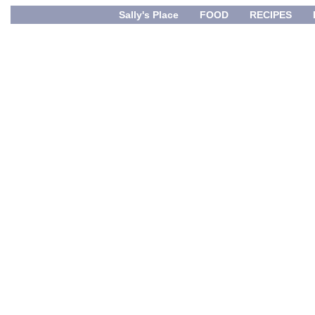
Sally's Place
FOOD
RECIPES