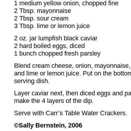
1 medium yellow onion, chopped fine
2 Tbsp. mayonnaise
2 Tbsp. sour cream
3 Tbsp. lime or lemon juice
2 oz. jar lumpfish black caviar
2 hard boiled eggs, diced
1 bunch chopped fresh parsley
Blend cream cheese, onion, mayonnaise,
and lime or lemon juice. Put on the botto
serving dish.
Layer caviar next, then diced eggs and pa
make the 4 layers of the dip.
Serve with Carr’s Table Water Crackers.
©Sally Bernstein, 2006