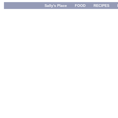
Sally's Place
FOOD
RECIPES