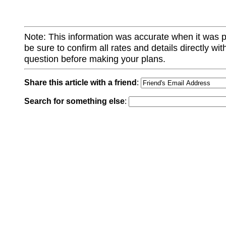
Note: This information was accurate when it was 
be sure to confirm all rates and details directly wi
question before making your plans.
Share this article with a friend
:
Search for something else
: