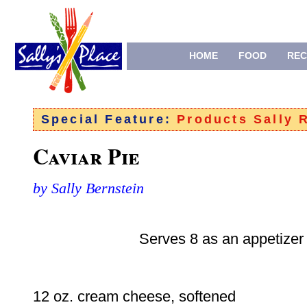
HOME
FOOD
REC
Special Feature:
Products Sally
Caviar Pie
by Sally Bernstein
Serves 8 as an appetizer
12 oz. cream cheese, softened