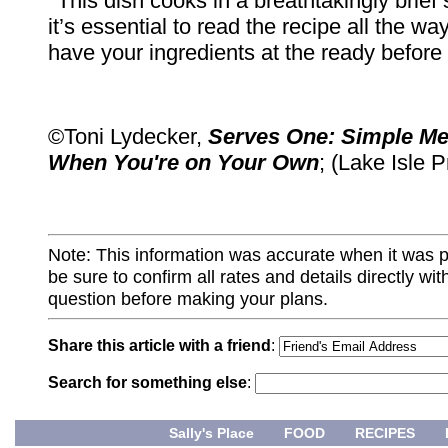
*This dish cooks in a breathtakingly brief 
it’s essential to read the recipe all the w
have your ingredients at the ready before
©Toni Lydecker,
Serves One: Simple Me
When You're on Your Own
; (Lake Isle 
Note: This information was accurate when it was 
be sure to confirm all rates and details directly wi
question before making your plans.
Share this article with a friend
:
Search for something else
:
Sally's Place
FOOD
RECIPES