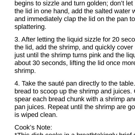
begins to sizzle and turn golden; don’t let 
the lid in one hand, add the salted water w
and immediately clap the lid on the pan t
splattering.
3. After letting the liquid sizzle for 20 seco
the lid, add the shrimp, and quickly cove
just until the shrimp turns pink and the li
about 30 seconds, lifting the lid once more
shrimp.
4. Take the sauté pan directly to the tabl
bread to scoop up the shrimp and juices. O
spear each bread chunk with a shrimp and
pan juices. Repeat until the shrimp are g
is wiped clean.
Cook’s Note: