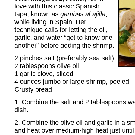
love with this classic Spanish
tapa, known as
gambas al ajilla
,
while living in Spain. Her
technique calls for letting the oil,
garlic, and water “get to know one
another” before adding the shrimp.
2 pinches salt (preferably sea salt)
2 tablespoons olive oil
1 garlic clove, sliced
4 ounces jumbo or large shrimp, peeled
Crusty bread
1. Combine the salt and 2 tablespoons wa
dish.
2. Combine the olive oil and garlic in a s
and heat over medium-high heat just until 