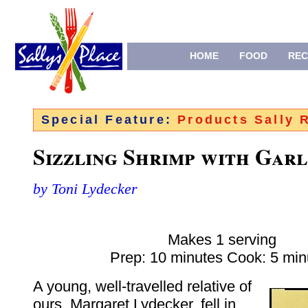
HOME
FOOD
REC
Special Feature:
Products Sally
Sizzling Shrimp with Garl
by Toni Lydecker
Makes 1 serving
Prep: 10 minutes Cook: 5 min
A young, well-travelled relative of
ours, Margaret Lydecker, fell in