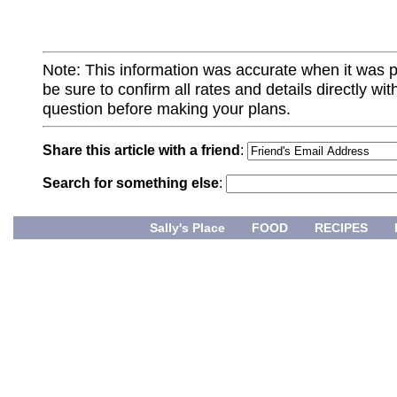
Note: This information was accurate when it was 
be sure to confirm all rates and details directly wi
question before making your plans.
Share this article with a friend
:
Search for something else
:
Sally's Place
FOOD
RECIPES