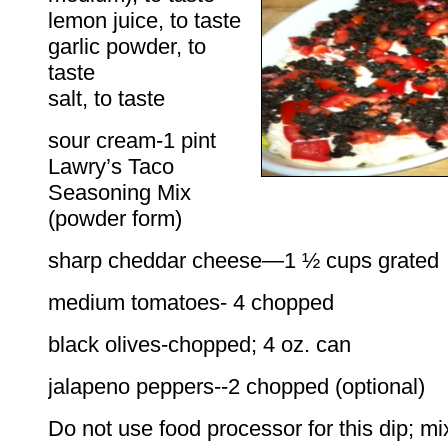
lemon juice, to taste
garlic powder, to
taste
salt, to taste
sour cream-1 pint
Lawry’s Taco
Seasoning Mix
(powder form)
sharp cheddar cheese—1 ½ cups grated
medium tomatoes- 4 chopped
black olives-chopped; 4 oz. can
jalapeno peppers--2 chopped (optional)
Do not use food processor for this dip; mi