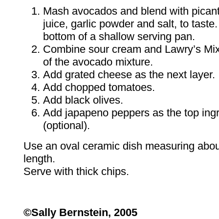
Mash avocados and blend with pican
juice, garlic powder and salt, to tast
bottom of a shallow serving pan.
Combine sour cream and Lawry’s Mix
of the avocado mixture.
Add grated cheese as the next layer.
Add chopped tomatoes.
Add black olives.
Add japapeno peppers as the top ingr
(optional).
Use an oval ceramic dish measuring about
length.
Serve with thick chips.
©Sally Bernstein, 2005