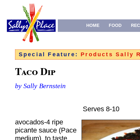
HOME
FOOD
REC
Special Feature:
Products Sally
Taco Dip
by Sally Bernstein
Serves 8-10
avocados-4 ripe
picante sauce (Pace
medium), to taste