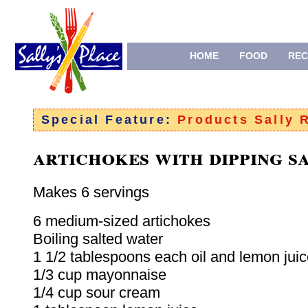
HOME
FOOD
REC
Special Feature:
Products Sally
artichokes with dipping s
Makes 6 servings
6 medium-sized artichokes
Boiling salted water
1 1/2 tablespoons each oil and lemon jui
1/3 cup mayonnaise
1/4 cup sour cream