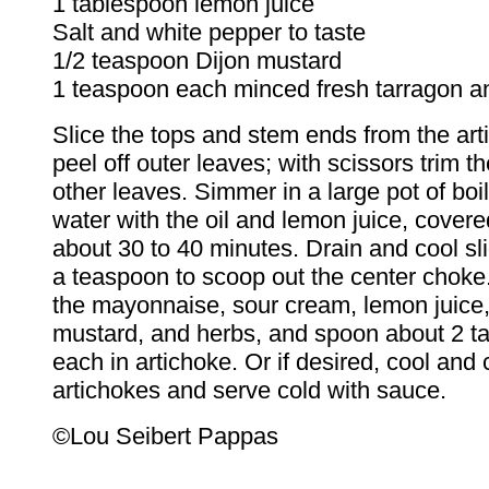
1 tablespoon lemon juice
Salt and white pepper to taste
1/2 teaspoon Dijon mustard
1 teaspoon each minced fresh tarragon a
Slice the tops and stem ends from the ar
peel off outer leaves; with scissors trim th
other leaves. Simmer in a large pot of boil
water with the oil and lemon juice, covered
about 30 to 40 minutes. Drain and cool sli
a teaspoon to scoop out the center choke
the mayonnaise, sour cream, lemon juice, 
mustard, and herbs, and spoon about 2 t
each in artichoke. Or if desired, cool and c
artichokes and serve cold with sauce.
©Lou Seibert Pappas