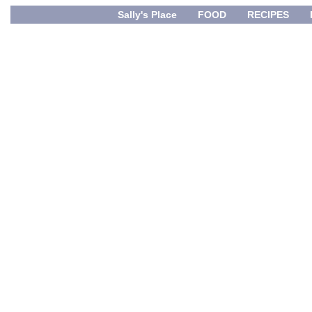
Sally's Place
FOOD
RECIPES