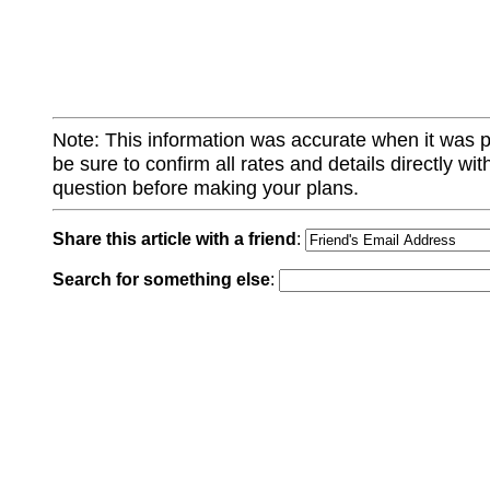
Note: This information was accurate when it was 
be sure to confirm all rates and details directly wi
question before making your plans.
Share this article with a friend
:
Search for something else
: