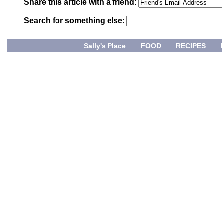
Share this article with a friend
:
Search for something else
:
Sally's Place
FOOD
RECIPES