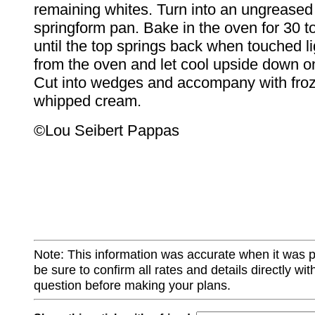
remaining whites. Turn into an ungreased
springform pan. Bake in the oven for 30 t
until the top springs back when touched l
from the oven and let cool upside down on
Cut into wedges and accompany with froz
whipped cream.
©Lou Seibert Pappas
Note: This information was accurate when it was 
be sure to confirm all rates and details directly wi
question before making your plans.