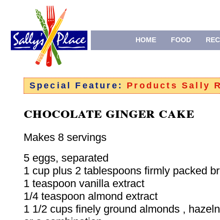
HOME
FOOD
REC
Special Feature:
Products Sally
chocolate ginger cake
Makes 8 servings
5 eggs, separated
1 cup plus 2 tablespoons firmly packed b
1 teaspoon vanilla extract
1/4 teaspoon almond extract
1 1/2 cups finely ground almonds , hazeln