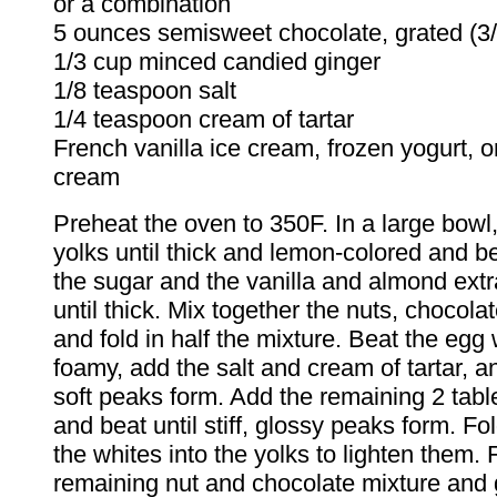
or a combination
5 ounces semisweet chocolate, grated (3/
1/3 cup minced candied ginger
1/8 teaspoon salt
1/4 teaspoon cream of tartar
French vanilla ice cream, frozen yogurt, 
cream
Preheat the oven to 350F. In a large bowl
yolks until thick and lemon-colored and be
the sugar and the vanilla and almond extr
until thick. Mix together the nuts, chocola
and fold in half the mixture. Beat the egg 
foamy, add the salt and cream of tartar, an
soft peaks form. Add the remaining 2 tab
and beat until stiff, glossy peaks form. Fol
the whites into the yolks to lighten them. 
remaining nut and chocolate mixture and g