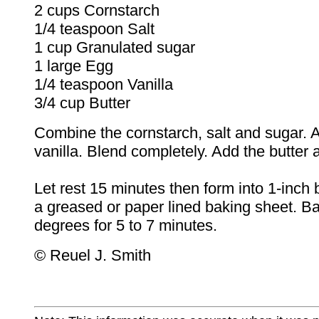
2 cups Cornstarch
1/4 teaspoon Salt
1 cup Granulated sugar
1 large Egg
1/4 teaspoon Vanilla
3/4 cup Butter
Combine the cornstarch, salt and sugar.
vanilla. Blend completely. Add the butter 
Let rest 15 minutes then form into 1-inch 
a greased or paper lined baking sheet. B
degrees for 5 to 7 minutes.
© Reuel J. Smith