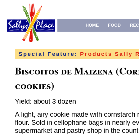
HOME
FOOD
REC
Special Feature:
Products Sally
Biscoitos de Maizena (Co
cookies)
Yield: about 3 dozen
A light, airy cookie made with cornstarch 
flour. Sold in cellophane bags in nearly e
supermarket and pastry shop in the count