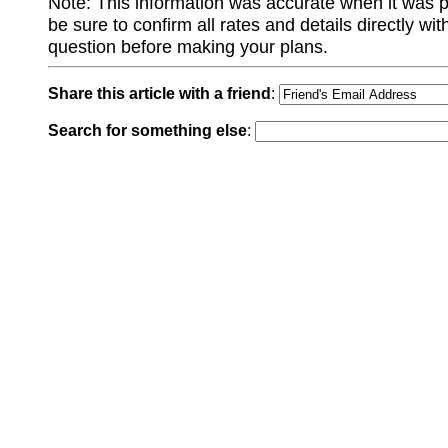
Note: This information was accurate when it was 
be sure to confirm all rates and details directly wi
question before making your plans.
Share this article with a friend
:
Search for something else
: