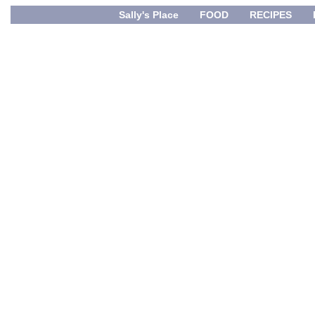
Sally's Place
FOOD
RECIPES